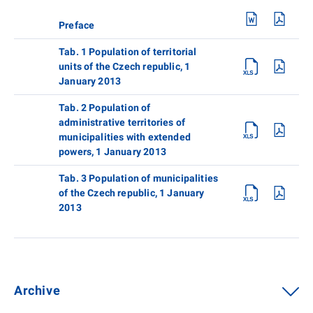
Preface
Tab. 1 Population of territorial
units of the Czech republic, 1
January 2013
Tab. 2 Population of
administrative territories of
municipalities with extended
powers, 1 January 2013
Tab. 3 Population of municipalities
of the Czech republic, 1 January
2013
Archive