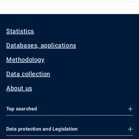
Statistics
Databases, applications
Methodology
Data collection
About us
Top searched
Data protection and Legislation