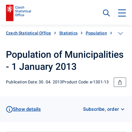
Czech Statistical Office
Statistics
Population
Populati
Population of Municipalities
- 1 January 2013
Publication Date: 30. 04. 2013
Product Code: e-1301-13
Show details
Subscribe, order