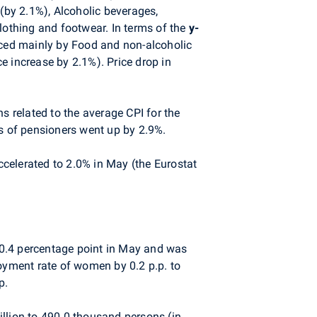
by 2.1%), Alcoholic beverages,
lothing and footwear. In terms of the
y-
nced mainly by Food and non-alcoholic
ce increase by 2.1%). Price drop in
s related to the average CPI for the
ds of pensioners went up by 2.9%.
ccelerated to 2.0% in May (the Eurostat
y 0.4 percentage point in May and was
yment rate of women by 0.2 p.p. to
p.
illion to 490.0 thousand persons (in