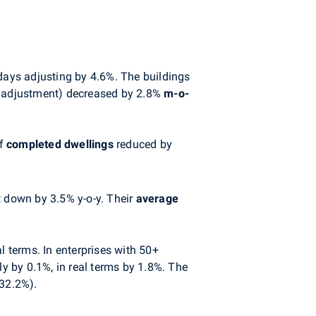
days adjusting by 4.6%. The buildings
al adjustment) decreased by 2.8%
m-o-
of
completed
dwellings
reduced by
 down by 3.5% y-o-y. Their
average
l terms. In enterprises with 50+
by 0.1%, in real terms by 1.8%. The
(32.2%).