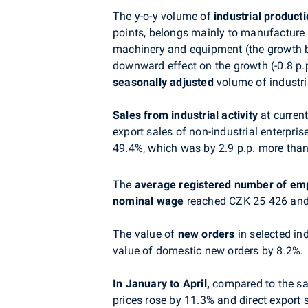
The y-o-y volume of
industrial product
points, belongs mainly to manufacture o
machinery and equipment (the growth by
downward effect on the growth (-0.8 p.p
seasonally adjusted
volume of industri
Sales from industrial activity
at curren
export sales of non-industrial enterpris
49.4%, which was by 2.9 p.p. more than
The
average registered number of em
nominal wage
reached CZK 25 426 and 
The value of
new orders
in selected in
value of domestic new orders by 8.2%.
In January to April,
compared to the sam
prices rose by 11.3% and direct export