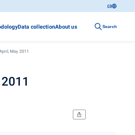
CS
dology
Data collection
About us
Search
April, May 2011
y 2011