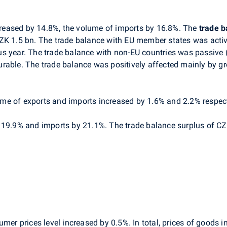
creased by 14.8%, the volume of imports by 16.8%. The
trade b
ZK 1.5 bn. The trade balance with EU member states was activ
s year. The trade balance with non-EU countries was passive (
rable. The trade balance was positively affected mainly by gro
me of exports and imports increased by 1.6% and 2.2% respect
y 19.9% and imports by 21.1%. The trade balance surplus of C
umer prices level increased by 0.5%. In total, prices of goods 