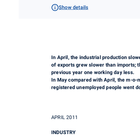
Show details
In April, the industrial production sl
of exports grew slower than imports; 
previous year one working day less.
In May compared with April, the m-o-m
registered unemployed people went do
APRIL 2011
INDUSTRY