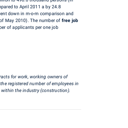
mpared to April 2011 a by 24.8
ent down in m-o-m comparison and
nd of May 2010). The number of
free job
r of applicants per one job
racts for work, working owners of
the registered number of employees in
ithin the industry (construction).