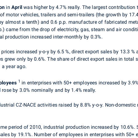
ion
in
April
was higher by 4.7% really. The largest contribution 
f motor vehicles, trailers and semi-trailers (the growth by 17
 almost a tenth) and 0.6 p.p. manufacture of fabricated meta
.) came from the drop of electricity, gas, steam and air condi
al production increased inter-monthly by 0.3%.
t prices
increased y-o-y by
6.5 %, direct export sales by 13.3 %
es grew only by 0.6%. The share of direct export sales in total 
 a year ago.
1
ployees
in enterprises with 50+ employees increased by 3.9% 
rose by 3.0% nominally and by 1.4% really.
dustrial CZ-NACE activities raised by 8.8% y-o-y. Non-domestic
e period of 2010, industrial production increased by 10.6%. Sa
 sales by 19.1%. Number of employees in enterprises with 50+