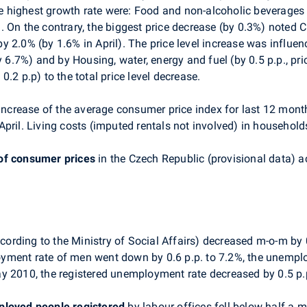
highest growth rate were: Food and non-alcoholic beverages (
 On the contrary, the biggest price decrease (by 0.3%) noted C
 2.0% (by 1.6% in April). The price level increase was influe
y 6.7%) and by Housing, water, energy and fuel (by 0.5 p.p., pri
.2 p.p) to the total price level decrease.
increase of the average consumer price index for last 12 month
pril. Living costs (imputed rentals not involved) in househol
of consumer prices
in the Czech Republic (provisional data) a
cording to the Ministry of Social Affairs) decreased m-o-m b
yment rate of men went down by 0.6 p.p. to 7.2%, the unemplo
y 2010, the registered unemployment rate decreased by 0.5 p.
loyed people
registered
by labour offices fell below half a m