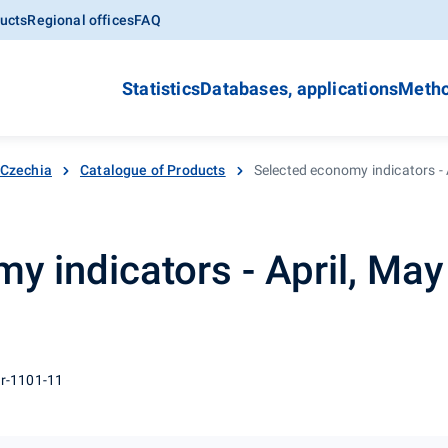
ucts
Regional offices
FAQ
Statistics
Databases, applications
Metho
 Czechia
Catalogue of Products
Selected economy indicators - 
y indicators - April, Ma
 r-1101-11