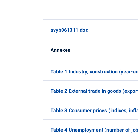
avyb061311.doc
Annexes:
Table 1 Industry, construction (year-o
Table 2 External trade in goods (expor
Table 3 Consumer prices (indices, infla
Table 4 Unemployment (number of job 