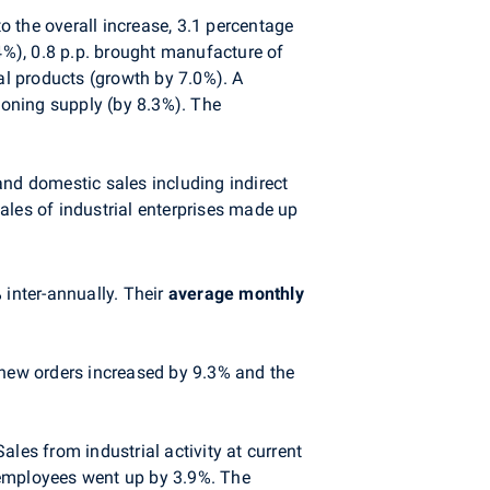
to the overall increase, 3.1 percentage
.4%), 0.8 p.p. brought manufacture of
l products (growth by 7.0%). A
tioning supply (by 8.3%). The
 and domestic sales including indirect
sales of industrial enterprises made up
inter-annually. Their
average monthly
 new orders increased by 9.3% and the
les from industrial activity at current
 employees went up by 3.9%. The