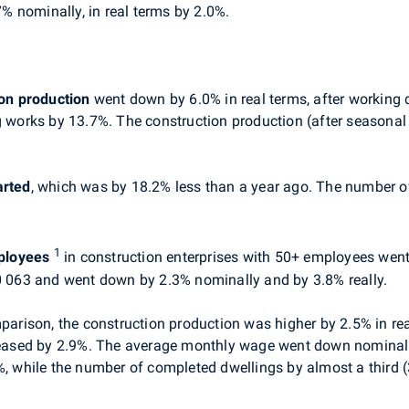
 nominally, in real terms by 2.0%.
on production
went down by 6.0% in real terms, after working 
ng works by 13.7%. The construction production (after season
arted
, which was by 18.2% less than a year ago. The number 
1
ployees
in construction enterprises with 50+ employees went
063 and went down by 2.3% nominally and by 3.8% really.
mparison, the construction production was higher by 2.5% in rea
ased by 2.9%. The average monthly wage went down nominally 
%, while the number of completed dwellings by almost a third 