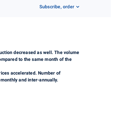
Subscribe, order
oduction decreased as well. The volume
compared to the same month of the
prices accelerated. Number of
monthly and inter-annually.