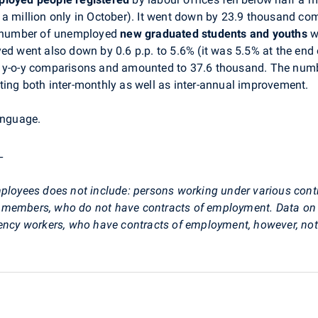
 a million only in October). It went down by 23.9 thousand co
 number of unemployed
new graduated
students and youths
w
yed went also down by 0.6 p.p. to 5.6% (it was 5.5% at the e
 y-o-y comparisons and amounted to 37.6 thousand. The numbe
ting both inter-monthly as well as inter-annual improvement.
anguage.
_
ployees does not include: persons working under various cont
 members, who do not have contracts of employment. Data on 
ency workers, who have contracts of employment, however, not w