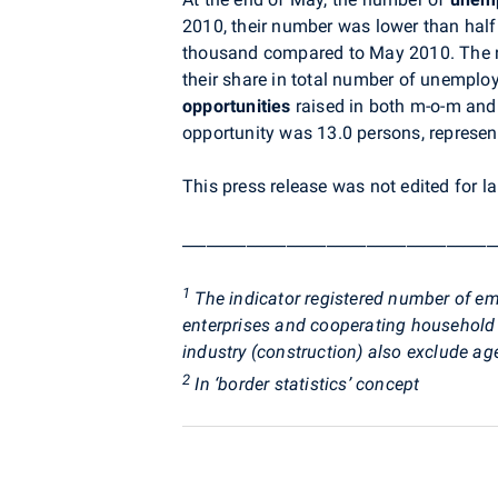
2010, their number was lower than half
thousand compared to May 2010. The
their share in total number of unemplo
opportunities
raised in both m-o-m and
opportunity was 13.0 persons, represen
This press release was not edited for l
_______________________________________
1
The indicator registered number of em
enterprises and cooperating household
industry (construction) also exclude ag
2
In ‘border statistics’ concept