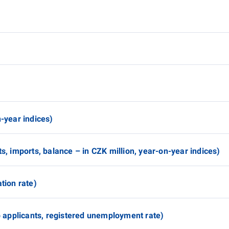
n-year indices)
ts, imports, balance – in CZK million, year-on-year indices)
tion rate)
applicants, registered unemployment rate)