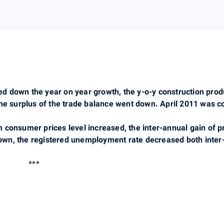
owed down the year on year growth, the y-o-y construction pr
the surplus of the trade balance went down. April 2011 was 
 consumer prices level increased, the inter-annual gain of 
wn, the registered unemployment rate decreased both inter-
***