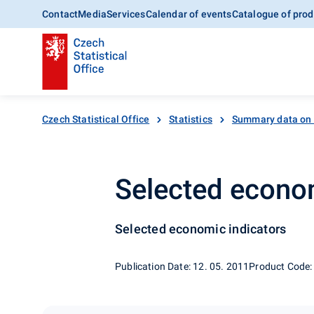
Contact
Media
Services
Calendar of events
Catalogue of prod
Czech Statistical Office
Statistics
Summary data on
Selected econom
Selected economic indicators
Publication Date: 12. 05. 2011
Product Code: