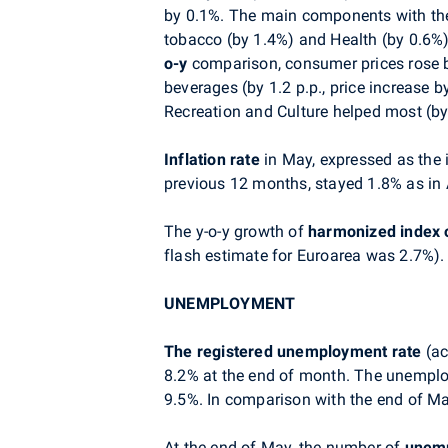
by 0.1%. The main components with the 
tobacco (by 1.4%) and Health (by 0.6%).
o-y
comparison, consumer prices rose by
beverages (by 1.2 p.p., price increase b
Recreation and Culture helped most (by 0
Inflation rate
in May,
expressed as
the 
previous 12 months, stayed 1.8% as in A
The y-o-y growth of
harmonized index 
flash estimate for Euroarea was 2.7%).
UNEMPLOYMENT
The registered unemployment rate
(ac
8.2% at the end of month. The unemplo
9.5%. In comparison with the end of Ma
At the end of May, the number of
unemp