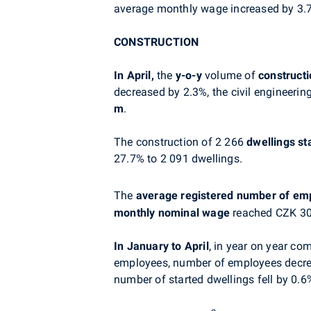
average monthly wage increased by 3.7%
CONSTRUCTION
In April,
the
y-o-y
volume of
constructi
decreased by 2.3%, the civil engineeri
m
.
The construction of 2 266
dwellings
st
27.7% to 2 091 dwellings.
The
average registered number of em
monthly nominal wage
reached CZK 30 
In January to April
, in year on year co
employees, number of employees decre
number of started dwellings fell by 0.6