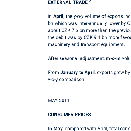
2
EXTERNAL TRADE
In
April,
the y-o-y volume of exports in
bn which was inter-annually lower by C
about CZK 7.6 bn more than the previou
the debit was by CZK 9.1 bn more favou
machinery and transport equipment.
After seasonal adjustment,
m-o-m
volu
From
January to April
, exports grew b
y-o-y comparison.
MAY 2011
CONSUMER PRICES
In May
,
compared with April, total cons