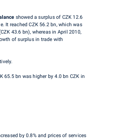
alance
showed a surplus of CZK 12.6
e. It reached CZK 56.2 bn, which was
CZK 43.6 bn), whereas in April 2010,
wth of surplus in trade with
ively.
ZK 65.5 bn was higher by 4.0 bn CZK in
increased by 0.8% and prices of services