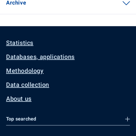
Archive
Statistics
Databases, applications
Methodology
Data collection
About us
Top searched