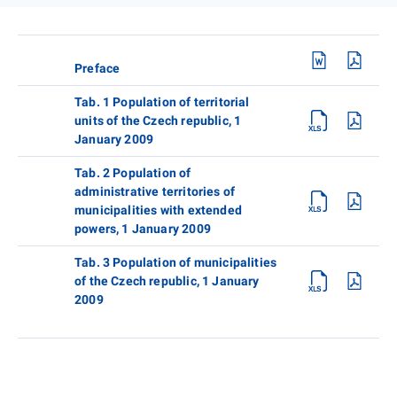
Preface
Tab. 1 Population of territorial
units of the Czech republic, 1
January 2009
Tab. 2 Population of
administrative territories of
municipalities with extended
powers, 1 January 2009
Tab. 3 Population of municipalities
of the Czech republic, 1 January
2009