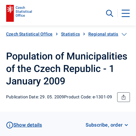
Czech Statistical Office
Statistics
Regional statistics
Population of Municipalities
of the Czech Republic - 1
January 2009
Publication Date: 29. 05. 2009
Product Code: e-1301-09
Show details
Subscribe, order