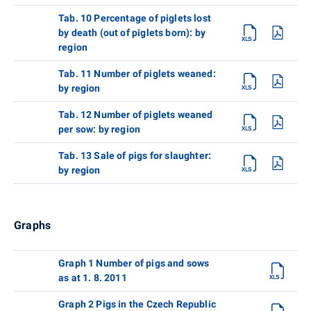
Tab. 10 Percentage of piglets lost
by death (out of piglets born): by
region
Tab. 11 Number of piglets weaned:
by region
Tab. 12 Number of piglets weaned
per sow: by region
Tab. 13 Sale of pigs for slaughter:
by region
Graphs
Graph 1 Number of pigs and sows
as at 1. 8. 2011
Graph 2 Pigs in the Czech Republic