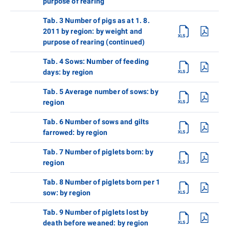
purpose of rearing
Tab. 3 Number of pigs as at 1. 8.
2011 by region: by weight and
purpose of rearing (continued)
Tab. 4 Sows: Number of feeding
days: by region
Tab. 5 Average number of sows: by
region
Tab. 6 Number of sows and gilts
farrowed: by region
Tab. 7 Number of piglets born: by
region
Tab. 8 Number of piglets born per 1
sow: by region
Tab. 9 Number of piglets lost by
death before weaned: by region