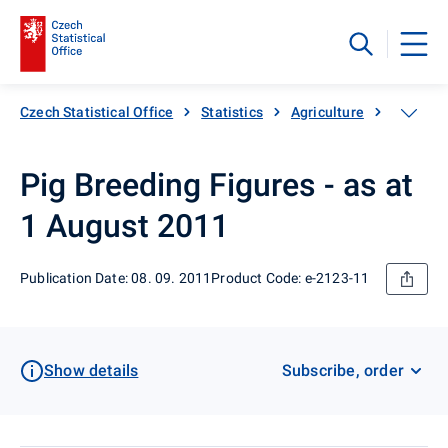
Czech Statistical Office
Statistics
Agriculture
Animal 
Pig Breeding Figures - as at
1 August 2011
Publication Date: 08. 09. 2011
Product Code: e-2123-11
Show details
Subscribe, order