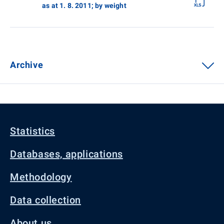
as at 1. 8. 2011; by weight
Archive
Statistics
Databases, applications
Methodology
Data collection
About us