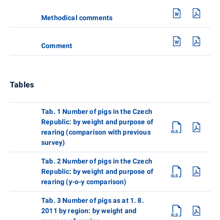
Methodical comments
Comment
Tables
Tab. 1 Number of pigs in the Czech
Republic: by weight and purpose of
rearing (comparison with previous
survey)
Tab. 2 Number of pigs in the Czech
Republic: by weight and purpose of
rearing (y-o-y comparison)
Tab. 3 Number of pigs as at 1. 8.
2011 by region: by weight and