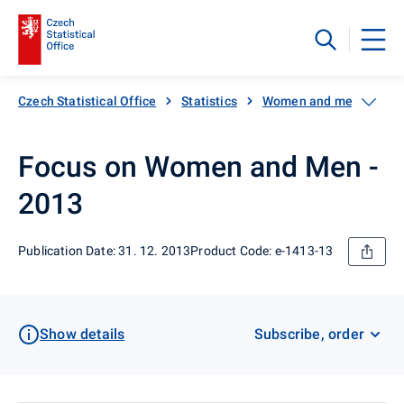
Czech Statistical Office
Statistics
Women and men
Nu
Focus on Women and Men -
2013
Publication Date: 31. 12. 2013
Product Code: e-1413-13
Show details
Subscribe, order