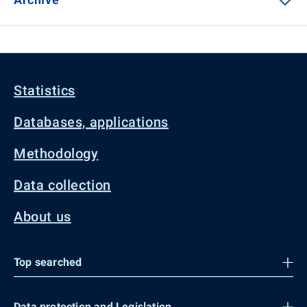
Statistics
Databases, applications
Methodology
Data collection
About us
Top searched
Data protection and Legislation