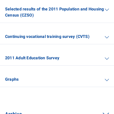
Selected results of the 2011 Population and Housing
Census (CZSO)
Continuing vocational training survey (CVTS)
2011 Adult Education Survey
Graphs
Archive