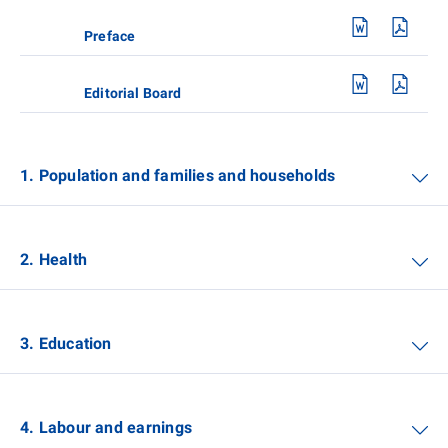
Preface
Editorial Board
1. Population and families and households
2. Health
3. Education
4. Labour and earnings