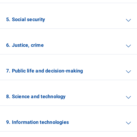
5. Social security
6. Justice, crime
7. Public life and decision-making
8. Science and technology
9. Information technologies