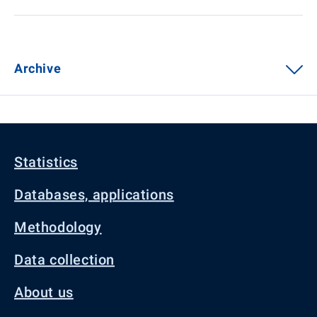
Archive
Statistics
Databases, applications
Methodology
Data collection
About us