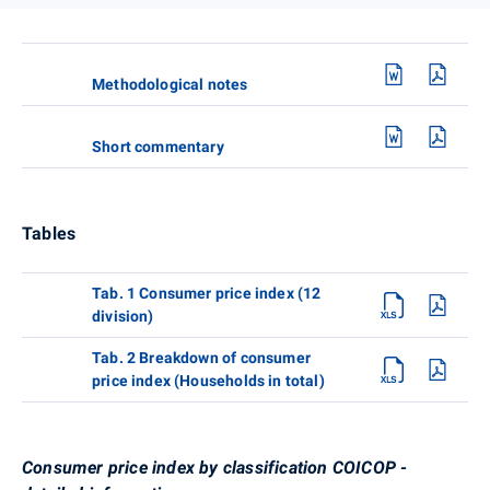
Methodological notes
Short commentary
Tables
Tab. 1 Consumer price index (12
division)
Tab. 2 Breakdown of consumer
price index (Households in total)
Consumer price index by classification COICOP -