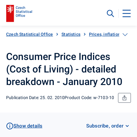
Czech Statistical Office
Statistics
Prices, inflation
Inf
Consumer Price Indices
(Cost of Living) - detailed
breakdown - January 2010
Publication Date: 25. 02. 2010
Product Code: w-7103-10
Show details
Subscribe, order