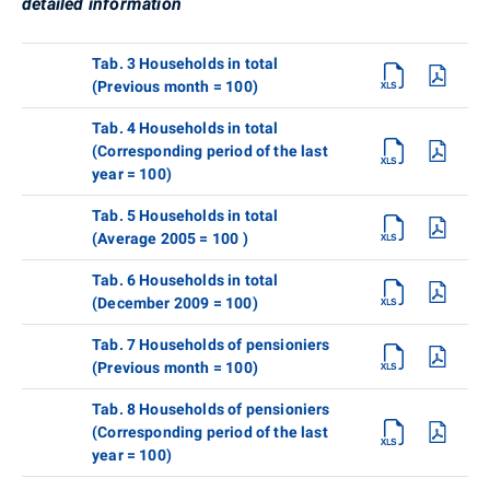
detailed information
Tab. 3 Households in total
(Previous month = 100)
Tab. 4 Households in total
(Corresponding period of the last
year = 100)
Tab. 5 Households in total
(Average 2005 = 100 )
Tab. 6 Households in total
(December 2009 = 100)
Tab. 7 Households of pensioniers
(Previous month = 100)
Tab. 8 Households of pensioniers
(Corresponding period of the last
year = 100)