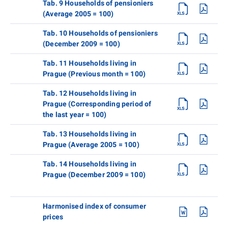
Tab. 9 Households of pensioniers
(Average 2005 = 100)
Tab. 10 Households of pensioniers
(December 2009 = 100)
Tab. 11 Households living in
Prague (Previous month = 100)
Tab. 12 Households living in
Prague (Corresponding period of
the last year = 100)
Tab. 13 Households living in
Prague (Average 2005 = 100)
Tab. 14 Households living in
Prague (December 2009 = 100)
Harmonised index of consumer
prices