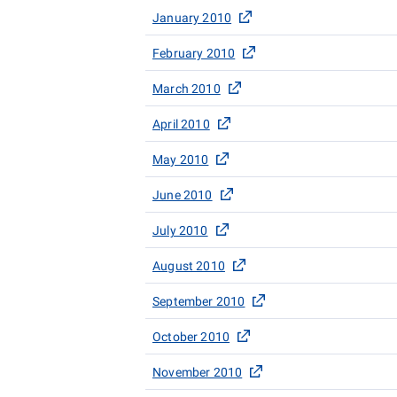
January 2010
February 2010
March 2010
April 2010
May 2010
June 2010
July 2010
August 2010
September 2010
October 2010
November 2010