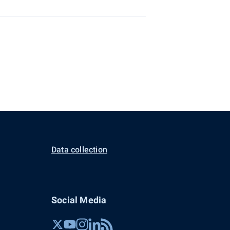
Data collection
Social Media