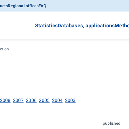
ucts
Regional offices
FAQ
Statistics
Databases, applications
Metho
ction
2008
2007
2006
2005
2004
2003
published