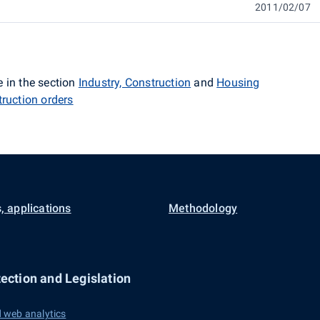
2011/02/07
 in the section
Industry, Construction
and
Housing
truction orders
, applications
Methodology
ection and Legislation
 web analytics