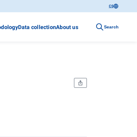
CS
dology
Data collection
About us
Search