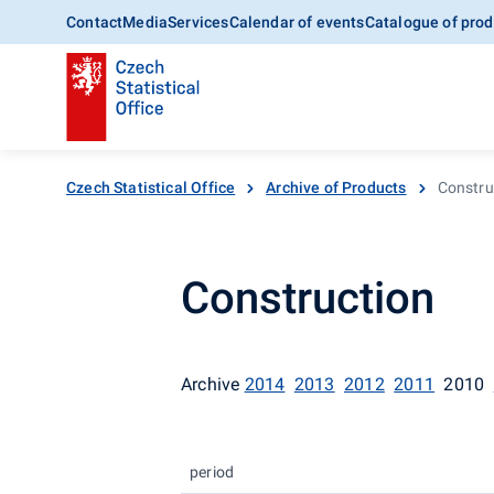
Contact
Media
Services
Calendar of events
Catalogue of prod
Czech Statistical Office
Archive of Products
Constru
Construction
Archive
2014
2013
2012
2011
2010
period