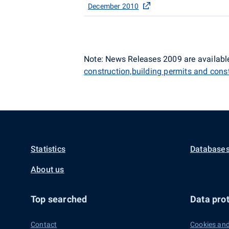
December 2010
Note: News Releases 2009 are available
construction,building permits and cons
Statistics
Databases
About us
Top searched
Data prot
Contact
Cookies and