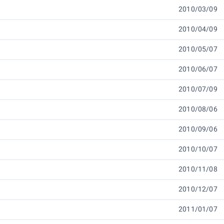
2010/03/09
2010/04/09
2010/05/07
2010/06/07
2010/07/09
2010/08/06
2010/09/06
2010/10/07
2010/11/08
2010/12/07
2011/01/07