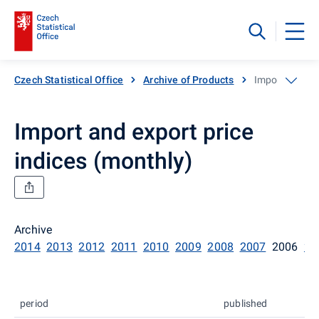
Czech Statistical Office
Archive of Products
Import and exp
Import and export price
indices (monthly)
Archive
2014
2013
2012
2011
2010
2009
2008
2007
2006
20
period
published