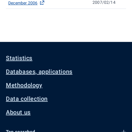
2007/02/14
December 2006
Statistics
Databases, applications
Methodology
Data collection
About us
Top searched