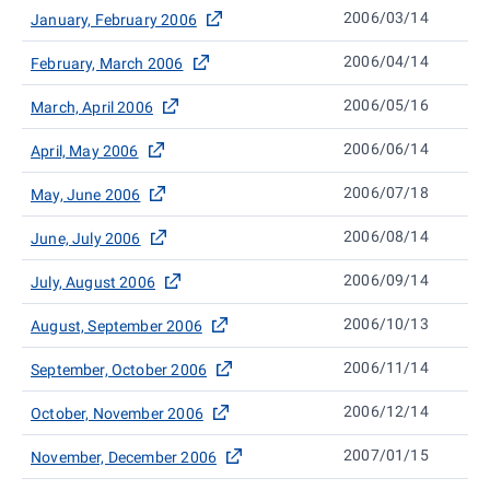
2006/03/14
January, February 2006
2006/04/14
February, March 2006
2006/05/16
March, April 2006
2006/06/14
April, May 2006
2006/07/18
May, June 2006
2006/08/14
June, July 2006
2006/09/14
July, August 2006
2006/10/13
August, September 2006
2006/11/14
September, October 2006
2006/12/14
October, November 2006
2007/01/15
November, December 2006