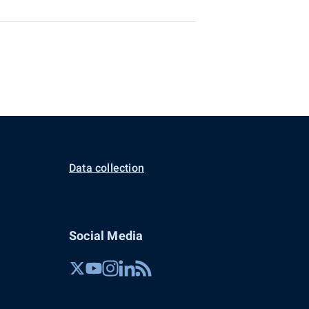
Data collection
Social Media