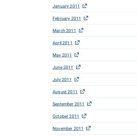
January 2011
February 2011
March 2011
April 2011
May 2011
June 2011
July 2011
August 2011
September 2011
October 2011
November 2011