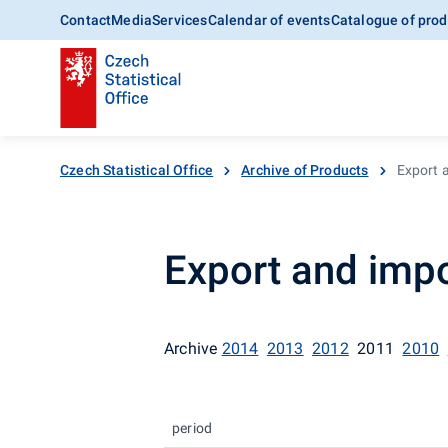
Contact
Media
Services
Calendar of events
Catalogue of prod
Czech Statistical Office
Archive of Products
Export a
Export and impo
Archive
2014
2013
2012
2011
2010
period