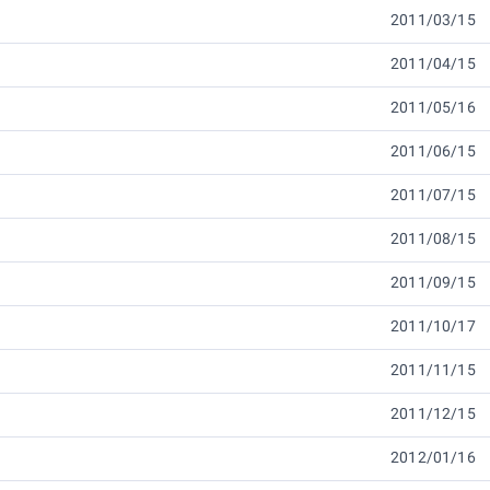
2011/03/15
2011/04/15
2011/05/16
2011/06/15
2011/07/15
2011/08/15
2011/09/15
2011/10/17
2011/11/15
2011/12/15
2012/01/16