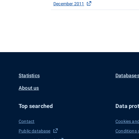
December 2011
Statistics
Databases
About us
Top searched
Data prot
Contact
Cookies and
Public database
Conditions 