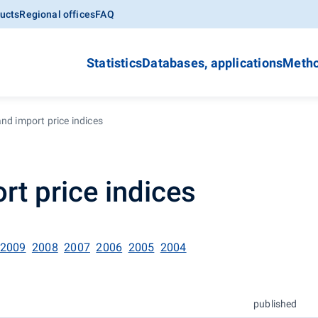
ucts
Regional offices
FAQ
Statistics
Databases, applications
Metho
nd import price indices
rt price indices
2009
2008
2007
2006
2005
2004
published