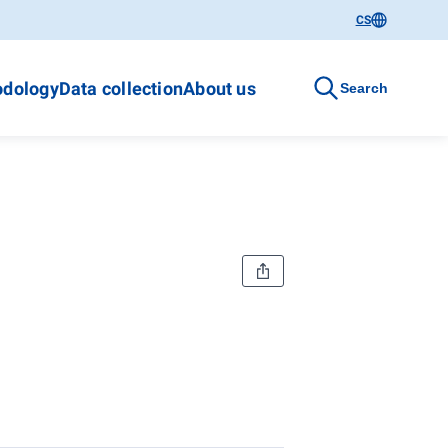
CS
dology
Data collection
About us
Search