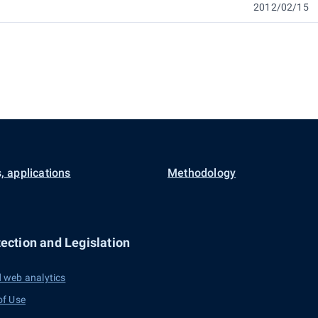
2012/02/15
, applications
Methodology
ection and Legislation
 web analytics
of Use