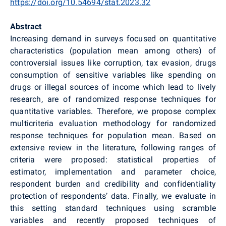
https://doi.org/10.54694/stat.2023.32
Abstract
Increasing demand in surveys focused on quantitative
characteristics (population mean among others) of
controversial issues like corruption, tax evasion, drugs
consumption of sensitive variables like spending on
drugs or illegal sources of income which lead to lively
research, are of randomized response techniques for
quantitative variables. Therefore, we propose complex
multicriteria evaluation methodology for randomized
response techniques for population mean. Based on
extensive review in the literature, following ranges of
criteria were proposed: statistical properties of
estimator, implementation and parameter choice,
respondent burden and credibility and confidentiality
protection of respondents’ data. Finally, we evaluate in
this setting standard techniques using scramble
variables and recently proposed techniques of