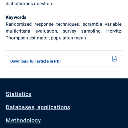
dichotomous question.
Keywords
Randomized response techniques, scramble variable,
multicriteria evaluation, survey sampling, Horvitz-
Thompson estimator, population mean
Download full article in PDF
Statistics
Databases, applications
Methodology