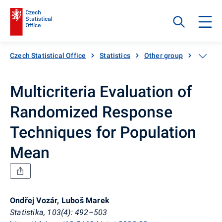
Czech Statistical Office
Statistics
Other group
Catalog
Multicriteria Evaluation of
Randomized Response
Techniques for Population
Mean
Ondřej Vozár, Luboš Marek
Statistika, 103(4): 492–503