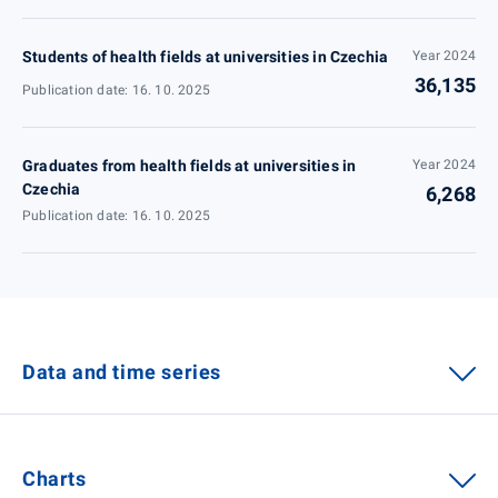
Students of health fields at universities in Czechia
Year 2024
36,135
Publication date: 16. 10. 2025
Graduates from health fields at universities in
Year 2024
Czechia
6,268
Publication date: 16. 10. 2025
Data and time series
Charts