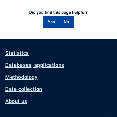
Did you find this page helpful?
Yes
No
Statistics
Databases, applications
Methodology
Data collection
About us