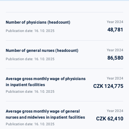
Number of physicians (headcount)
Year 2024
48,781
Publication date: 16. 10. 2025
Number of general nurses (headcount)
Year 2024
86,580
Publication date: 16. 10. 2025
Average gross monthly wage of physicians
Year 2024
in inpatient facilities
CZK 124,775
Publication date: 16. 10. 2025
Average gross monthly wage of general
Year 2024
nurses and midwives in inpatient facilities
CZK 62,410
Publication date: 16. 10. 2025