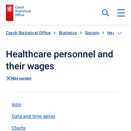
Czech Statistical Office
Statistics
Society
Health
H
Healthcare personnel and
their wages
Hide content
Intro
Data and time series
Charts