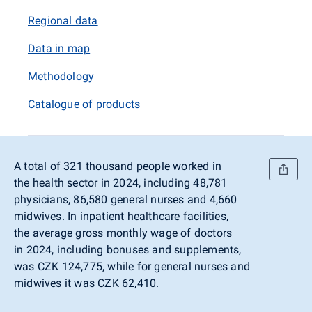
Regional data
Data in map
Methodology
Catalogue of products
A total of 321 thousand people worked in
the health sector in 2024, including 48,781
physicians, 86,580 general nurses and 4,660
midwives. In inpatient healthcare facilities,
the average gross monthly wage of doctors
in 2024, including bonuses and supplements,
was CZK 124,775, while for general nurses and
midwives it was CZK 62,410.