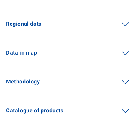
Regional data
Data in map
Methodology
Catalogue of products