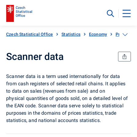
Czech Statistical Office
Statistics
Economy
Prices, inf
Scanner data
Scanner data is a term used internationally for data
from cash registers of selected retail chains. It applies
to data on sales (revenues from sale) and on
physical quantities of goods sold, on a detailed level of
the EAN code. Scanner data serve solely to statistical
purposes in the domains of prices statistics, trade
statistics, and national accounts statistics.