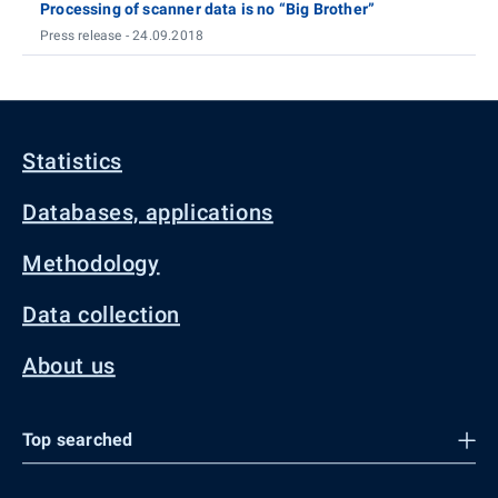
Processing of scanner data is no “Big Brother”
Press release - 24.09.2018
Statistics
Databases, applications
Methodology
Data collection
About us
Top searched