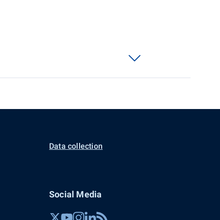
Data collection
Social Media