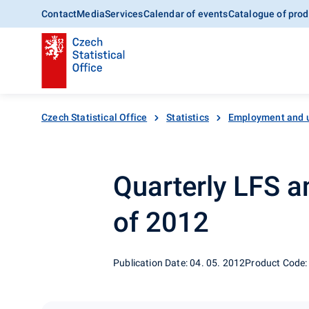
Contact
Media
Services
Calendar of events
Catalogue of prod
Czech Statistical Office
Statistics
Employment and 
Quarterly LFS an
of 2012
Publication Date: 04. 05. 2012
Product Code: