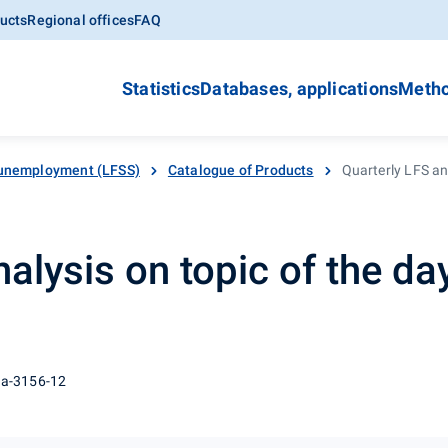
ucts
Regional offices
FAQ
Statistics
Databases, applications
Metho
unemployment (LFSS)
Catalogue of Products
Quarterly LFS ana
alysis on topic of the day
 a-3156-12