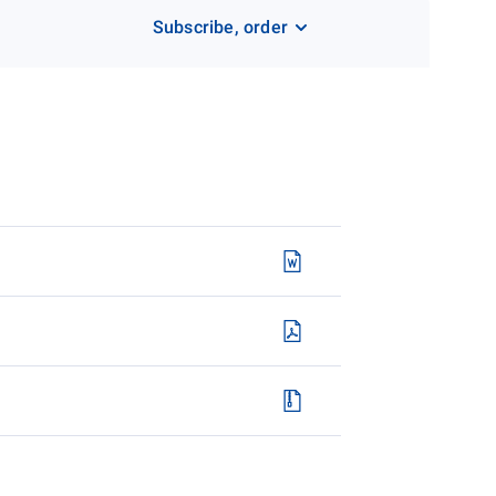
Subscribe, order