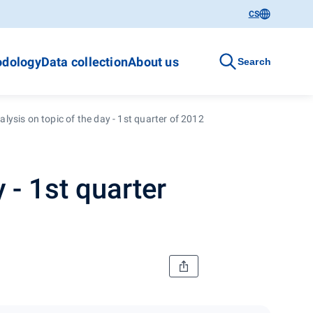
CS
dology
Data collection
About us
Search
lysis on topic of the day - 1st quarter of 2012
 - 1st quarter