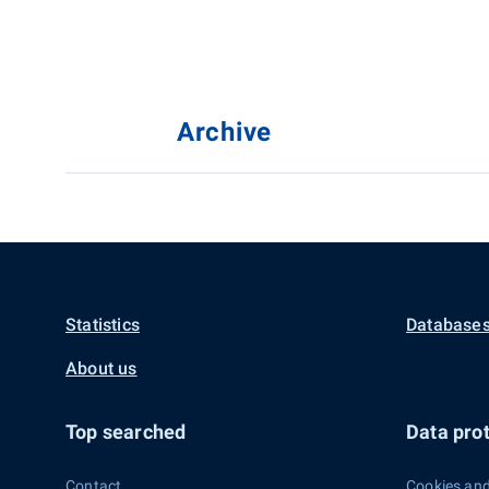
Archive
Statistics
Databases
About us
Top searched
Data prot
Contact
Cookies and