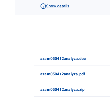
Show details
azam050412analyza.doc
azam050412analyza.pdf
azam050412analyza.zip