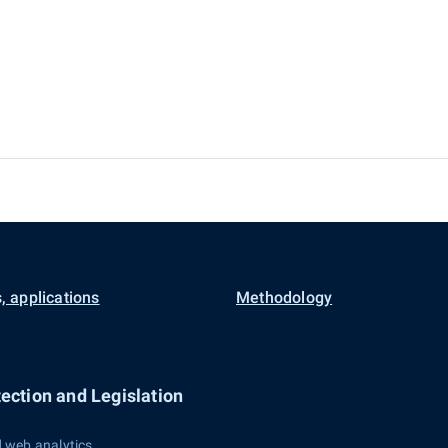
, applications
Methodology
ection and Legislation
 web analytics