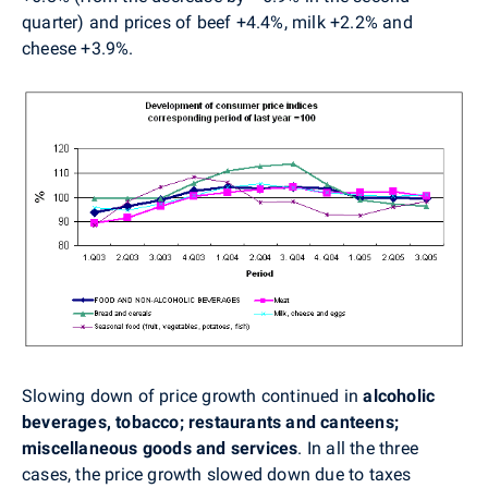
quarter) and prices of beef +4.4%, milk +2.2% and
cheese +3.9%.
Slowing down of price growth continued in
alcoholic
beverages, tobacco; restaurants and canteens;
miscellaneous goods and services
. In all the three
cases, the price growth slowed down due to taxes