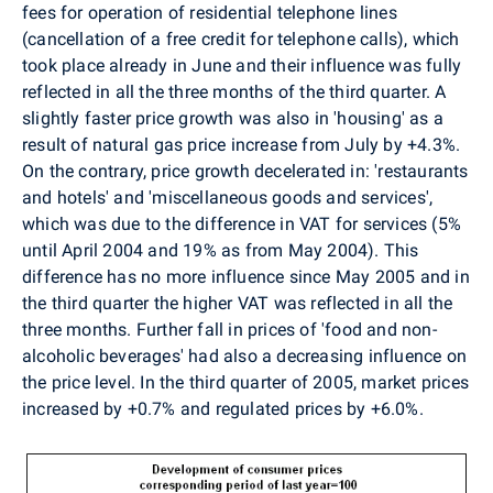
fees for operation of residential telephone lines
(cancellation of a free credit for telephone calls), which
took place already in June and their influence was fully
reflected in all the three months of the third quarter. A
slightly faster price growth was also in 'housing' as a
result of natural gas price increase from July by +4.3%.
On the contrary, price growth decelerated in: 'restaurants
and hotels' and 'miscellaneous goods and services',
which was due to the difference in VAT for services (5%
until April 2004 and 19% as from May 2004). This
difference has no more influence since May 2005 and in
the third quarter the higher VAT was reflected in all the
three months. Further fall in prices of 'food and non-
alcoholic beverages' had also a decreasing influence on
the price level. In the third quarter of 2005, market prices
increased by +0.7% and regulated prices by +6.0%.