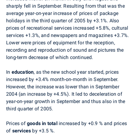
sharply fell in September. Resulting from that was the
average year-on-year increase of prices of package
holidays in the third quarter of 2005 by +3.1%. Also
prices of recreational services increased +5.8%, cultural
services +1.3%, and newspapers and magazines +3.7%.
Lower were prices of equipment for the reception,
recording and reproduction of sound and pictures the
long-term decrease of which continued.
In
education
, as the new school year started, prices
increased by +3.4% month-on-month in September.
However, the increase was lower than in September
2004 (an increase by +4.5%). It led to deceleration of
year-on-year growth in September and thus also in the
third quarter of 2005.
Prices of
goods in total
increased by +0.9 % and prices
of
services
by +3.5 %.