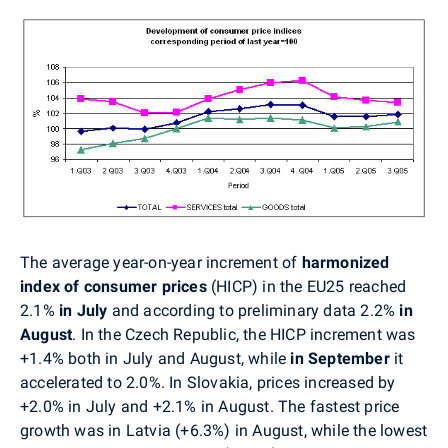
The average year-on-year increment of
harmonized
index of consumer prices
(HICP)
in the EU25 reached
2.1%
in July
and according to preliminary data 2.2%
in
August
. In the Czech Republic, the HICP increment was
+1.4% both in July and August, while
in September
it
accelerated to 2.0%. In Slovakia, prices increased by
+2.0% in July and +2.1% in August. The fastest price
growth was in Latvia (+6.3%) in August, while the lowest