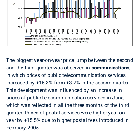
The biggest year-on-year price jump between the second
and the third quarter was observed in
communications
,
in which prices of public telecommunication services
increased by +16.3% from +3.7% in the second quarter.
This development was influenced by an increase in
prices of public telecommunication services in June,
which was reflected in all the three months of the third
quarter. Prices of postal services were higher year-on-
year by +15.5% due to higher postal fees introduced in
February 2005.