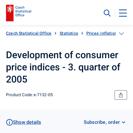
Czech Statistical Office
Statistics
Prices, inflation
Inf
Development of consumer
price indices - 3. quarter of
2005
Product Code: e-7132-05
Show details
Subscribe, order