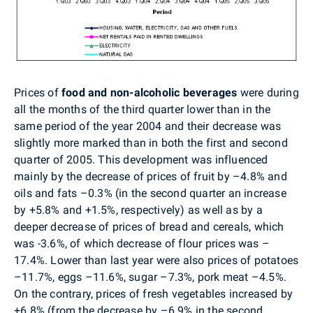
Prices of
food and non-alcoholic beverages
were during
all the months of the third quarter lower than in the
same period of the year 2004 and their decrease was
slightly more marked than in both the first and second
quarter of 2005. This development was influenced
mainly by the decrease of prices of fruit by –4.8% and
oils and fats –0.3% (in the second quarter an increase
by +5.8% and +1.5%, respectively) as well as by a
deeper decrease of prices of bread and cereals, which
was -3.6%, of which decrease of flour prices was –
17.4%. Lower than last year were also prices of potatoes
–11.7%, eggs –11.6%, sugar –7.3%, pork meat –4.5%.
On the contrary, prices of fresh vegetables increased by
+6.8% (from the decrease by –6.9% in the second