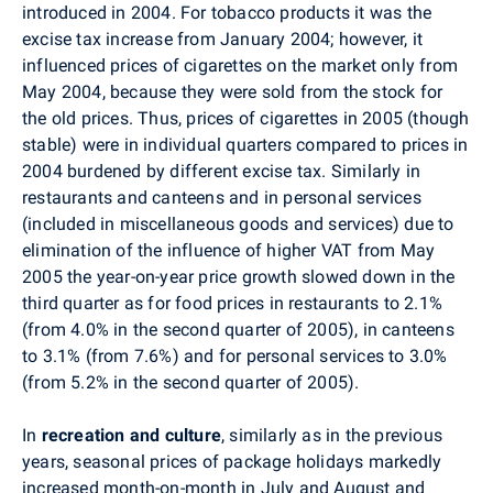
introduced in 2004. For tobacco products it was the
excise tax increase from January 2004; however, it
influenced prices of cigarettes on the market only from
May 2004, because they were sold from the stock for
the old prices. Thus, prices of cigarettes in 2005 (though
stable) were in individual quarters compared to prices in
2004 burdened by different excise tax. Similarly in
restaurants and canteens and in personal services
(included in miscellaneous goods and services) due to
elimination of the influence of higher VAT from May
2005 the year-on-year price growth slowed down in the
third quarter as for food prices in restaurants to 2.1%
(from 4.0% in the second quarter of 2005), in canteens
to 3.1% (from 7.6%) and for personal services to 3.0%
(from 5.2% in the second quarter of 2005).
In
recreation and culture
, similarly as in the previous
years, seasonal prices of package holidays markedly
increased month-on-month in July and August and