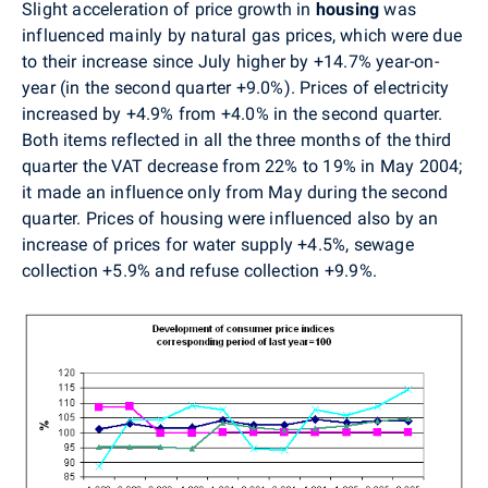
Slight acceleration of price growth in
housing
was
influenced mainly by natural gas prices, which were due
to their increase since July higher by +14.7% year-on-
year (in the second quarter +9.0%). Prices of electricity
increased by +4.9% from +4.0% in the second quarter.
Both items reflected in all the three months of the third
quarter the VAT decrease from 22% to 19% in May 2004;
it made an influence only from May during the second
quarter. Prices of housing were influenced also by an
increase of prices for water supply +4.5%, sewage
collection +5.9% and refuse collection +9.9%.