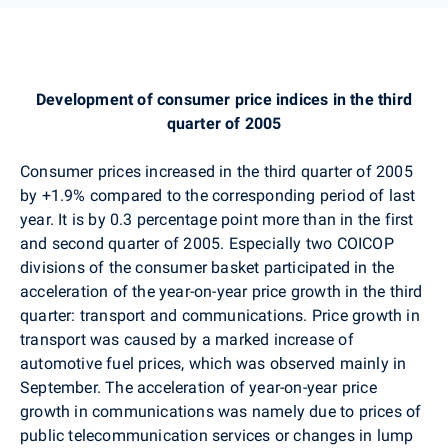
Development of consumer price indices in the third
quarter of 2005
Consumer prices increased in the third quarter of 2005
by +1.9% compared to the corresponding period of last
year. It is by 0.3 percentage point more than in the first
and second quarter of 2005. Especially two COICOP
divisions of the consumer basket participated in the
acceleration of the year-on-year price growth in the third
quarter: transport and communications. Price growth in
transport was caused by a marked increase of
automotive fuel prices, which was observed mainly in
September. The acceleration of year-on-year price
growth in communications was namely due to prices of
public telecommunication services or changes in lump