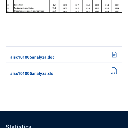
aisc101005analyza.doc
aisc101005analyza.xls
Statistics