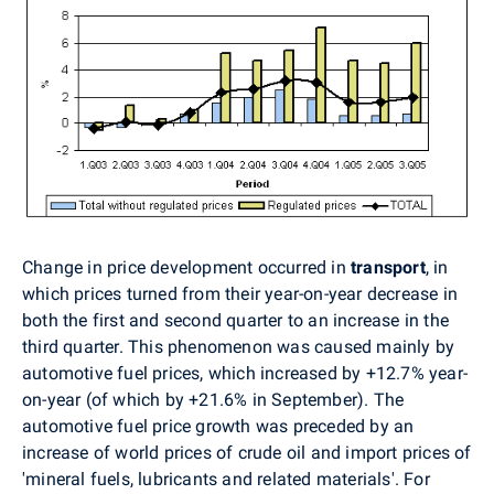
Change in price development occurred in
transport
, in
which prices turned from their year-on-year decrease in
both the first and second quarter to an increase in the
third quarter. This phenomenon was caused mainly by
automotive fuel prices, which increased by +12.7% year-
on-year (of which by +21.6% in September). The
automotive fuel price growth was preceded by an
increase of world prices of crude oil and import prices of
'mineral fuels, lubricants and related materials'. For