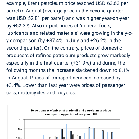
example, Brent petroleum price reached USD 63.63 per
barrel in August (average price in the second quarter
was USD 52.81 per barrel) and was higher year-on-year
by +52.3%. Also import prices of 'mineral fuels,
lubricants and related materials' were growing in the y-o-
y comparison (by +37.4% in July and +26.2% in the
second quarter). On the contrary, prices of domestic
producers of refined petroleum products grew markedly
especially in the first quarter (+31.9%) and during the
following months the increase slackened down to 8.1%
in August. Prices of transport services increased by
+3.4%. Lower than last year were prices of passenger
cars, motorcycles and bicycles.