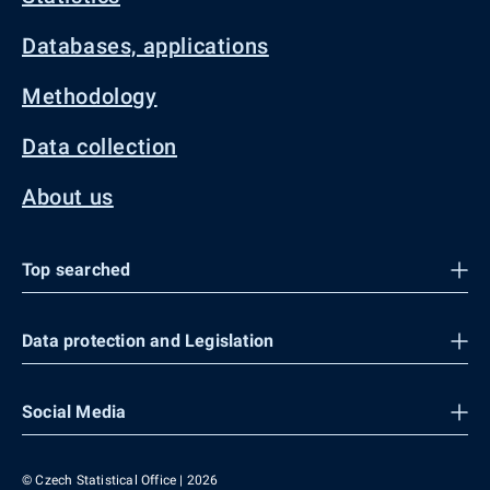
Databases, applications
Methodology
Data collection
About us
Top searched
Data protection and Legislation
Social Media
© Czech Statistical Office | 2026