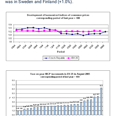
was in Sweden and Finland (+1.0%).