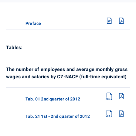
Preface
Tables:
The number of employees and average monthly gross
wages and salaries by CZ-NACE (full-time equivalent)
Tab. 01 2nd quarter of 2012
Tab. 21 1st - 2nd quarter of 2012