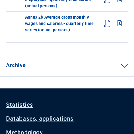
(actual persons)
Annex 2b Average gross monthly
wages and salaries - quarterly time
series (actual persons)
Archive
Statistics
Databases, applications
Methodology