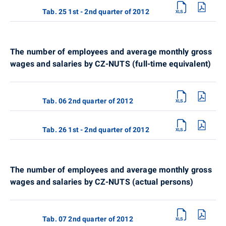
Tab. 25 1st - 2nd quarter of 2012
The number of employees and average monthly gross
wages and salaries by CZ-NUTS (full-time equivalent)
Tab. 06 2nd quarter of 2012
Tab. 26 1st - 2nd quarter of 2012
The number of employees and average monthly gross
wages and salaries by CZ-NUTS (actual persons)
Tab. 07 2nd quarter of 2012