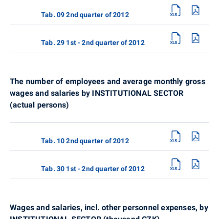
Tab. 09 2nd quarter of 2012
Tab. 29 1st - 2nd quarter of 2012
The number of employees and average monthly gross
wages and salaries by INSTITUTIONAL SECTOR
(actual persons)
Tab. 10 2nd quarter of 2012
Tab. 30 1st - 2nd quarter of 2012
Wages and salaries, incl. other personnel expenses, by