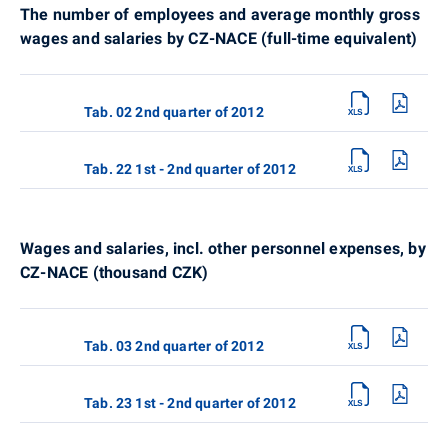
The number of employees and average monthly gross
wages and salaries by CZ-NACE (full-time equivalent)
Tab. 02 2nd quarter of 2012
Tab. 22 1st - 2nd quarter of 2012
Wages and salaries, incl. other personnel expenses, by
CZ-NACE (thousand CZK)
Tab. 03 2nd quarter of 2012
Tab. 23 1st - 2nd quarter of 2012