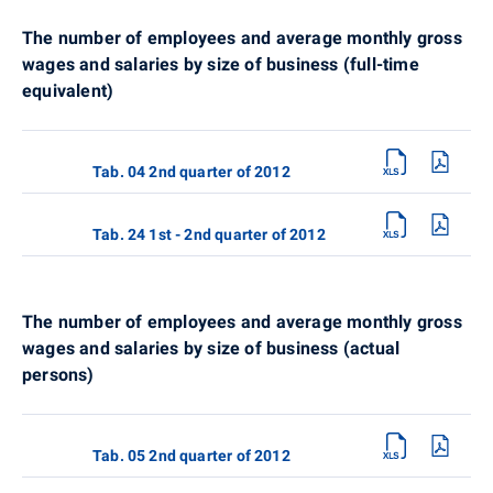
The number of employees and average monthly gross
wages and salaries by size of business (full-time
equivalent)
Tab. 04 2nd quarter of 2012
Tab. 24 1st - 2nd quarter of 2012
The number of employees and average monthly gross
wages and salaries by size of business (actual
persons)
Tab. 05 2nd quarter of 2012