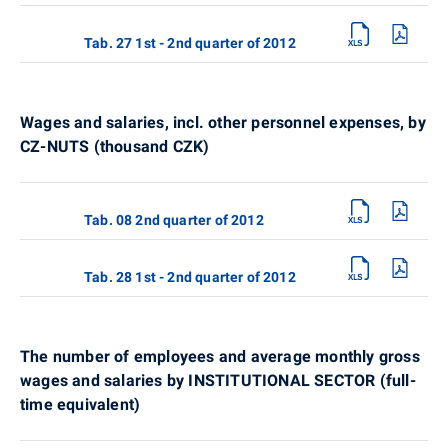
Tab. 27 1st - 2nd quarter of 2012
Wages and salaries, incl. other personnel expenses, by
CZ-NUTS (thousand CZK)
Tab. 08 2nd quarter of 2012
Tab. 28 1st - 2nd quarter of 2012
The number of employees and average monthly gross
wages and salaries by INSTITUTIONAL SECTOR (full-
time equivalent)