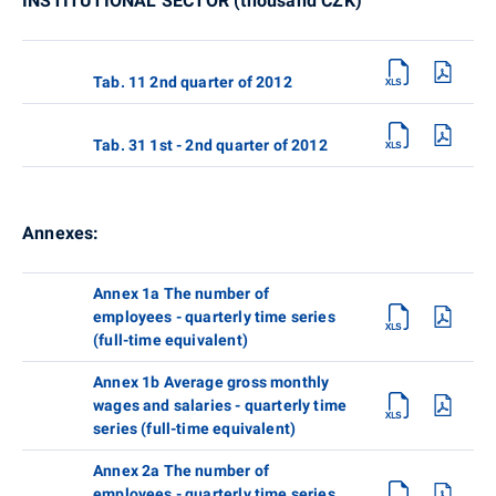
INSTITUTIONAL SECTOR (thousand CZK)
Tab. 11 2nd quarter of 2012
Tab. 31 1st - 2nd quarter of 2012
Annexes:
Annex 1a The number of
employees - quarterly time series
(full-time equivalent)
Annex 1b Average gross monthly
wages and salaries - quarterly time
series (full-time equivalent)
Annex 2a The number of
employees - quarterly time series