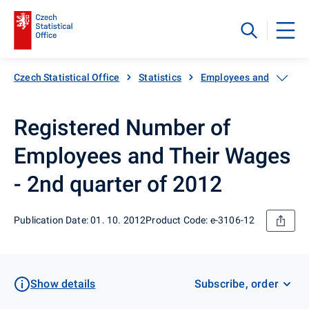
Czech Statistical Office
Statistics
Employees and wages
Registered Number of
Employees and Their Wages
- 2nd quarter of 2012
Publication Date: 01. 10. 2012
Product Code: e-3106-12
Show details
Subscribe, order