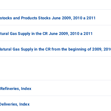
dstocks and Products Stocks June 2009, 2010 a 2011
atural Gas Supply in the CR June 2009, 2010 a 2011
Natural Gas Supply in the CR from the beginning of 2009, 20
 Refineries, Index
Deliveries, Index