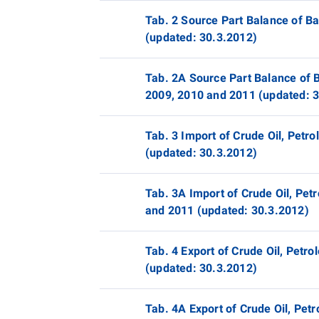
Tab. 2 Source Part Balance of B
(updated: 30.3.2012)
Tab. 2A Source Part Balance of B
2009, 2010 and 2011 (updated: 
Tab. 3 Import of Crude Oil, Pet
(updated: 30.3.2012)
Tab. 3A Import of Crude Oil, Pet
and 2011 (updated: 30.3.2012)
Tab. 4 Export of Crude Oil, Pet
(updated: 30.3.2012)
Tab. 4A Export of Crude Oil, Pe