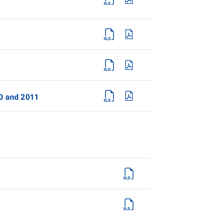
10 and 2011