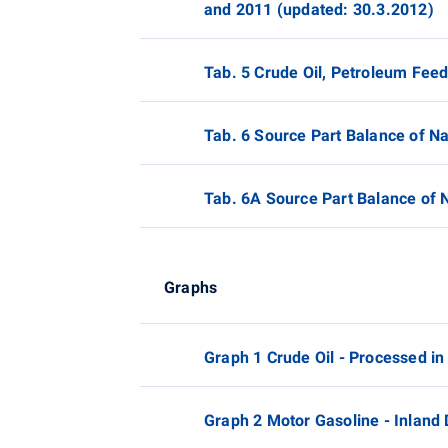
and 2011 (updated: 30.3.2012)
Tab. 5 Crude Oil, Petroleum Fee
Tab. 6 Source Part Balance of N
Tab. 6A Source Part Balance of 
Graphs
Graph 1 Crude Oil - Processed in
Graph 2 Motor Gasoline - Inland 