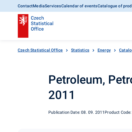
Contact
Media
Services
Calendar of events
Catalogue of prod
Czech Statistical Office
Statistics
Energy
Catalo
Petroleum, Petr
2011
Publication Date: 08. 09. 2011
Product Code: