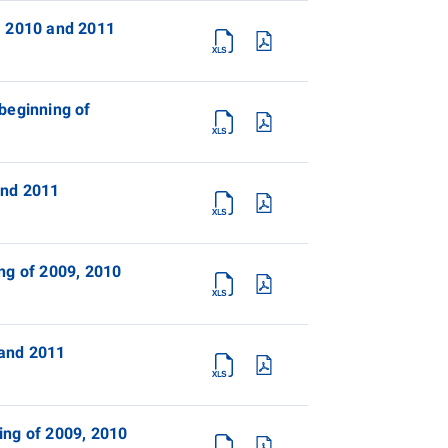
, 2010 and 2011
beginning of
and 2011
ng of 2009, 2010
 and 2011
ing of 2009, 2010