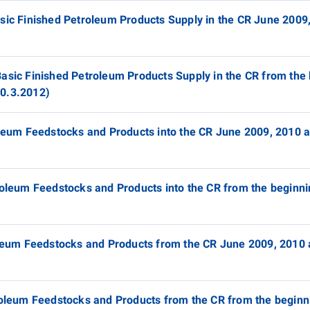
asic Finished Petroleum Products Supply in the CR June 2009
asic Finished Petroleum Products Supply in the CR from the 
30.3.2012)
roleum Feedstocks and Products into the CR June 2009, 2010 
roleum Feedstocks and Products into the CR from the beginni
roleum Feedstocks and Products from the CR June 2009, 2010
troleum Feedstocks and Products from the CR from the beginn