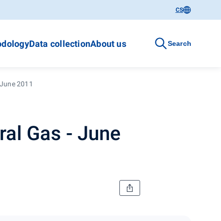
CS
dology
Data collection
About us
Search
 June 2011
al Gas - June