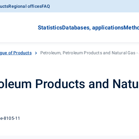
ucts
Regional offices
FAQ
Statistics
Databases, applications
Metho
gue of Products
Petroleum, Petroleum Products and Natural Gas -
oleum Products and Natur
 e-8105-11