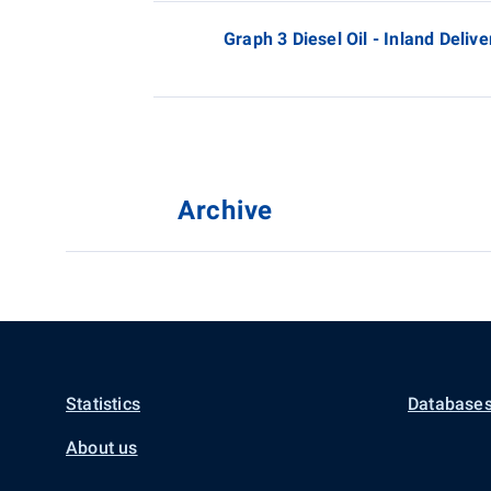
Graph 3 Diesel Oil - Inland Delive
Archive
Statistics
Databases
About us