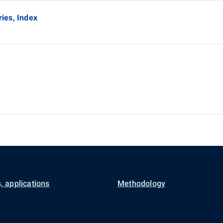
ries, Index
, applications
Methodology