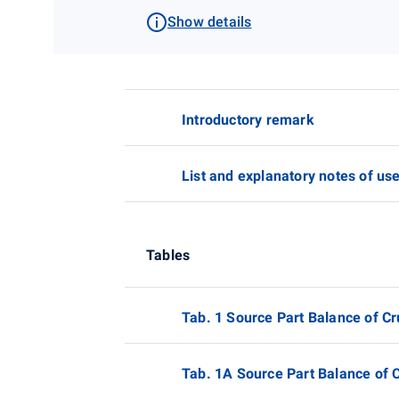
Show details
Introductory remark
List and explanatory notes of us
Tables
Tab. 1 Source Part Balance of Cr
Tab. 1A Source Part Balance of C