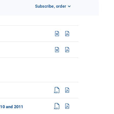
Subscribe, order
2010 and 2011