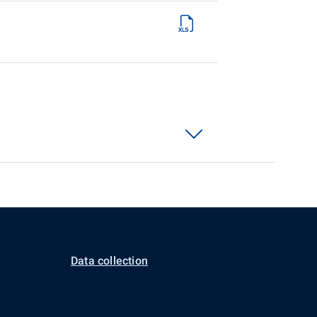
Data collection