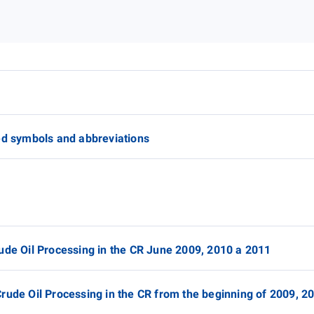
ed symbols and abbreviations
ude Oil Processing in the CR June 2009, 2010 a 2011
rude Oil Processing in the CR from the beginning of 2009, 