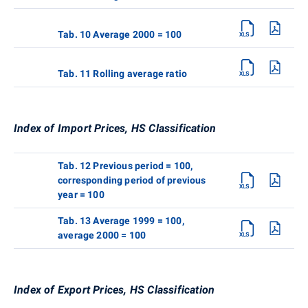
Tab. 10 Average 2000 = 100
Tab. 11 Rolling average ratio
Index of Import Prices, HS Classification
Tab. 12 Previous period = 100,
corresponding period of previous
year = 100
Tab. 13 Average 1999 = 100,
average 2000 = 100
Index of Export Prices, HS Classification