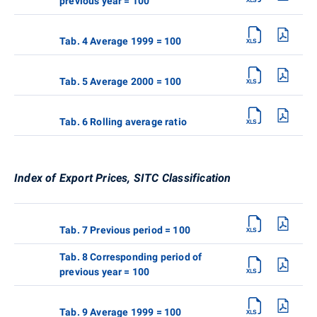
previous year = 100
Tab. 4 Average 1999 = 100
Tab. 5 Average 2000 = 100
Tab. 6 Rolling average ratio
Index of Export Prices, SITC Classification
Tab. 7 Previous period = 100
Tab. 8 Corresponding period of
previous year = 100
Tab. 9 Average 1999 = 100