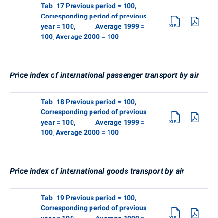
Tab. 17 Previous period = 100,
Corresponding period of previous
year = 100, Average 1999 =
100, Average 2000 = 100
Price index of international passenger transport by air
Tab. 18 Previous period = 100,
Corresponding period of previous
year = 100, Average 1999 =
100, Average 2000 = 100
Price index of international goods transport by air
Tab. 19 Previous period = 100,
Corresponding period of previous
year = 100, Average 1999 =