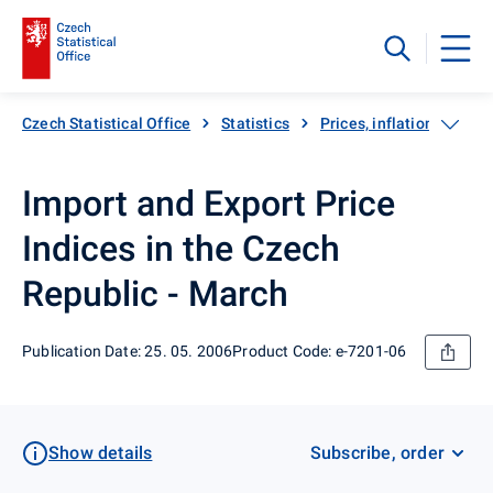
Czech Statistical Office
Statistics
Prices, inflation
Exp
Import and Export Price
Indices in the Czech
Republic - March
Publication Date: 25. 05. 2006
Product Code: e-7201-06
Show details
Subscribe, order