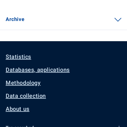
Archive
Statistics
Databases, applications
Methodology
Data collection
About us