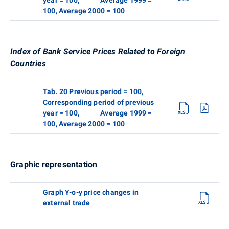
100, Average 2000 = 100
Index of Bank Service Prices Related to Foreign
Countries
Tab. 20 Previous period = 100,
Corresponding period of previous
year = 100, Average 1999 =
100, Average 2000 = 100
Graphic representation
Graph Y-o-y price changes in
external trade