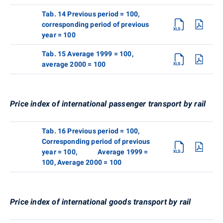
Tab. 14 Previous period = 100,
corresponding period of previous
year = 100
Tab. 15 Average 1999 = 100,
average 2000 = 100
Price index of international passenger transport by rail
Tab. 16 Previous period = 100,
Corresponding period of previous
year = 100, Average 1999 =
100, Average 2000 = 100
Price index of international goods transport by rail