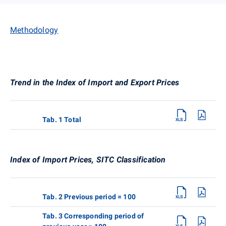
Methodology
Trend in the Index of Import and Export Prices
Tab. 1 Total
Index of Import Prices, SITC Classification
Tab. 2 Previous period = 100
Tab. 3 Corresponding period of