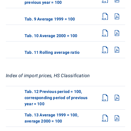
previous year = 100
Tab. 9 Average 1999 = 100
Tab. 10 Average 2000 = 100
Tab. 11 Rolling average ratio
Index of import prices, HS Classification
Tab. 12 Previous period = 100,
corresponding period of previous
year = 100
Tab. 13 Average 1999 = 100,
average 2000 = 100