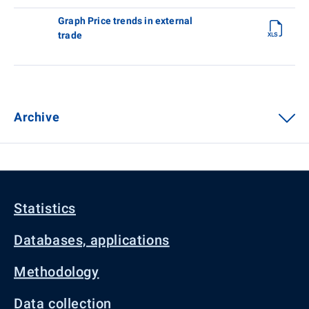
Graph Price trends in external
trade
Archive
Statistics
Databases, applications
Methodology
Data collection