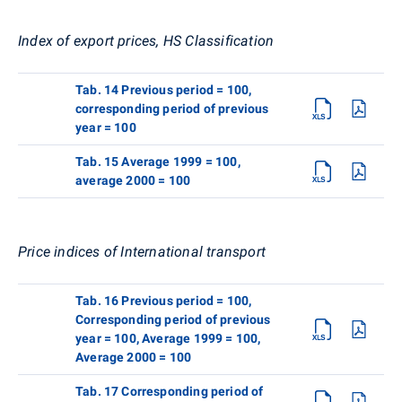
Index of export prices, HS Classification
Tab. 14 Previous period = 100,
corresponding period of previous
year = 100
Tab. 15 Average 1999 = 100,
average 2000 = 100
Price indices of International transport
Tab. 16 Previous period = 100,
Corresponding period of previous
year = 100, Average 1999 = 100,
Average 2000 = 100
Tab. 17 Corresponding period of