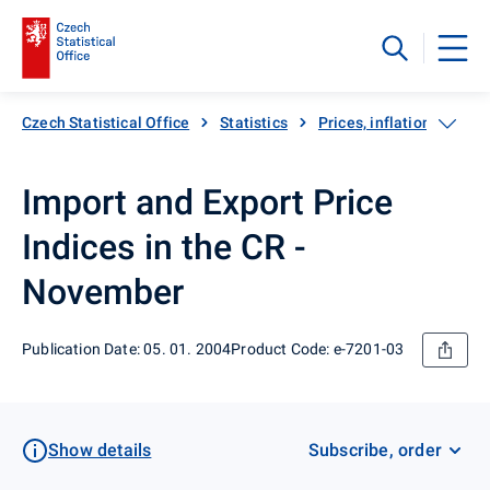
Czech Statistical Office
Statistics
Prices, inflation
Exp
Import and Export Price
Indices in the CR -
November
Publication Date: 05. 01. 2004
Product Code: e-7201-03
Show details
Subscribe, order