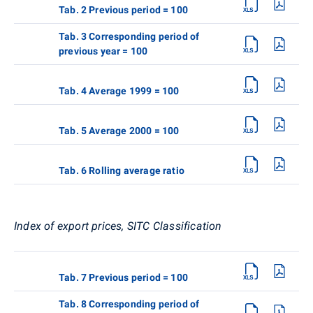
Tab. 2 Previous period = 100
Tab. 3 Corresponding period of
previous year = 100
Tab. 4 Average 1999 = 100
Tab. 5 Average 2000 = 100
Tab. 6 Rolling average ratio
Index of export prices, SITC Classification
Tab. 7 Previous period = 100
Tab. 8 Corresponding period of