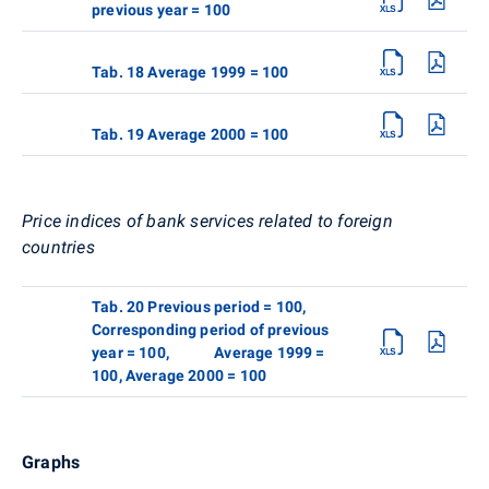
previous year = 100
Tab. 18 Average 1999 = 100
Tab. 19 Average 2000 = 100
Price indices of bank services related to foreign
countries
Tab. 20 Previous period = 100,
Corresponding period of previous
year = 100, Average 1999 =
100, Average 2000 = 100
Graphs