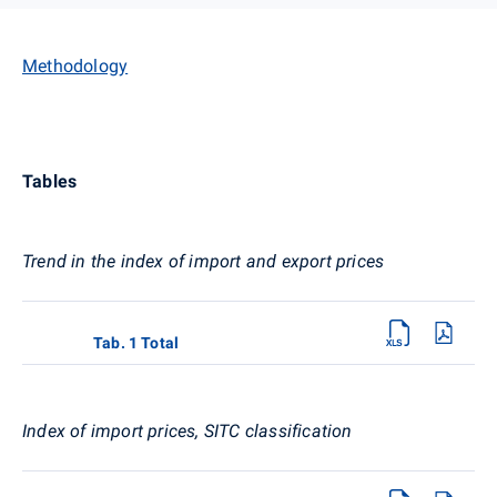
Methodology
Tables
Trend in the index of import and export prices
Tab. 1 Total
Index of import prices, SITC classification