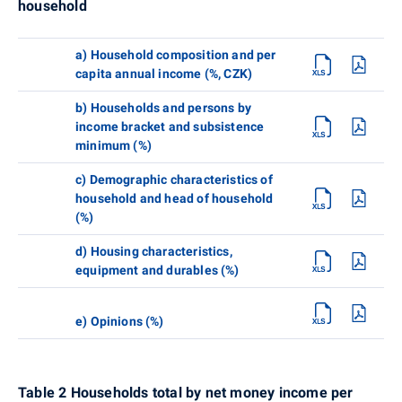
household
a) Household composition and per
capita annual income (%, CZK)
b) Households and persons by
income bracket and subsistence
minimum (%)
c) Demographic characteristics of
household and head of household
(%)
d) Housing characteristics,
equipment and durables (%)
e) Opinions (%)
Table 2 Households total by net money income per