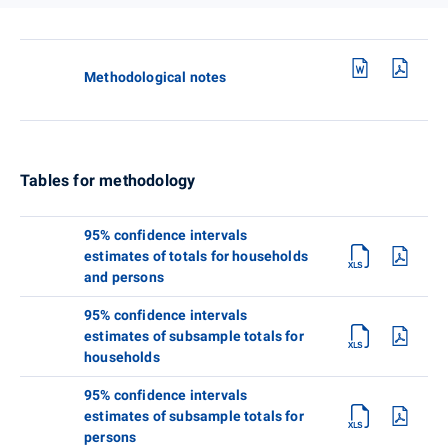
Methodological notes
Tables for methodology
95% confidence intervals
estimates of totals for households
and persons
95% confidence intervals
estimates of subsample totals for
households
95% confidence intervals
estimates of subsample totals for
persons