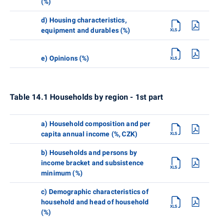
(%)
d) Housing characteristics,
equipment and durables (%)
e) Opinions (%)
Table 14.1 Households by region - 1st part
a) Household composition and per
capita annual income (%, CZK)
b) Households and persons by
income bracket and subsistence
minimum (%)
c) Demographic characteristics of
household and head of household
(%)