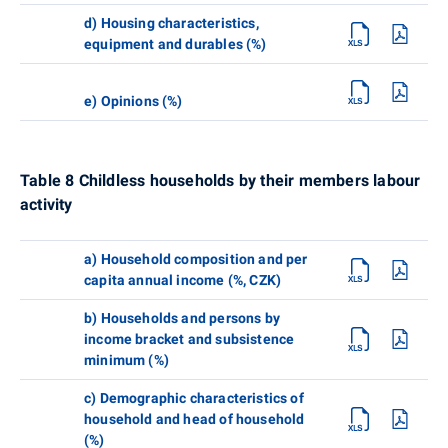
d) Housing characteristics,
equipment and durables (%)
e) Opinions (%)
Table 8 Childless households by their members labour
activity
a) Household composition and per
capita annual income (%, CZK)
b) Households and persons by
income bracket and subsistence
minimum (%)
c) Demographic characteristics of
household and head of household
(%)