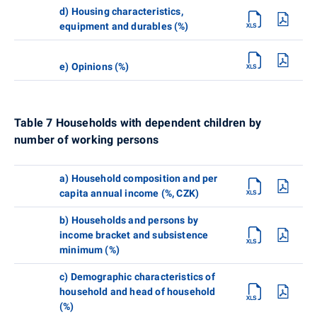
d) Housing characteristics,
equipment and durables (%)
e) Opinions (%)
Table 7 Households with dependent children by
number of working persons
a) Household composition and per
capita annual income (%, CZK)
b) Households and persons by
income bracket and subsistence
minimum (%)
c) Demographic characteristics of
household and head of household
(%)