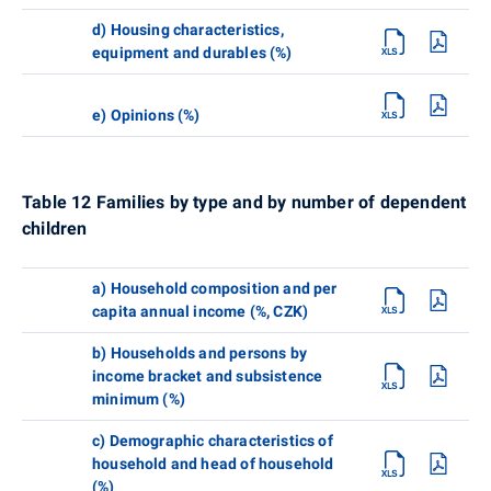
d) Housing characteristics,
equipment and durables (%)
e) Opinions (%)
Table 12 Families by type and by number of dependent
children
a) Household composition and per
capita annual income (%, CZK)
b) Households and persons by
income bracket and subsistence
minimum (%)
c) Demographic characteristics of
household and head of household
(%)