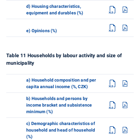
d) Housing characteristics,
equipment and durables (%)
e) Opinions (%)
Table 11 Households by labour activity and size of
municipality
a) Household composition and per
capita annual income (%, CZK)
b) Households and persons by
income bracket and subsistence
minimum (%)
c) Demographic characteristics of
household and head of household
(%)