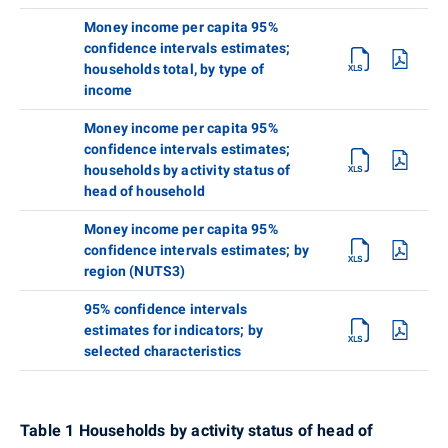
Money income per capita 95%
confidence intervals estimates;
households total, by type of
income
Money income per capita 95%
confidence intervals estimates;
households by activity status of
head of household
Money income per capita 95%
confidence intervals estimates; by
region (NUTS3)
95% confidence intervals
estimates for indicators; by
selected characteristics
Table 1 Households by activity status of head of