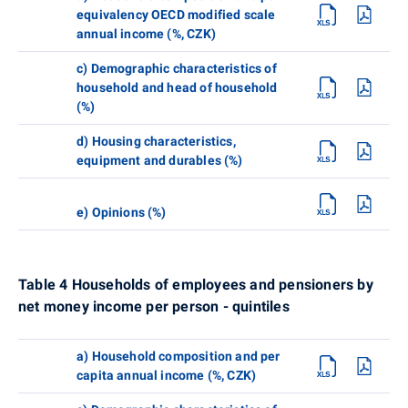
equivalency OECD modified scale
annual income (%, CZK)
c) Demographic characteristics of
household and head of household
(%)
d) Housing characteristics,
equipment and durables (%)
e) Opinions (%)
Table 4 Households of employees and pensioners by
net money income per person - quintiles
a) Household composition and per
capita annual income (%, CZK)