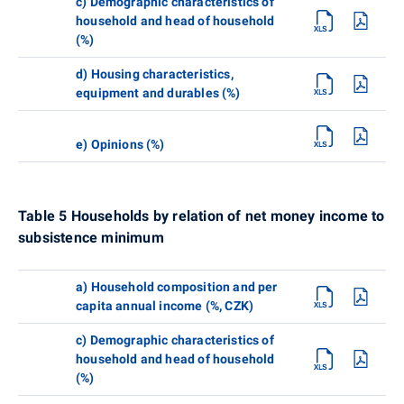
c) Demographic characteristics of
household and head of household
(%)
d) Housing characteristics,
equipment and durables (%)
e) Opinions (%)
Table 5 Households by relation of net money income to
subsistence minimum
a) Household composition and per
capita annual income (%, CZK)
c) Demographic characteristics of
household and head of household
(%)