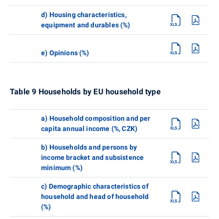
d) Housing characteristics,
equipment and durables (%)
e) Opinions (%)
Table 9 Households by EU household type
a) Household composition and per
capita annual income (%, CZK)
b) Households and persons by
income bracket and subsistence
minimum (%)
c) Demographic characteristics of
household and head of household
(%)