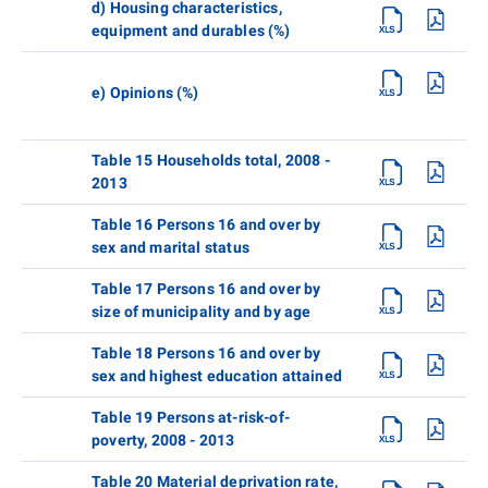
d) Housing characteristics,
equipment and durables (%)
e) Opinions (%)
Table 15 Households total, 2008 -
2013
Table 16 Persons 16 and over by
sex and marital status
Table 17 Persons 16 and over by
size of municipality and by age
Table 18 Persons 16 and over by
sex and highest education attained
Table 19 Persons at-risk-of-
poverty, 2008 - 2013
Table 20 Material deprivation rate,