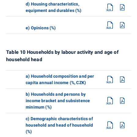
d) Housing characteristics,
equipment and durables (%)
e) Opinions (%)
Table 10 Households by labour activity and age of
household head
a) Household composition and per
capita annual income (%, CZK)
b) Households and persons by
income bracket and subsistence
minimum (%)
c) Demographic characteristics of
household and head of household
(%)