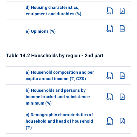
d) Housing characteristics,
equipment and durables (%)
e) Opinions (%)
Table 14.2 Households by region - 2nd part
a) Household composition and per
capita annual income (%, CZK)
b) Households and persons by
income bracket and subsistence
minimum (%)
c) Demographic characteristics of
household and head of household
(%)