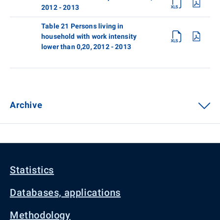
2012 - 2013
Table 21 Persons living in
household with work intensity
lower than 0,20, 2012 - 2013
Archive
Statistics
Databases, applications
Methodology