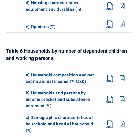
d) Housing characteristics,
equipment and durables (%)
e) Opinions (%)
Table 6 Households by number of dependent children
and working persons
a) Household composition and per
capita annual income (%, CZK)
b) Households and persons by
income bracket and subsistence
minimum (%)
c) Demographic characteristics of
household and head of household
(%)