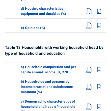
d) Housing characteristics,
equipment and durables (%)
e) Opinions (%)
Table 13 Households with working household head by
type of household and education
a) Household composition and per
capita annual income (%, CZK)
b) Households and persons by
income bracket and subsistence
minimum (%)
c) Demographic characteristics of
household and head of household