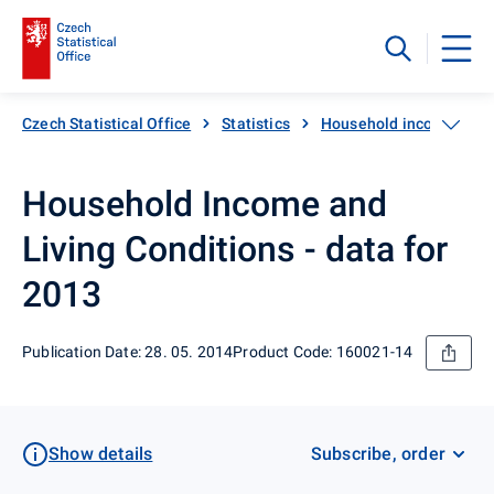
Czech Statistical Office
Statistics
Household income, expen
Household Income and
Living Conditions - data for
2013
Publication Date: 28. 05. 2014
Product Code: 160021-14
Show details
Subscribe, order