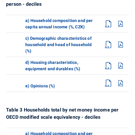
person - deciles
a) Household composition and per
capita annual income (%, CZK)
c) Demographic characteristics of
household and head of household
(%)
d) Housing characteristics,
equipment and durables (%)
e) Opinions (%)
Table 3 Households total by net money income per
OECD modified scale equivalency - deciles
a) Household composition and per