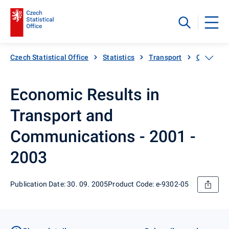
Czech Statistical Office
Statistics
Transport
Catalogue
Economic Results in
Transport and
Communications - 2001 -
2003
Publication Date: 30. 09. 2005
Product Code: e-9302-05