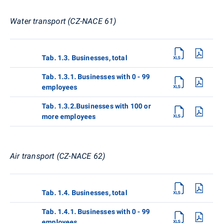
Water transport (CZ-NACE 61)
Tab. 1.3. Businesses, total
Tab. 1.3.1. Businesses with 0 - 99
employees
Tab. 1.3.2.Businesses with 100 or
more employees
Air transport (CZ-NACE 62)
Tab. 1.4. Businesses, total
Tab. 1.4.1. Businesses with 0 - 99
employees