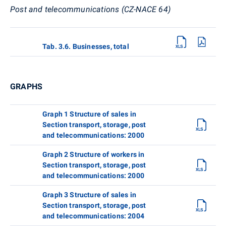
Post and telecommunications (CZ-NACE 64)
Tab. 3.6. Businesses, total
GRAPHS
Graph 1 Structure of sales in
Section transport, storage, post
and telecommunications: 2000
Graph 2 Structure of workers in
Section transport, storage, post
and telecommunications: 2000
Graph 3 Structure of sales in
Section transport, storage, post
and telecommunications: 2004