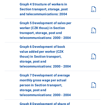
Graph 4 Structure of workers in
Section transport, storage, post
and telecommunications: 2004
Graph 5 Development of sales per
worker (CZK thous) in Section
transport, storage, post and
telecommunications: 2000 - 2004
Graph 6 Development of book
value added per worker (CZK
thous) in Section transport,
storage, post and
telecommunications: 2000 - 2004
Graph 7 Development of average
monthly gross wage per actual
person in Section transport,
storage, post and
telecommunications: 2000 - 2004
Graph 8 Development of share of