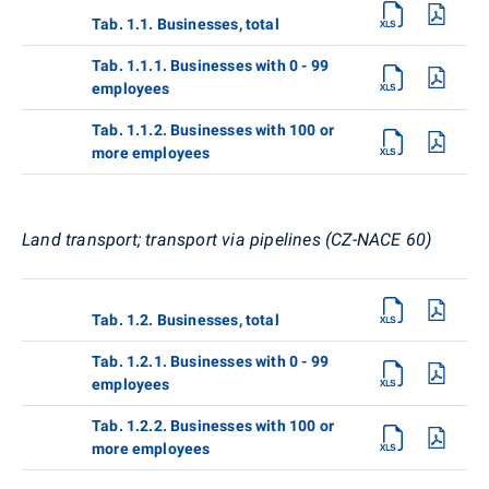
Tab. 1.1. Businesses, total
Tab. 1.1.1. Businesses with 0 - 99
employees
Tab. 1.1.2. Businesses with 100 or
more employees
Land transport; transport via pipelines (CZ-NACE 60)
Tab. 1.2. Businesses, total
Tab. 1.2.1. Businesses with 0 - 99
employees
Tab. 1.2.2. Businesses with 100 or
more employees