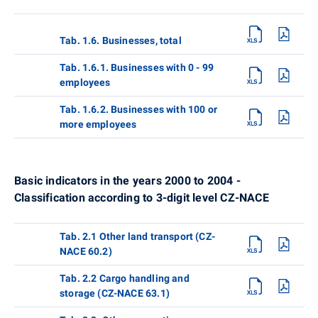
Tab. 1.6. Businesses, total
Tab. 1.6.1. Businesses with 0 - 99
employees
Tab. 1.6.2. Businesses with 100 or
more employees
Basic indicators in the years 2000 to 2004 -
Classification according to 3-digit level CZ-NACE
Tab. 2.1 Other land transport (CZ-
NACE 60.2)
Tab. 2.2 Cargo handling and
storage (CZ-NACE 63.1)