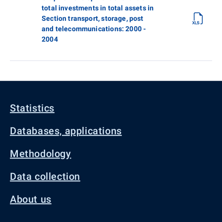
total investments in total assets in
Section transport, storage, post
and telecommunications: 2000 -
2004
Statistics
Databases, applications
Methodology
Data collection
About us