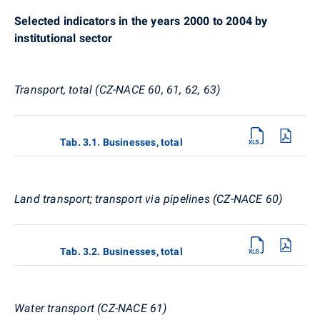
Selected indicators in the years 2000 to 2004 by
institutional sector
Transport, total (CZ-NACE 60, 61, 62, 63)
Tab. 3.1. Businesses, total
Land transport; transport via pipelines (CZ-NACE 60)
Tab. 3.2. Businesses, total
Water transport (CZ-NACE 61)