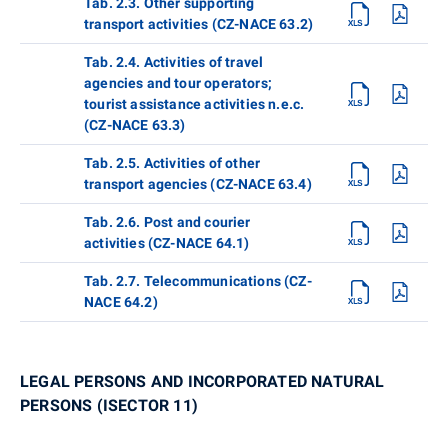
Tab. 2.3. Other supporting
transport activities (CZ-NACE 63.2)
Tab. 2.4. Activities of travel
agencies and tour operators;
tourist assistance activities n.e.c.
(CZ-NACE 63.3)
Tab. 2.5. Activities of other
transport agencies (CZ-NACE 63.4)
Tab. 2.6. Post and courier
activities (CZ-NACE 64.1)
Tab. 2.7. Telecommunications (CZ-
NACE 64.2)
LEGAL PERSONS AND INCORPORATED NATURAL
PERSONS (ISECTOR 11)