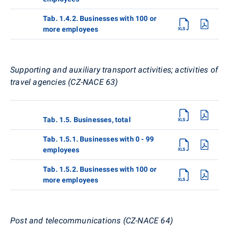
Tab. 1.4.2. Businesses with 100 or
more employees
Supporting and auxiliary transport activities; activities of
travel agencies (CZ-NACE 63)
Tab. 1.5. Businesses, total
Tab. 1.5.1. Businesses with 0 - 99
employees
Tab. 1.5.2. Businesses with 100 or
more employees
Post and telecommunications (CZ-NACE 64)