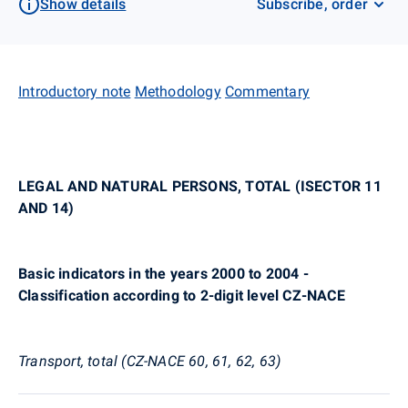
Show details
Subscribe, order
Introductory note
Methodology
Commentary
LEGAL AND NATURAL PERSONS, TOTAL (ISECTOR 11
AND 14)
Basic indicators in the years 2000 to 2004 -
Classification according to 2-digit level CZ-NACE
Transport, total (CZ-NACE 60, 61, 62, 63)