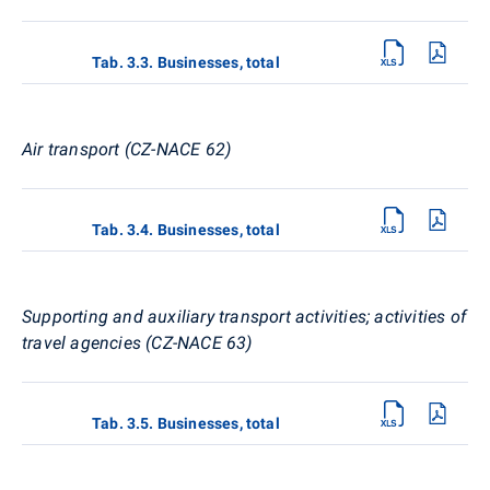
Tab. 3.3. Businesses, total
Air transport (CZ-NACE 62)
Tab. 3.4. Businesses, total
Supporting and auxiliary transport activities; activities of
travel agencies (CZ-NACE 63)
Tab. 3.5. Businesses, total