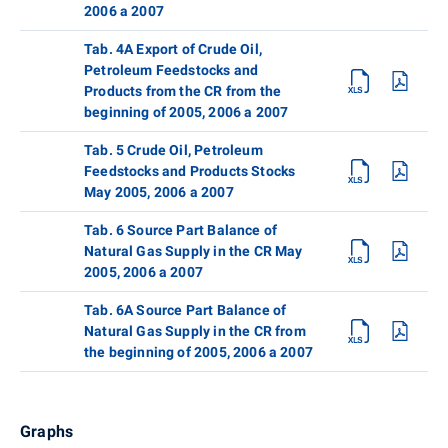
2006 a 2007
Tab. 4A Export of Crude Oil,
Petroleum Feedstocks and
Products from the CR from the
beginning of 2005, 2006 a 2007
Tab. 5 Crude Oil, Petroleum
Feedstocks and Products Stocks
May 2005, 2006 a 2007
Tab. 6 Source Part Balance of
Natural Gas Supply in the CR May
2005, 2006 a 2007
Tab. 6A Source Part Balance of
Natural Gas Supply in the CR from
the beginning of 2005, 2006 a 2007
Graphs