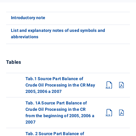
Introductory note
List and explanatory notes of used symbols and
abbreviations
Tables
Tab.1 Source Part Balance of
Crude Oil Processing in the CR May
2005, 2006 a 2007
Tab. 1A Source Part Balance of
Crude Oil Processing in the CR
from the beginning of 2005, 2006 a
2007
Tab. 2 Source Part Balance of