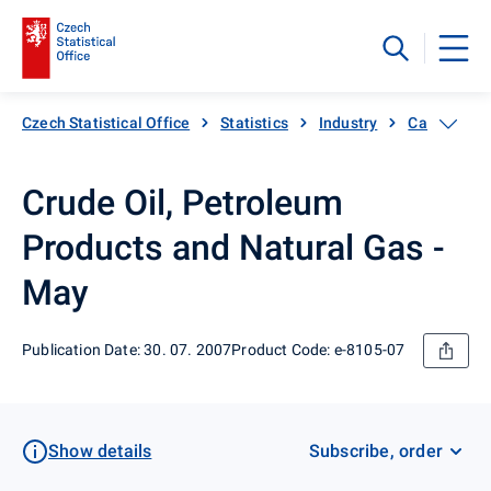
Czech Statistical Office
Statistics
Industry
Catalogue 
Crude Oil, Petroleum
Products and Natural Gas -
May
Publication Date: 30. 07. 2007
Product Code: e-8105-07
Show details
Subscribe, order