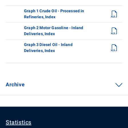
Graph 1 Crude Oil - Processed in
Refineries, Index
Graph 2 Motor Gasoline - Inland
Deliveries, Index
Graph 3 Diesel Oil - Inland
Deliveries, Index
Archive
Statistics