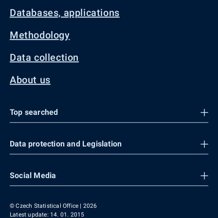
Databases, applications
Methodology
Data collection
About us
Top searched
Data protection and Legislation
Social Media
© Czech Statistical Office | 2026
Latest update: 14. 01. 2015