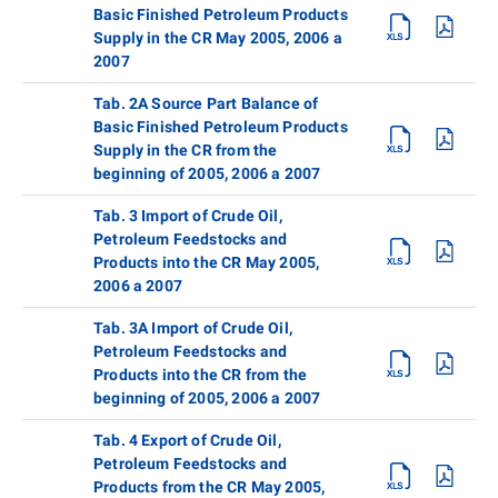
Basic Finished Petroleum Products
Supply in the CR May 2005, 2006 a
2007
Tab. 2A Source Part Balance of
Basic Finished Petroleum Products
Supply in the CR from the
beginning of 2005, 2006 a 2007
Tab. 3 Import of Crude Oil,
Petroleum Feedstocks and
Products into the CR May 2005,
2006 a 2007
Tab. 3A Import of Crude Oil,
Petroleum Feedstocks and
Products into the CR from the
beginning of 2005, 2006 a 2007
Tab. 4 Export of Crude Oil,
Petroleum Feedstocks and
Products from the CR May 2005,