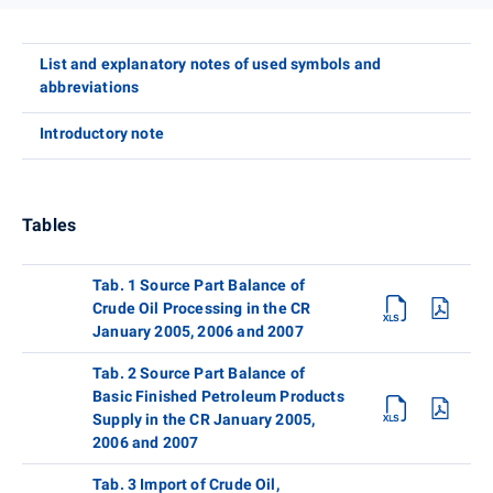
List and explanatory notes of used symbols and
abbreviations
Introductory note
Tables
Tab. 1 Source Part Balance of
Crude Oil Processing in the CR
January 2005, 2006 and 2007
Tab. 2 Source Part Balance of
Basic Finished Petroleum Products
Supply in the CR January 2005,
2006 and 2007
Tab. 3 Import of Crude Oil,