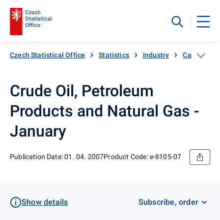
Czech Statistical Office
Statistics
Industry
Catalogue 
Crude Oil, Petroleum
Products and Natural Gas -
January
Publication Date: 01. 04. 2007
Product Code: e-8105-07
Show details
Subscribe, order