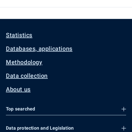
Statistics
Databases, applications
Methodology
Data collection
About us
Top searched
Data protection and Legislation