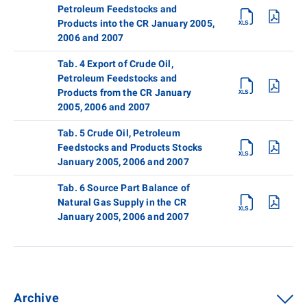
Petroleum Feedstocks and
Products into the CR January 2005,
2006 and 2007
Tab. 4 Export of Crude Oil,
Petroleum Feedstocks and
Products from the CR January
2005, 2006 and 2007
Tab. 5 Crude Oil, Petroleum
Feedstocks and Products Stocks
January 2005, 2006 and 2007
Tab. 6 Source Part Balance of
Natural Gas Supply in the CR
January 2005, 2006 and 2007
Archive