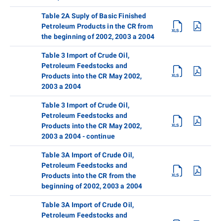
Table 2A Suply of Basic Finished
Petroleum Products in the CR from
the beginning of 2002, 2003 a 2004
Table 3 Import of Crude Oil,
Petroleum Feedstocks and
Products into the CR May 2002,
2003 a 2004
Table 3 Import of Crude Oil,
Petroleum Feedstocks and
Products into the CR May 2002,
2003 a 2004 - continue
Table 3A Import of Crude Oil,
Petroleum Feedstocks and
Products into the CR from the
beginning of 2002, 2003 a 2004
Table 3A Import of Crude Oil,
Petroleum Feedstocks and