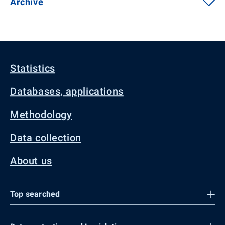
Archive
Statistics
Databases, applications
Methodology
Data collection
About us
Top searched