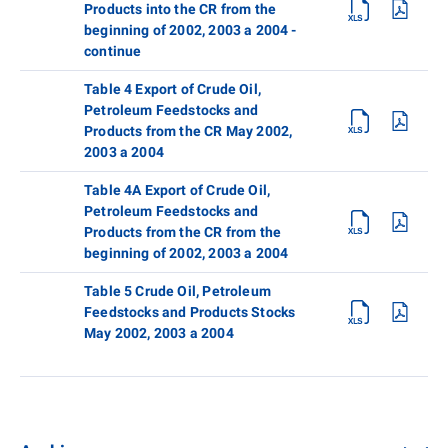
Products into the CR from the
beginning of 2002, 2003 a 2004 -
continue
Table 4 Export of Crude Oil,
Petroleum Feedstocks and
Products from the CR May 2002,
2003 a 2004
Table 4A Export of Crude Oil,
Petroleum Feedstocks and
Products from the CR from the
beginning of 2002, 2003 a 2004
Table 5 Crude Oil, Petroleum
Feedstocks and Products Stocks
May 2002, 2003 a 2004