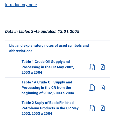
Introductory note
Data in tables 2-4a updated: 13.01.2005
List and explanatory notes of used symbols and
abbreviations
Table 1 Crude Oil Supply and
Processing in the CR May 2002,
2003 a 2004
Table 1A Crude Oil Supply and
Processing in the CR from the
beginning of 2002, 2003 a 2004
Table 2 Suply of Basic Finished
Petroleum Products in the CR May
2002, 2003 a 2004