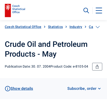
Czech Statistical Office
Statistics
Industry
Catalogue 
Crude Oil and Petroleum
Products - May
Publication Date: 30. 07. 2004
Product Code: e-8105-04
Show details
Subscribe, order