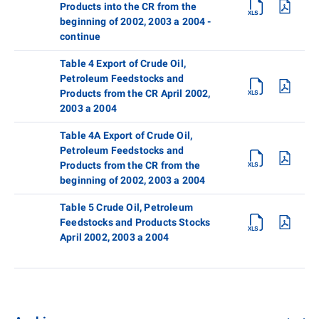
Products into the CR from the
beginning of 2002, 2003 a 2004 -
continue
Table 4 Export of Crude Oil,
Petroleum Feedstocks and
Products from the CR April 2002,
2003 a 2004
Table 4A Export of Crude Oil,
Petroleum Feedstocks and
Products from the CR from the
beginning of 2002, 2003 a 2004
Table 5 Crude Oil, Petroleum
Feedstocks and Products Stocks
April 2002, 2003 a 2004