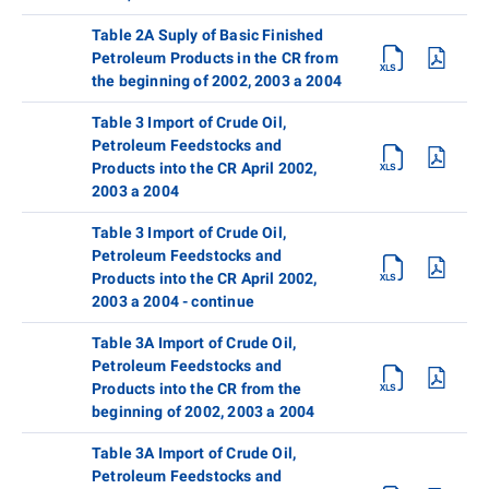
Table 2A Suply of Basic Finished
Petroleum Products in the CR from
the beginning of 2002, 2003 a 2004
Table 3 Import of Crude Oil,
Petroleum Feedstocks and
Products into the CR April 2002,
2003 a 2004
Table 3 Import of Crude Oil,
Petroleum Feedstocks and
Products into the CR April 2002,
2003 a 2004 - continue
Table 3A Import of Crude Oil,
Petroleum Feedstocks and
Products into the CR from the
beginning of 2002, 2003 a 2004
Table 3A Import of Crude Oil,
Petroleum Feedstocks and