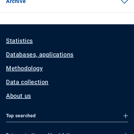
Archive
Statistics
Databases, applications
Methodology
Data collection
About us
Top searched