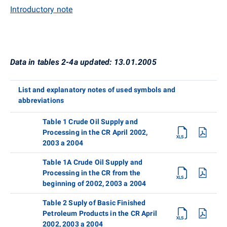
Introductory note
Data in tables 2-4a updated: 13.01.2005
List and explanatory notes of used symbols and
abbreviations
Table 1 Crude Oil Supply and
Processing in the CR April 2002,
2003 a 2004
Table 1A Crude Oil Supply and
Processing in the CR from the
beginning of 2002, 2003 a 2004
Table 2 Suply of Basic Finished
Petroleum Products in the CR April
2002, 2003 a 2004