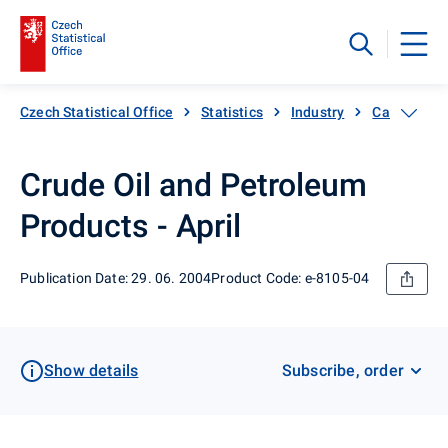
Czech Statistical Office
Statistics
Industry
Catalogue 
Crude Oil and Petroleum
Products - April
Publication Date: 29. 06. 2004
Product Code: e-8105-04
Show details
Subscribe, order