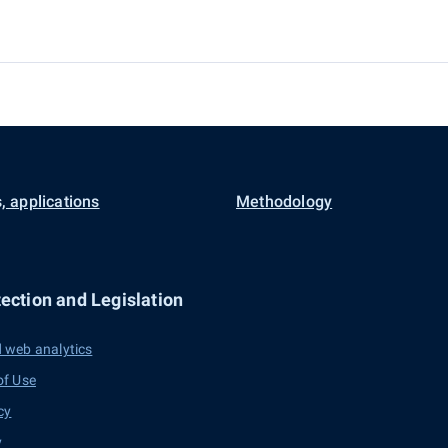
, applications
Methodology
ection and Legislation
 web analytics
of Use
cy
y