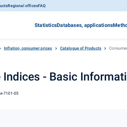
ucts
Regional offices
FAQ
Statistics
Databases, applications
Metho
Inflation, consumer prices
Catalogue of Products
Consumer 
Indices - Basic Informat
 e-7101-05