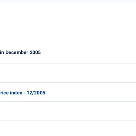
 in December 2005
ice index - 12/2005