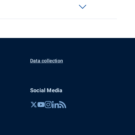
Data collection
Social Media