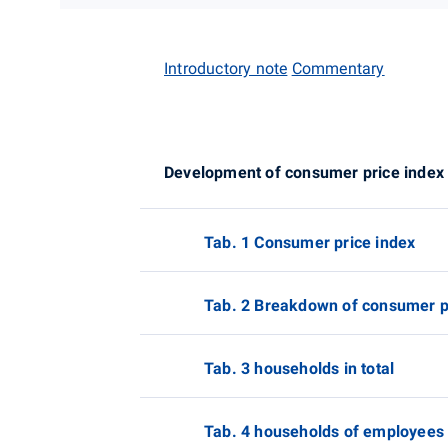
Introductory note
Commentary
Development of consumer price index
Tab. 1 Consumer price index
Tab. 2 Breakdown of consumer pr
Tab. 3 households in total
Tab. 4 households of employees