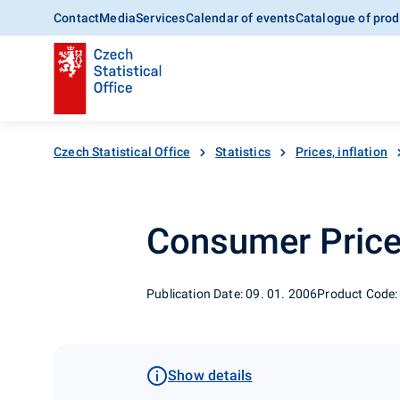
Contact
Media
Services
Calendar of events
Catalogue of prod
Czech Statistical Office
Statistics
Prices, inflation
Consumer Price 
Publication Date: 09. 01. 2006
Product Code:
Show details