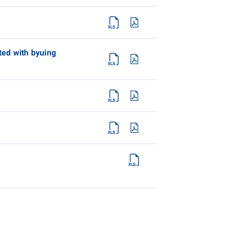
ated with byuing