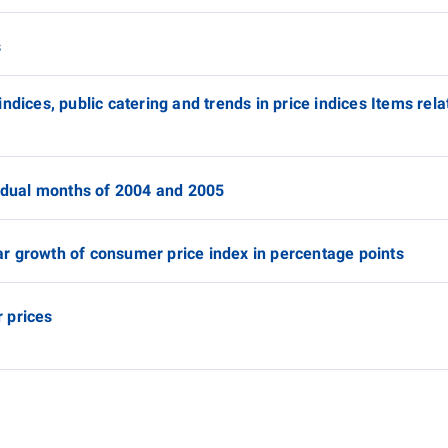
s
ndices, public catering and trends in price indices Items rel
vidual months of 2004 and 2005
r growth of consumer price index in percentage points
 prices