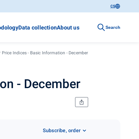
CS
dology
Data collection
About us
Search
Price Indices - Basic Information - December
ion - December
Subscribe, order