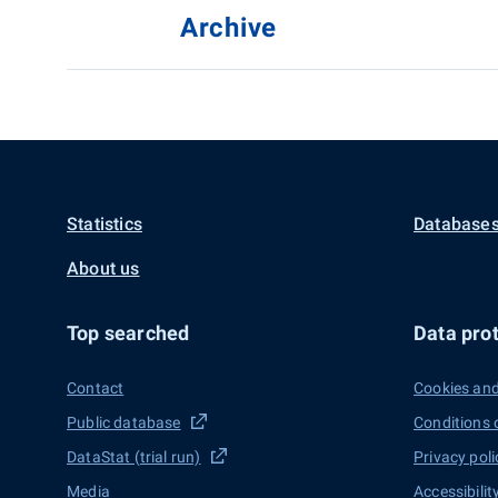
Archive
Statistics
Databases
About us
Top searched
Data prot
Contact
Cookies and
Public database
Conditions 
DataStat (trial run)
Privacy poli
Media
Accessibilit