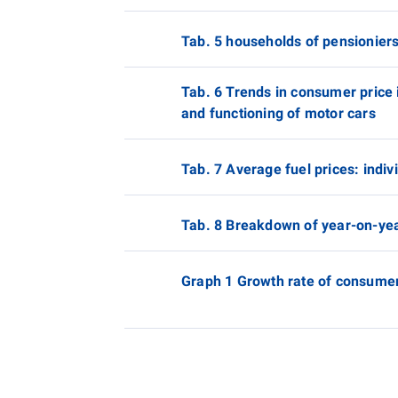
Tab. 5 households of pensionier
Tab. 6 Trends in consumer price i
and functioning of motor cars
Tab. 7 Average fuel prices: indi
Tab. 8 Breakdown of year-on-yea
Graph 1 Growth rate of consumer