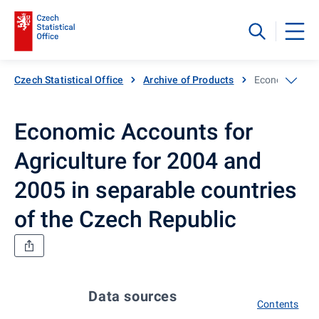
Czech Statistical Office
Archive of Products
Economic Accou
Economic Accounts for
Agriculture for 2004 and
2005 in separable countries
of the Czech Republic
Data sources
Contents