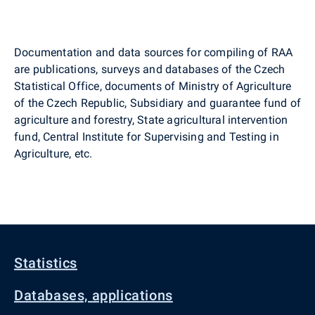
Documentation and data sources for compiling of RAA
are publications, surveys and databases of the Czech
Statistical Office, documents of Ministry of Agriculture
of the Czech Republic, Subsidiary and guarantee fund of
agriculture and forestry, State agricultural intervention
fund, Central Institute for Supervising and Testing in
Agriculture, etc.
Statistics
Databases, applications