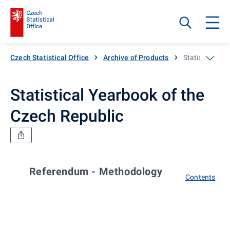
Czech Statistical Office
Archive of Products
Statistical Ye
Statistical Yearbook of the
Czech Republic
Referendum - Methodology
Contents