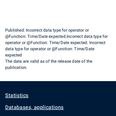
Published: Incorrect data type for operator or
@Function: Time/Date expected.Incorrect data type for
operator or @Function: Time/Date expected. Incorrect
data type for operator or @Function: Time/Date
expected
The data are valid as of the release date of the
publication.
Statistics
Databases, applications