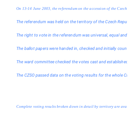
On 13-14 June 2003, the referendum on the accession of the Czech Repub
The referendum was held on the territory of the Czech Republic on
The right to vote in the referendum was universal, equal and direct
The ballot papers were handed in, checked and initially counted in
The ward committee checked the votes cast and established, among 
The CZSO passed data on the voting results for the whole CR to 
Complete voting results broken down in detail by territory are availa