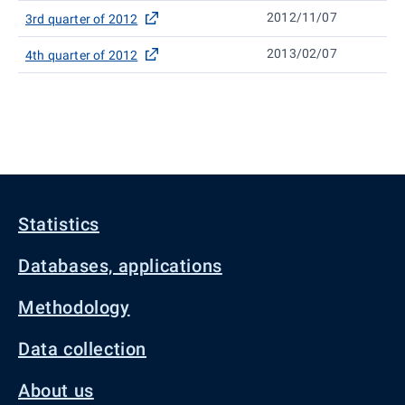
2012/11/07
3rd quarter of 2012
2013/02/07
4th quarter of 2012
Statistics
Databases, applications
Methodology
Data collection
About us