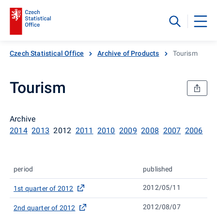
Czech Statistical Office
Archive of Products
Tourism
Tourism
Archive
2014
2013
2012
2011
2010
2009
2008
2007
2006
period
published
2012/05/11
1st quarter of 2012
2012/08/07
2nd quarter of 2012