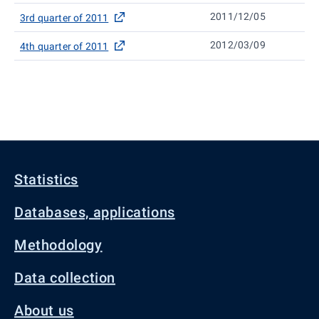
2011/12/05
3rd quarter of 2011
2012/03/09
4th quarter of 2011
Statistics
Databases, applications
Methodology
Data collection
About us