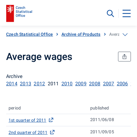
Czech Statistical Office
Archive of Products
Average wage
Average wages
Archive
2014
2013
2012
2011
2010
2009
2008
2007
2006
20
period
published
2011/06/08
1st quarter of 2011
2011/09/05
2nd quarter of 2011