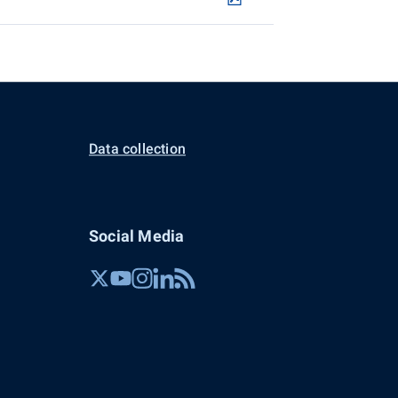
Data collection
Social Media