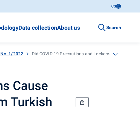
CS
dology
Data collection
About us
Search
- No. 1/2022
Did COVID-19 Precautions and Lockdowns Cause Better 
ns Cause
om Turkish