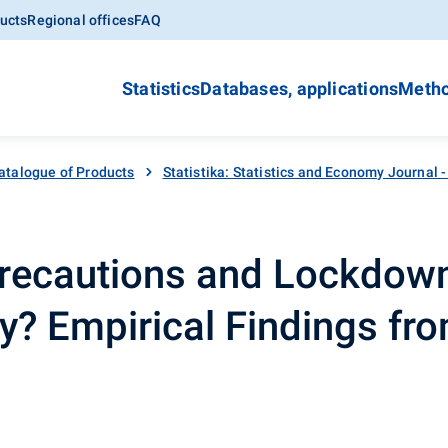
ucts
Regional offices
FAQ
Statistics
Databases, applications
Metho
atalogue of Products
Statistika: Statistics and Economy Journal 
recautions and Lockdow
ty? Empirical Findings fr