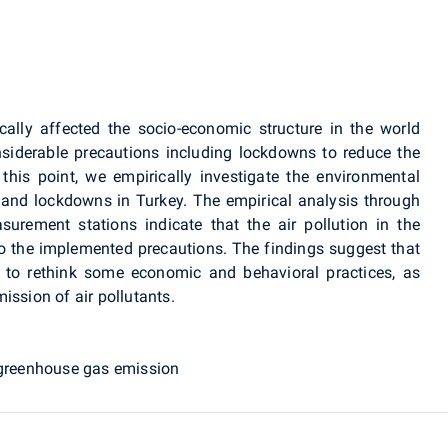
lly affected the socio-economic structure in the world
siderable precautions including lockdowns to reduce the
his point, we empirically investigate the environmental
and lockdowns in Turkey. The empirical analysis through
urement stations indicate that the air pollution in the
to the implemented precautions. The findings suggest that
 to rethink some economic and behavioral practices, as
ission of air pollutants.
, greenhouse gas emission