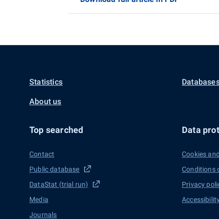
Statistics
Databases
About us
Top searched
Data prot
Contact
Cookies and
Public database
Conditions 
DataStat (trial run)
Privacy poli
Media
Accessibilit
Journals