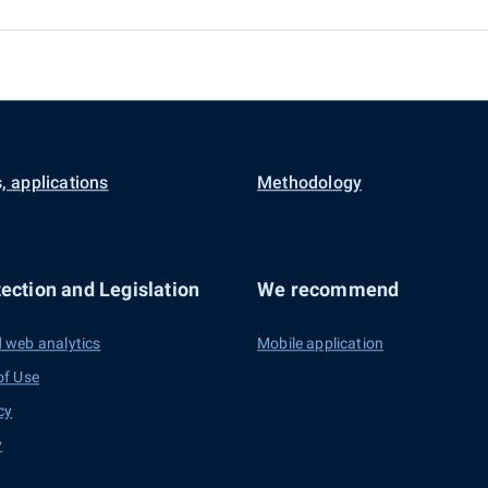
, applications
Methodology
ection and Legislation
We recommend
 web analytics
Mobile application
of Use
cy
y