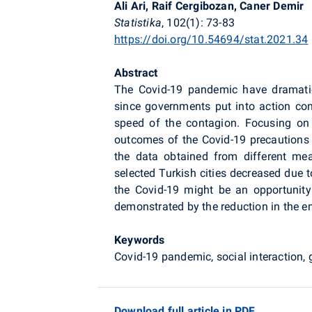
Ali Ari, Raif Cergibozan, Caner Demir
Statistika
, 102(1): 73-83
https://doi.org/10.54694/stat.2021.34
Abstract
The Covid-19 pandemic have dramatica
since governments put into action con
speed of the contagion. Focusing on t
outcomes of the Covid-19 precautions 
the data obtained from different meas
selected Turkish cities decreased due 
the Covid-19 might be an opportunity
demonstrated by the reduction in the em
Keywords
Covid-19 pandemic, social interaction
Download full article in PDF