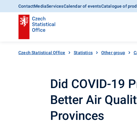
Contact
Media
Services
Calendar of events
Catalogue of prod
Czech Statistical Office
Statistics
Other group
C
Did COVID-19 P
Better Air Quali
Provinces