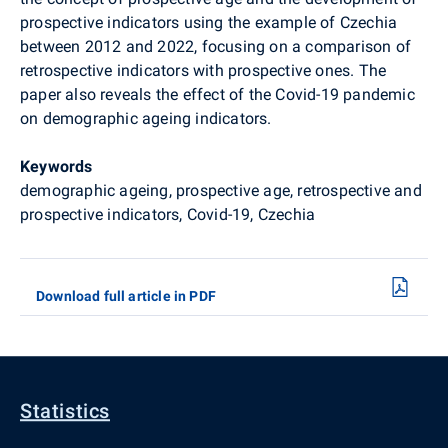
prospective indicators using the example of Czechia
between 2012 and 2022, focusing on a comparison of
retrospective indicators with prospective ones. The
paper also reveals the effect of the Covid-19 pandemic
on demographic ageing indicators.
Keywords
demographic ageing, prospective age, retrospective and
prospective indicators, Covid-19, Czechia
Download full article in PDF
Statistics