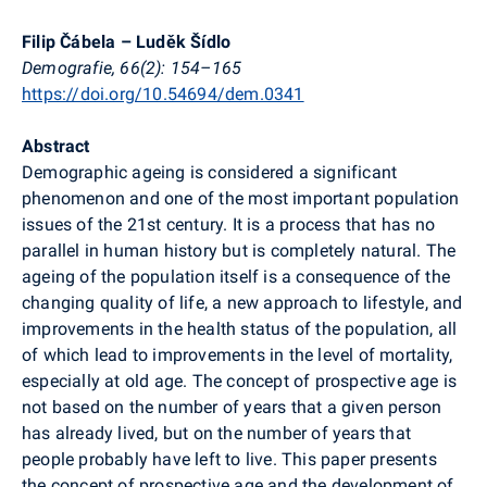
Filip Čábela – Luděk Šídlo
Demografie, 66(2): 154–165
https://doi.org/10.54694/dem.0341
Abstract
Demographic ageing is considered a significant
phenomenon and one of the most important population
issues of the 21st century. It is a process that has no
parallel in human history but is completely natural. The
ageing of the population itself is a consequence of the
changing quality of life, a new approach to lifestyle, and
improvements in the health status of the population, all
of which lead to improvements in the level of mortality,
especially at old age. The concept of prospective age is
not based on the number of years that a given person
has already lived, but on the number of years that
people probably have left to live. This paper presents
the concept of prospective age and the development of