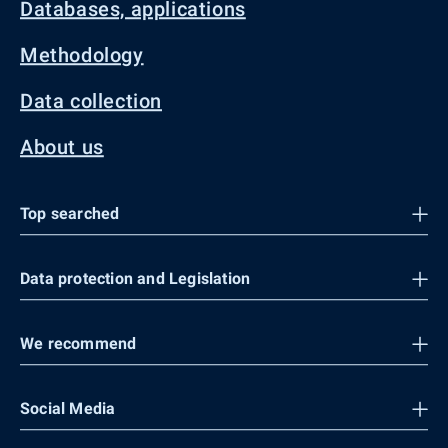
Databases, applications
Methodology
Data collection
About us
Top searched
Data protection and Legislation
We recommend
Social Media