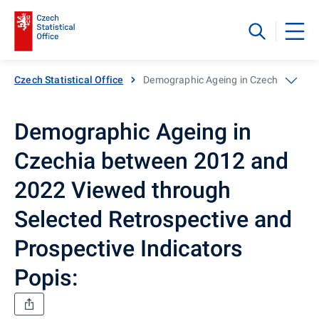
Czech Statistical Office
Demographic Ageing in Czechia betwee
Demographic Ageing in
Czechia between 2012 and
2022 Viewed through
Selected Retrospective and
Prospective Indicators
Popis: