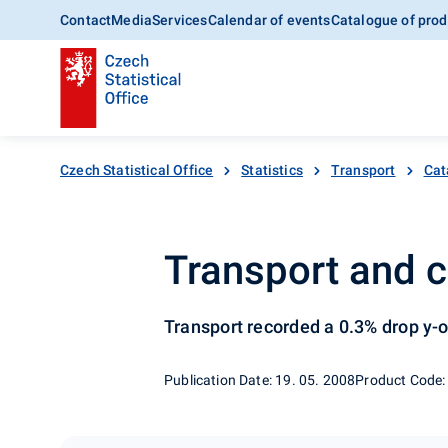
Contact
Media
Services
Calendar of events
Catalogue of prod
Czech Statistical Office
Statistics
Transport
Cat
Transport and c
Transport recorded a 0.3% drop y-o
Publication Date: 19. 05. 2008
Product Code: