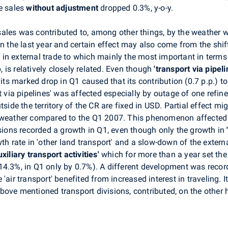
he sales
without adjustment
dropped 0.3%, y-o-y.
ales was contributed to, among other things, by the weather 
an the last year and certain effect may also come from the shif
in external trade to which mainly the most important in term
p, is relatively closely related. Even though
'transport via pipel
 its marked drop in Q1 caused that its contribution (0.7 p.p.) t
rt via pipelines' was affected especially by outage of one refi
tside the territory of the CR are fixed in USD. Partial effect 
t weather compared to the Q1 2007. This phenomenon affected 
isions recorded a growth in Q1, even though only the growth in
th rate in 'other land transport' and a slow-down of the extern
xiliary transport activities'
which for more than a year set th
14.3%, in Q1 only by 0.7%). A different development was recor
ke 'air transport' benefited from increased interest in traveling
ove mentioned transport divisions, contributed, on the other h