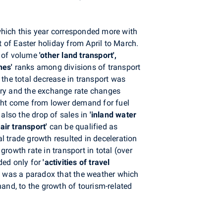
which this year corresponded more with
t of Easter holiday from April to March.
s of volume
'other land transport',
ines'
ranks among divisions of transport
o the total decrease in transport was
nery and the exchange rate changes
might come from lower demand for fuel
also the drop of sales in
'inland water
'air transport'
can be qualified as
al trade growth resulted in deceleration
e growth
rate in transport in total
(over
ded only for
'activities of travel
. It was a paradox that the weather which
and, to the growth of tourism-related