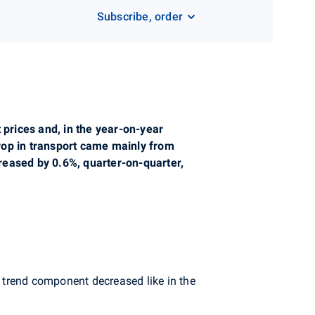
Subscribe, order
 prices and, in the year-on-year
rop in transport came mainly from
creased by 0.6%, quarter-on-quarter,
 trend component decreased like in the