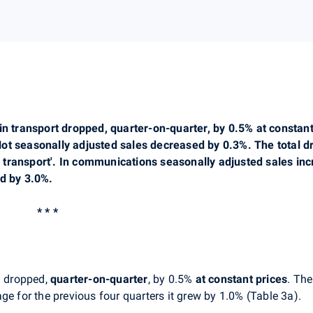
in transport dropped, quarter-on-quarter, by 0.5% at constant
ot seasonally adjusted sales decreased by 0.3%. The total d
and transport'. In communications seasonally adjusted sales in
ed by 3.0%.
* * *
'
dropped,
quarter-on-quarter
, by 0.5%
at constant prices
. The
ge for the previous four quarters it grew by 1.0% (Table 3a).