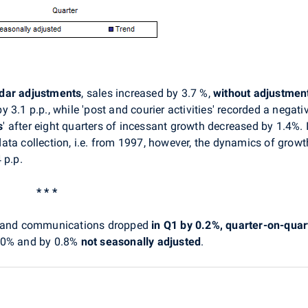
ndar adjustments
, sales increased by 3.7 %,
without adjustmen
3.1 p.p., while 'post and courier activities' recorded a negativ
s
' after eight quarters of incessant growth decreased by 1.4%.
ata collection, i.e. from 1997, however, the dynamics of grow
 p.p.
* * *
rt and communications
dropped
in Q1 by 0.2%, quarter-on-quart
2.0% and by 0.8%
not seasonally adjusted
.