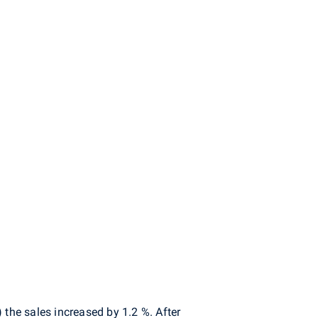
the sales increased by 1.2 %. After