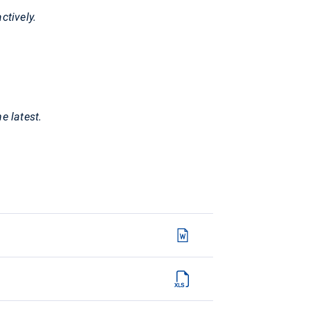
ctively.
e latest.