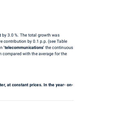
t
by 3.0 %. The total growth was
e contribution by 0.1 p.p. (see Table
 In
'telecommunications'
the continuous
th compared with the average for the
er, at constant prices. In the year- on-