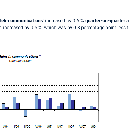
 telecommunications'
increased by 0.6 %
quarter-on-quarter
a
 increased by 0.5 %, which was by 0.8 percentage point less t