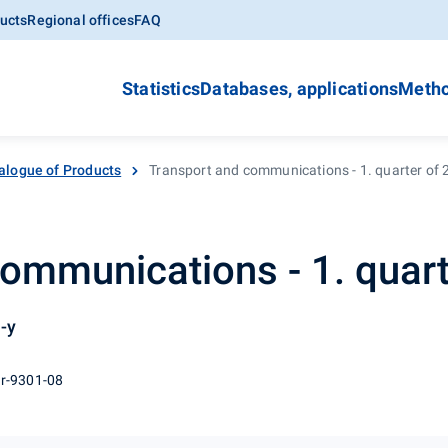
ucts
Regional offices
FAQ
Statistics
Databases, applications
Metho
alogue of Products
Transport and communications - 1. quarter of
ommunications - 1. quart
-y
 r-9301-08