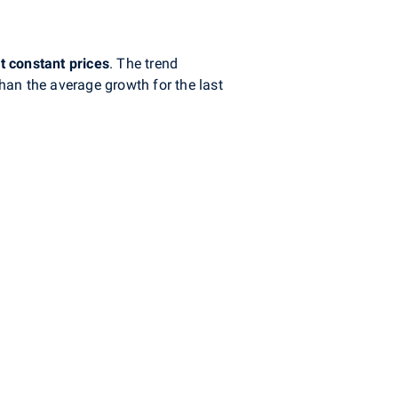
t
constant prices
. The trend
han the average growth for the last