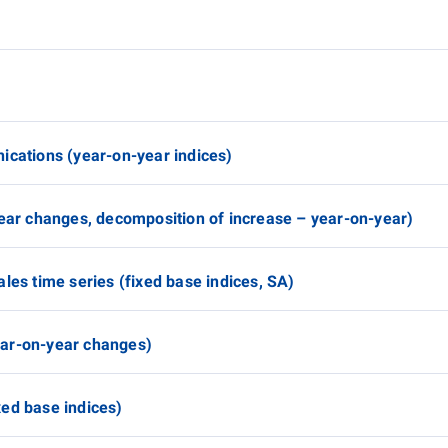
ications (year-on-year indices)
year changes, decomposition of increase – year-on-year)
les time series (fixed base indices, SA)
ear-on-year changes)
ed base indices)