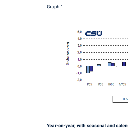
Graph 1
Year-on-year, with seasonal and cale