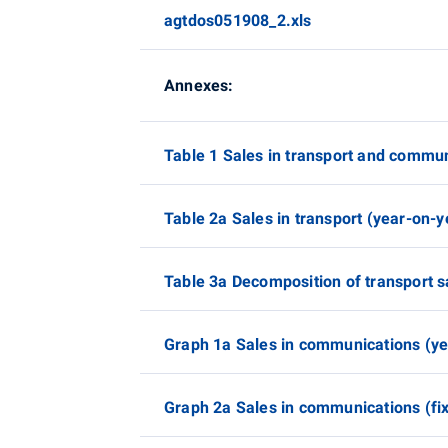
agtdos051908_2.xls
Annexes:
Table 1 Sales in transport and commun
Table 2a Sales in transport (year-on-
Table 3a Decomposition of transport sa
Graph 1a Sales in communications (y
Graph 2a Sales in communications (fix