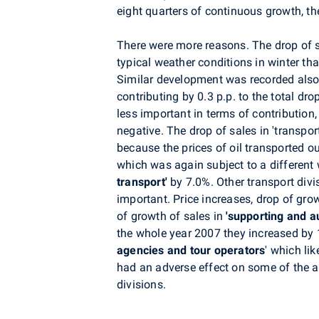
eight quarters of continuous growth, t
There were more reasons. The drop of s
typical weather conditions in winter th
Similar development was recorded also 
contributing by 0.3 p.p. to the total dro
less important in terms of contribution,
negative. The drop of sales in 'transpo
because the prices of oil transported ou
which was again subject to a differen
transport'
by 7.0%. Other transport div
important.
Price increases, drop of grow
of growth of sales in
'supporting and au
the whole year 2007 they increased by 
agencies and tour operators
' which li
had an adverse effect on some of the ab
divisions.