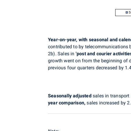
Year-on-year, with seasonal and cale
contributed to by telecommunications by 
2b). Sales in
'post and courier
activitie
growth went on from the beginning of d
previous four quarters decreased by 1.4
Seasonally adjusted
sales in transpo
year comparison,
sales increased by 