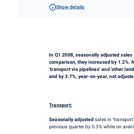
Show details
In Q1 2008, seasonally adjusted sales 
comparison, they increased by 1.2%. N
'transport via pipelines' and 'other l
and by 3.7%, year-on-year, not adjust
Transport:
Seasonally adjusted
sales in 'transport
previous quarter by 0.3% while on avera