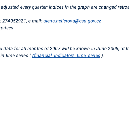
adjusted every quarter; indices in the graph are changed retroa
e: 274052921, e-mail:
alena.hellerova@csu.gov.cz
rprises
d data for all months of 2007 will be known in June 2008, at th
in time series (
/financial_indicators_time_series
).