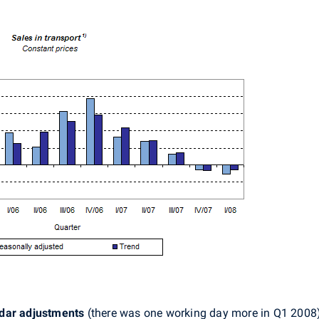
ndar adjustments
(there was one working day more in Q1 2008) 