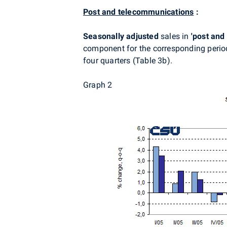
Post and telecommunications
:
Seasonally adjusted
sales in
'post and
component for the corresponding period
four quarters (Table 3b).
Graph 2