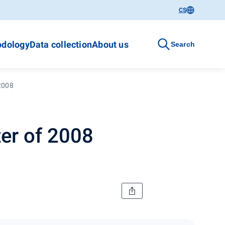
CS
dology
Data collection
About us
Search
 2008
er of 2008