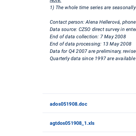
Note:
1) The whole time series are seasonally 
Contact person: Alena Hellerová, phon
Data source: CZSO direct survey in ente
End of data collection: 7 May 2008
End of data processing: 13 May 2008
Data for Q4 2007 are preliminary, revise
Quarterly data since 1997 are available 
ados051908.doc
agtdos051908_1.xls