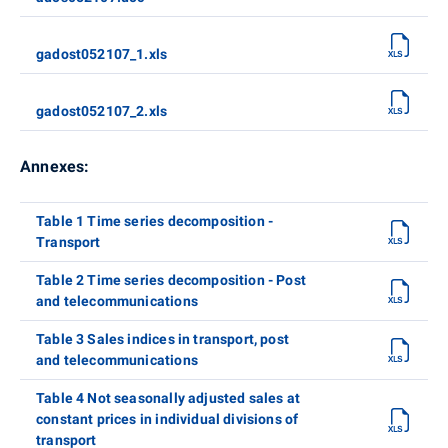
gadost052107_1.xls
gadost052107_2.xls
Annexes:
Table 1 Time series decomposition -
Transport
Table 2 Time series decomposition - Post
and telecommunications
Table 3 Sales indices in transport, post
and telecommunications
Table 4 Not seasonally adjusted sales at
constant prices in individual divisions of
transport