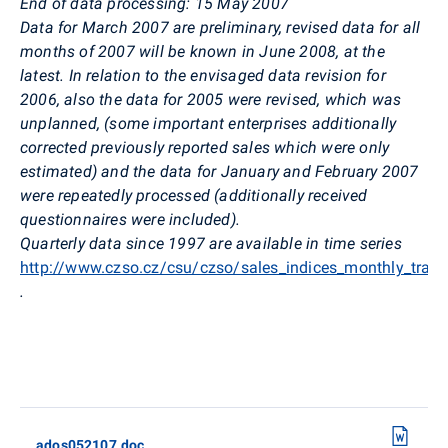
End of data processing: 15 May 2007
Data for March 2007 are preliminary, revised data for all
months of 2007 will be known in June 2008, at the
latest. In relation to the envisaged data revision for
2006, also the data for 2005 were revised, which was
unplanned, (some important enterprises additionally
corrected previously reported sales which were only
estimated) and the data for January and February 2007
were repeatedly processed (additionally received
questionnaires were included).
Quarterly data since 1997 are available in time series
http://www.czso.cz/csu/czso/sales_indices_monthly_tran
.
ados052107.doc