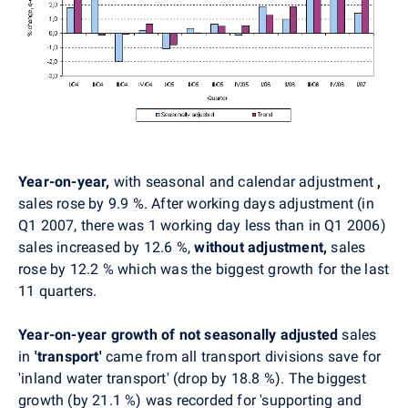
Year-on-year,
with seasonal and calendar adjustment
,
sales rose by 9.9 %. After working days adjustment (in
Q1 2007, there was 1 working day less than in Q1 2006)
sales increased by 12.6 %,
without adjustment,
sales
rose by 12.2 % which was the biggest growth for the last
11 quarters.
Year-on-year growth of not seasonally adjusted
sales
in
'transport'
came from all transport divisions save for
'inland water transport' (drop by 18.8 %). The biggest
growth (by 21.1 %) was recorded for 'supporting and