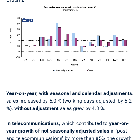
Year-on-year, with seasonal and calendar adjustments
,
sales increased by 5.0 % (working days adjusted, by 5.2
%),
without adjustment
sales grew by 4.8 %.
In telecommunications,
which contributed to
year-on-
year growth of not seasonally adjusted sales
in 'post
and telecommunications'
by more than 85%, the growth