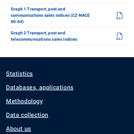
Graph 1 Transport, post and
communications sales indices (CZ-NACE
60-64)
Graph 2 Transport, post and
telecommunications sales indices
Statistics
Databases, applications
Methodology
Data collection
About us