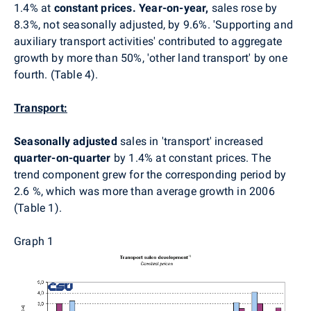
1.4% at
constant prices. Year-on-year,
sales rose by
8.3%, not seasonally adjusted, by 9.6%. 'Supporting and
auxiliary transport activities' contributed to aggregate
growth by more than 50%, 'other land transport'
by one
fourth. (Table 4).
Transport:
Seasonally adjusted
sales in 'transport' increased
quarter-on-quarter
by 1.4% at constant prices. The
trend component grew for the corresponding period by
2.6 %, which was more than average growth in 2006
(Table 1).
Graph 1