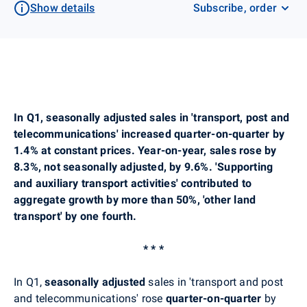
Show details
Subscribe, order
In Q1, seasonally adjusted sales in 'transport, post and
telecommunications' increased quarter-on-quarter by
1.4% at constant prices. Year-on-year, sales rose by
8.3%, not seasonally adjusted, by 9.6%.
'Supporting
and auxiliary transport activities' contributed to
aggregate growth by more than 50%, 'other land
transport' by one fourth.
* * *
In Q1,
seasonally adjusted
sales in 'transport and post
and telecommunications'
rose
quarter-on-quarter
by