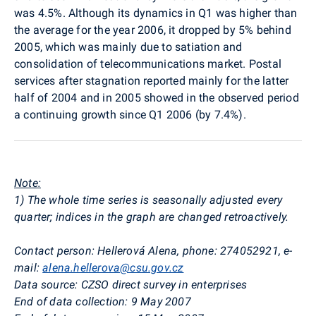
was 4.5%. Although its dynamics in Q1 was higher than
the average for the year 2006, it dropped by 5% behind
2005, which was mainly due to satiation and
consolidation of telecommunications market. Postal
services after stagnation reported mainly for the latter
half of 2004 and in 2005 showed in the observed period
a continuing growth since Q1 2006 (by 7.4%).
Note:
1) The whole time series is seasonally adjusted every
quarter; indices in the graph are changed retroactively.
Contact person: Hellerová Alena, phone: 274052921, e-
mail:
alena.hellerova@csu.gov.cz
Data source: CZSO direct survey in enterprises
End of data collection: 9 May 2007