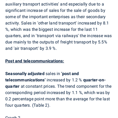
auxiliary transport activities' and especially due to a
significant increase of sales for the sale of goods by
some of the important enterprises as their secondary
activity. Sales in 'other land transport' increased by 8.1
%, which was the biggest increase for the last 11
quarters, and in 'transport via railways' the increase was
due mainly to the outputs of freight transport by 5.5%
and 'air transport' by 3.9 %.
Post and telecommunications:
Seasonally adjusted
sales in
'post and
telecommunications'
increased by 1.2 %
quarter-on-
quarter
at constant prices. The trend component for the
corresponding period increased by 1.1 %, which was by
0.2 percentage point more than the average for the last
four quarters. (Table 2).
Graph 2