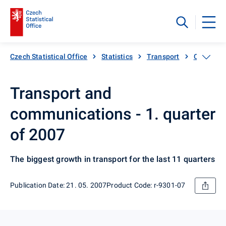
Czech Statistical Office
Statistics
Transport
Catalogue
Transport and
communications - 1. quarter
of 2007
The biggest growth in transport for the last 11 quarters
Publication Date: 21. 05. 2007
Product Code: r-9301-07