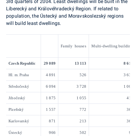
3rd quarters of 2004. Least dwellings will be built in the
Liberecký and Královéhradecký Region. If related to
population, the Ústecký and Moravskoslezský regions
will build least dwellings.
Family houses
Multi-dwelling building
Czech Republic
29 089
13 113
8 619
Hl. m. Praha
4 891
526
3 638
Středočeský
6 094
3 728
1 004
Jihočeský
1 875
1 055
411
Plzeňský
1 557
772
360
Karlovarský
871
213
367
Ústecký
966
502
95