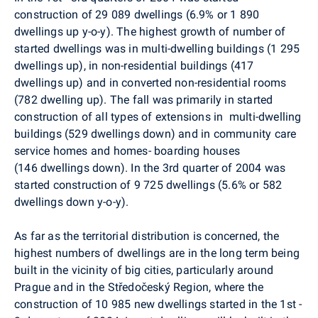
construction of 29 089 dwellings (6.9% or 1 890
dwellings up y-o-y). The highest growth of number of
started dwellings was in multi-dwelling buildings (1 295
dwellings up), in non-residential buildings (417
dwellings up) and in converted non-residential rooms
(782 dwelling up). The fall was primarily in started
construction of all types of extensions in multi-dwelling
buildings (529 dwellings down) and in community care
service homes and homes- boarding houses
(146 dwellings down). In the 3rd quarter of 2004 was
started construction of 9 725 dwellings (5.6% or 582
dwellings down y-o-y).
As far as the territorial distribution is concerned, the
highest numbers of dwellings are in the long term being
built in the vicinity of big cities, particularly around
Prague and in the Středočeský Region, where the
construction of 10 985 new dwellings started in the 1st -