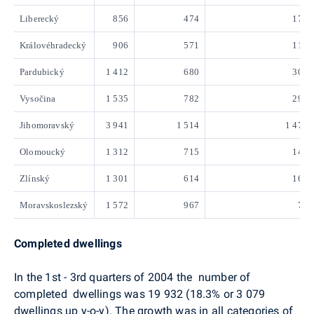
Liberecký
856
474
174
Královéhradecký
906
571
117
Pardubický
1 412
680
307
Vysočina
1 535
782
297
Jihomoravský
3 941
1 514
1 474
Olomoucký
1 312
715
143
Zlínský
1 301
614
161
Moravskoslezský
1 572
967
71
Completed dwellings
In the 1st - 3rd quarters of 2004 the number of
completed dwellings was 19 932 (18.3% or 3 079
dwellings up y-o-y). The growth was in all categories of