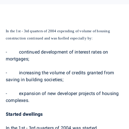
In the 1st - 3rd quarters of 2004 expending of volume of housing
construction continued and was fuelled especially by:
- continued development of interest rates on
mortgages;
- increasing the volume of credits granted from
saving in building societies;
- expansion of new developer projects of housing
complexes.
Started dwellings
In the 1st - 3rd quarters of 2004 was started