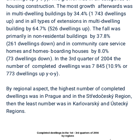
housing construction. The most growth afterwards was
in multi-dwelling buildings by 34.4% (1 743 dwellings
up) and in all types of extensions in multi-dwelling
building by 64.7% (526 dwellings up). The fall was
primarily in non-residental buildings by 37.8%
(261 dwellings down) and in community care service
homes and homes- boarding houses by 8.0%
(73 dwellings down). In the 3rd quarter of 2004 the
number of completed dwellings was 7 845 (10.9% or
773 dwellings up y-o-y).
By regional aspect, the highest number of completed
dwellings was in Prague and in the Středočeský Region,
then the least number was in Karlovarský and Ústecký
Regions.