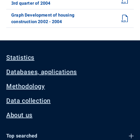
3rd quarter of 2004
Graph Development of housing
construction 2002 - 2004
Statistics
Databases, applications
Methodology
Data collection
About us
Top searched