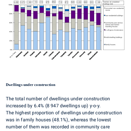
Dwellings under construction
The total number of dwellings under construction
increased by 6.4% (8 947 dwellings up) y-o-y.
The highest proportion of dwellings under construction
was in family houses (48.1%), whereas the lowest
number of them was recorded in community care