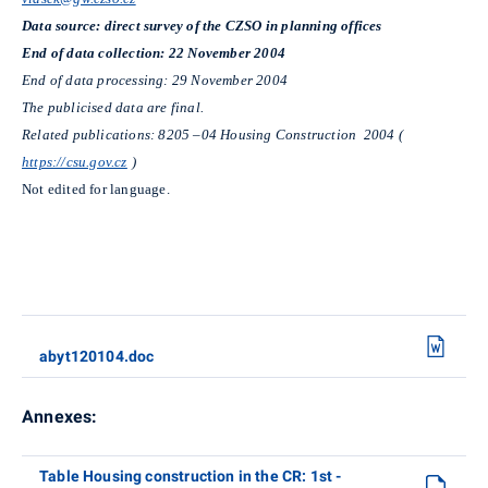
Data source: direct survey of the CZSO in planning offices
End of data collection: 22 November 2004
End of data processing: 29 November 2004
The publicised data are final.
Related publications: 8205 –04 Housing Construction 2004 (
https://csu.gov.cz
)
Not edited for language.
abyt120104.doc
Annexes:
Table Housing construction in the CR: 1st -