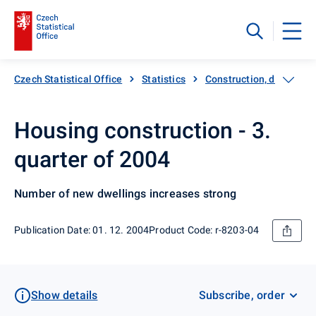
Czech Statistical Office
Statistics
Construction, dwellings
Housing construction - 3.
quarter of 2004
Number of new dwellings increases strong
Publication Date: 01. 12. 2004
Product Code: r-8203-04
Show details
Subscribe, order