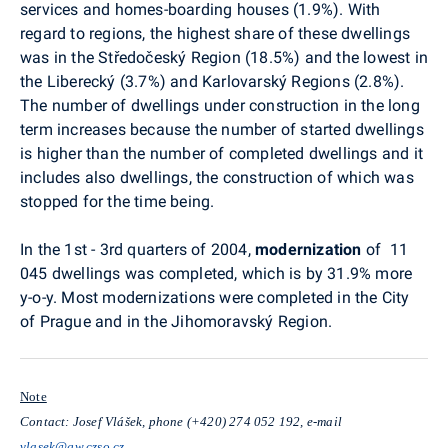
services and homes-boarding houses (1.9%). With
regard to regions, the highest share of these dwellings
was in the Středočeský Region (18.5%) and the lowest in
the Liberecký (3.7%) and Karlovarský Regions (2.8%).
The number of dwellings under construction in the long
term increases because the number of started dwellings
is higher than the number of completed dwellings and it
includes also dwellings, the construction of which was
stopped for the time being.
In the 1st - 3rd quarters of 2004,
modernization
of 11
045 dwellings was completed, which is by 31.9% more
y-o-y. Most modernizations were completed in the City
of Prague and in the Jihomoravský Region.
Note
Contact: Josef Vlášek, phone (+420) 274 052 192, e-mail
vlasek@gw.czso.cz