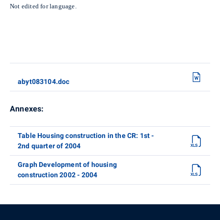
Not edited for language.
abyt083104.doc
Annexes:
Table Housing construction in the CR: 1st -
2nd quarter of 2004
Graph Development of housing
construction 2002 - 2004