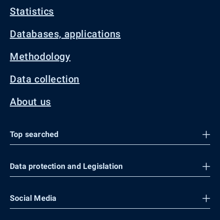
Statistics
Databases, applications
Methodology
Data collection
About us
Top searched
Data protection and Legislation
Social Media