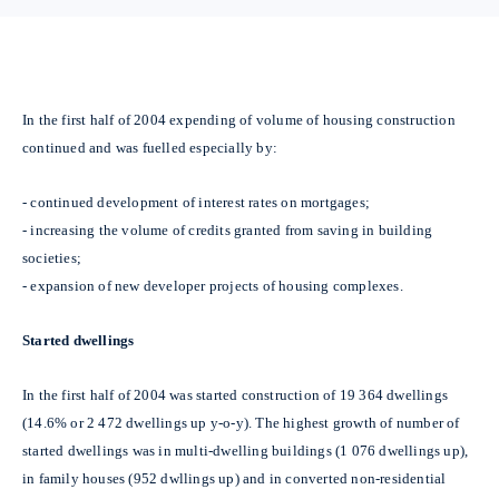
In the first half of 2004 expending of volume of housing construction
continued and was fuelled especially by:
-
continued development of interest rates on mortgages;
-
increasing the volume of credits granted from saving in building
societies;
-
expansion of new developer projects of housing complexes.
Started dwellings
In the first half of 2004 was started construction of 19 364 dwellings
(14.6% or 2 472 dwellings up y-o-y). The highest growth of number of
started dwellings was in multi-dwelling buildings (1 076 dwellings up),
in family houses (952 dwllings up) and in converted non-residential