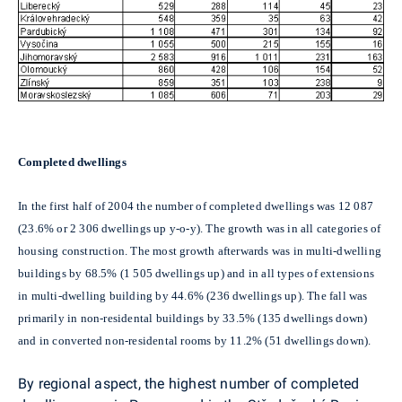
Completed dwellings
In the first half of 2004 the number of completed dwellings was 12 087
(23.6% or 2 306 dwellings up y-o-y). The growth was in all categories of
housing construction. The most growth afterwards was in multi-dwelling
buildings by 68.5% (1 505 dwellings up) and in all types of extensions
in multi-dwelling building by 44.6% (236 dwellings up). The fall was
primarily in non-residental buildings by 33.5% (135 dwellings down)
and in converted non-residental rooms by 11.2% (51 dwellings down).
By regional aspect, the highest number of completed