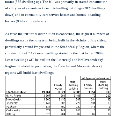
rooms (555 dwelling up). The fall was primarily in started construction
of all types of extensions in multi-dwelling buildings (382 dwellings
down) and in community care service homes and homes- boarding
houses (93 dwellings down).
As far as the territorial distribution is concerned, the highest numbers of
dwellings are in the long term being built in the vicinity of big cities,
particularly around Prague and in the Středočeský Region, where the
construction of 7 197 new dwellings started in the first half of 2004.
Least dwellings will be built in the Liberecký and Královehradecký
Region. If related to population, the Ústecký and Moravskoslezský
regions will build least dwellings.