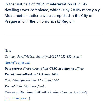
In the first half of 2004,
modernization
of 7 149
dwellings was completed, which is by 28.0% more y-o-y.
Most modernizations were completed in the City of
Prague and in the Jihomoravský Region.
Note
Contact: Josef Vlášek, phone (+420) 274 052 192, e-mail
vlasek@gw.czso.cz
Data source: direct survey of the CZSO in planning offices
End of data collection: 23 August 2004
End of data processing: 27 August 2004
The publicised data are final.
Related publications: 8205 –04 Housing Construction 2004 (
https://csu.gov.cz
)