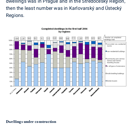
dwellings was in Prague and in the Středočeský Region,
then the least number was in Karlovarský and Ústecký
Regions.
Dwellings under construction