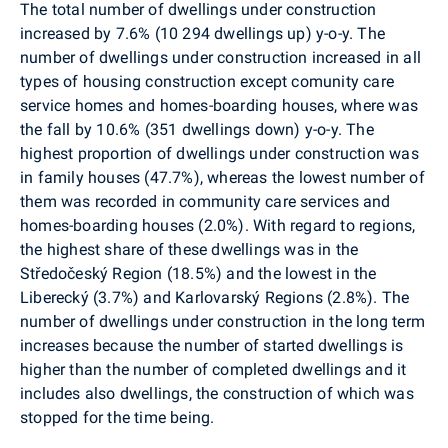
The total number of dwellings under construction
increased by 7.6% (10 294 dwellings up) y-o-y. The
number of dwellings under construction increased in all
types of housing construction except comunity care
service homes and homes-boarding houses, where was
the fall by 10.6% (351 dwellings down) y-o-y.
The
highest proportion of dwellings under construction was
in family houses (47.7%), whereas the lowest number of
them was recorded in community care services and
homes-boarding houses (2.0%). With regard to regions,
the highest share of these dwellings was in the
Středočeský Region (18.5%) and the lowest in the
Liberecký (3.7%) and Karlovarský Regions (2.8%). The
number of dwellings under construction in the long term
increases because the number of started dwellings is
higher than the number of completed dwellings and it
includes also dwellings, the construction of which was
stopped for the time being.