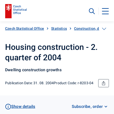
Czech Statistical Office
Statistics
Construction, dwellings
Housing construction - 2.
quarter of 2004
Dwelling construction growths
Publication Date: 31. 08. 2004
Product Code: r-8203-04
Show details
Subscribe, order