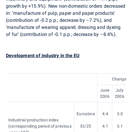
growth by +15.9%). New non-domestic orders decreased
in: ‘manufacture of pulp, paper and paper products’
(contribution of -0.2 p.p.; decrease by –7.2%), and
‘manufacture of wearing apparel; dressing and dyeing
of fur’ (contribution of -0.1 p.p.; decrease by –8.4%).
Development of industry in the EU
Change, %
June
July
A
2006
2006
Eurozóna
4.4
3.0
Industrial production index
(corresponding period of previous
EU 25
4.1
3.1