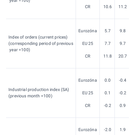
year =100)
CR
10.6
11.2
Eurozóna
5.7
9.8
Index of orders (current prices)
(corresponding period of previous
EU 25
7.7
9.7
year =100)
CR
11.8
20.7
Eurozóna
0.0
-0.4
Industrial production index (SA)
EU 25
0.1
-0.2
(previous month =100)
CR
-0.2
0.9
Eurozóna
-2.0
1.9