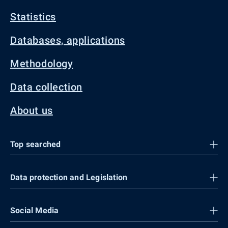
Statistics
Databases, applications
Methodology
Data collection
About us
Top searched
Data protection and Legislation
Social Media