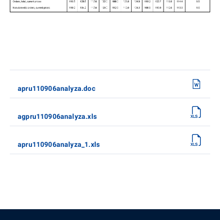
apru110906analyza.doc
agpru110906analyza.xls
apru110906analyza_1.xls