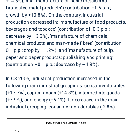
+14.6%), and ‘manufacture of basic metals and
fabricated metal products’ (contribution +1.5 p.p.;
growth by +10.8%). On the contrary, industrial
production decreased in: ‘manufacture of food products,
beverages and tobacco‘ (contribution of -0.3 p.p.;
decrease by –3.3%), ‘manufacture of chemicals,
chemical products and man-made fibres’ (contribution –
0.1 p.p.; drop by –1.2%), and ‘manufacture of pulp,
paper and paper products; publishing and printing‘
(contribution –0.1 p.p.; decrease by –1.8%).
In Q3 2006, industrial production increased in the
following main industrial groupings: consumer durables
(+17.7%), capital goods (+14.3%), intermediate goods
(+7.9%), and energy (+5.1%). It decreased in the main
industrial grouping: consumer non-durables (-2.8%).