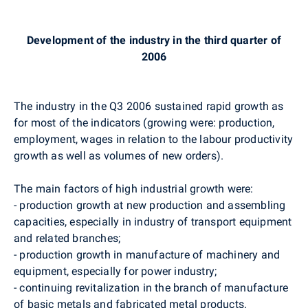
Development of the industry in the third quarter of
2006
The industry in the Q3 2006 sustained rapid growth as
for most of the indicators (growing were: production,
employment, wages in relation to the labour productivity
growth as well as volumes of new orders).
The main factors of high industrial growth were:
- production growth at new production and assembling
capacities, especially in industry of transport equipment
and related branches;
- production growth in manufacture of machinery and
equipment, especially for power industry;
- continuing revitalization in the branch of manufacture
of basic metals and fabricated metal products.