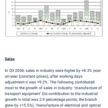
Sales
In Q3 2006, sales in industry were higher by +8.3% year-
on-year (constant prices); after working days
adjustment it was +9.2%. The following contributed
most to the growth of sales in industry: ‘manufacture of
transport equipment’ (its contribution to the industrial
growth in total was 2.9 percentage points; the branch
grew by +15.5%), ‘manufacture of electrical and optical