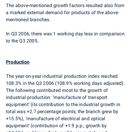
The above-mentioned growth factors resulted also from
a marked external demand for products of the above-
mentioned branches.
In Q3 2006, there was 1 working day less in comparison
to the Q3 2005.
Production
The year-on-year industrial production index reached
108.3% in the Q3 2006 (108.9% working days adjusted).
The following contributed most to the growth of
industrial production: ‘manufacture of transport
equipment’ (its contribution to the industrial growth in
total was +2.7 percentage points; the branch grew by
+15.5%), ‘manufacture of electrical and optical
equipment’ (contribution of +1.9 p.p.; growth by