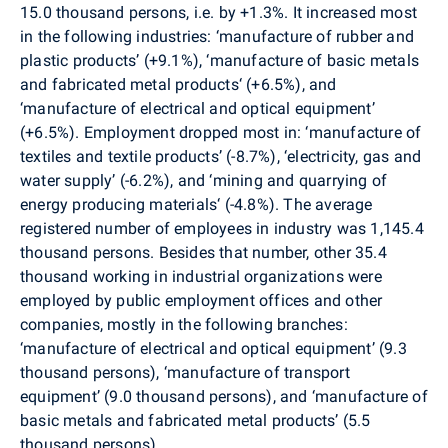
15.0 thousand persons, i.e. by +1.3%. It increased most
in the following industries: ‘manufacture of rubber and
plastic products’ (+9.1%), ‘manufacture of basic metals
and fabricated metal products‘ (+6.5%), and
‘manufacture of electrical and optical equipment’
(+6.5%). Employment dropped most in: ‘manufacture of
textiles and textile products’ (-8.7%), ‘electricity, gas and
water supply’ (-6.2%), and ‘mining and quarrying of
energy producing materials‘ (-4.8%). The average
registered number of employees in industry was 1,145.4
thousand persons. Besides that number, other 35.4
thousand working in industrial organizations were
employed by public employment offices and other
companies, mostly in the following branches:
‘manufacture of electrical and optical equipment’ (9.3
thousand persons), ‘manufacture of transport
equipment’ (9.0 thousand persons), and ‘manufacture of
basic metals and fabricated metal products’ (5.5
thousand persons).