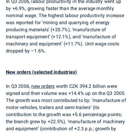
In Q3 2006, labour productivity in the industry went up
by +6.9%, growing faster than the average monthly
nominal wage. The highest labour productivity increase
was reported for ‘mining and quarrying of energy
producing materials‘ (+20.7%), ‘manufacture of
transport equipment’ (+12.1%), and ‘manufacture of
machinery and equipment’ (+11.7%). Unit wage costs
dropped by –1.6%.
New orders (selected industries)
In Q3 2006,
new orders
worth CZK 394.2 billion were
signed and their volume was +14.4% up on the Q3 2005.
The growth was most contributed to by: ‘manufacture of
motor vehicles, trailers and semi-trailers‘ (its
contribution to the growth was +5.6 percentage points;
the branch grew by +22.5%), ‘manufacture of machinery
and equipment’ (contribution of +2.3 p.p.; growth by