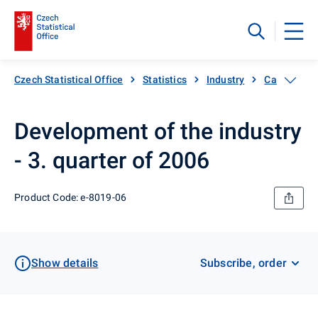
Czech Statistical Office
Statistics
Industry
Catalogue 
Development of the industry
- 3. quarter of 2006
Product Code: e-8019-06
Show details
Subscribe, order