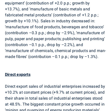
equipment’ (contribution of +2.0 p.p.; growth by
+13.7%), and ‘manufacture of basic metals and
fabricated metal products’ (contribution of +1.2 p.p.;
growth by +10.1%). Sales in industry decreased in:
‘manufacture of food products, beverages and tobacco‘
(contribution –0.3 p.p.; drop by –2.9%), ‘manufacture of
pulp, paper and paper products; publishing and printing‘
(contribution –0.1 p.p., drop by –2.2%), and
‘manufacture of chemicals, chemical products and man-
made fibres’ (contribution –0.1 p.p.; drop by –1.3%).
Direct exports
Direct export sales of industrial enterprises increased by
+10.2% at constant prices (+9.7% at current prices), and
their share in total sales of industrial enterprises stood
at 48.5%. The biggest constant price growth occurred in
‘mining and quarrying of energy producing materials’