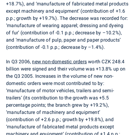
+18.7%), and ‘manufacture of fabricated metal products
except machinery and equipment‘ (contribution of +1.6
p.p.; growth by +19.7%). The decrease was recorded for:
‘manufacture of wearing apparel; dressing and dyeing
of fur’ (contribution of -0.1 p.p.; decrease by –10.2%),
and ‘manufacture of pulp, paper and paper products’
(contribution of -0.1 p.p.; decrease by –1.4%).
In Q3 2006,
new non-domestic orders
worth CZK 248.4
billion were signed and their volume was +13.8% up on
the Q3 2005. Increases in the volume of new non-
domestic orders were most contributed to by:
‘manufacture of motor vehicles, trailers and semi-
trailers‘ (its contribution to the growth was +5.5
percentage points; the branch grew by +19.2%),
‘manufacture of machinery and equipment’
(contribution of +2.6 p.p.; growth by +19.8%), and
‘manufacture of fabricated metal products except
machinery and equipment‘ (contribution of +1.4 p.p.;