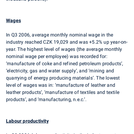
Wages
In Q3 2006, average monthly nominal wage in the
industry reached CZK 19,029 and was +5.2% up year-on-
year. The highest level of wages (the average monthly
nominal wage per employee) was recorded for:
‘manufacture of coke and refined petroleum products’,
‘electricity, gas and water supply’, and ‘mining and
quarrying of energy producing materials’. The lowest
level of wages was in: ‘manufacture of leather and
leather products’, ‘manufacture of textiles and textile
products’, and ‘manufacturing, n.e.c.’.
Labour productivity