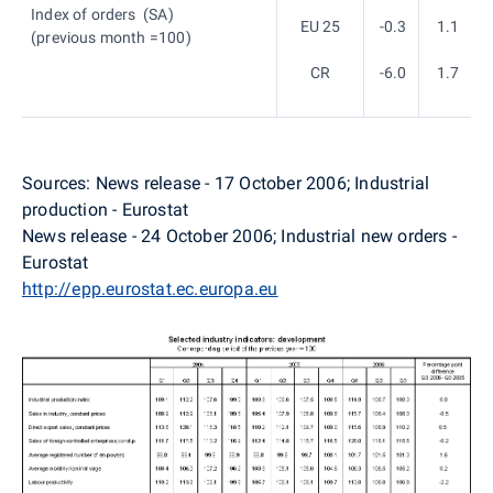
Index of orders (SA)
EU 25
-0.3
1.1
(previous month =100)
CR
-6.0
1.7
Sources: News release - 17 October 2006; Industrial
production - Eurostat
News release - 24 October 2006; Industrial new orders -
Eurostat
http://epp.eurostat.ec.europa.eu