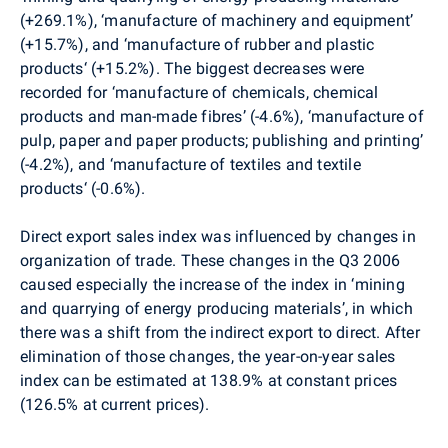
(+269.1%), ‘manufacture of machinery and equipment’
(+15.7%), and ‘manufacture of rubber and plastic
products‘ (+15.2%). The biggest decreases were
recorded for ‘manufacture of chemicals, chemical
products and man-made fibres’ (-4.6%), ‘manufacture of
pulp, paper and paper products; publishing and printing’
(-4.2%), and ‘manufacture of textiles and textile
products‘ (-0.6%).
Direct export sales index was influenced by changes in
organization of trade. These changes in the Q3 2006
caused especially the increase of the index in ‘mining
and quarrying of energy producing materials’, in which
there was a shift from the indirect export to direct. After
elimination of those changes, the year-on-year sales
index can be estimated at 138.9% at constant prices
(126.5% at current prices).