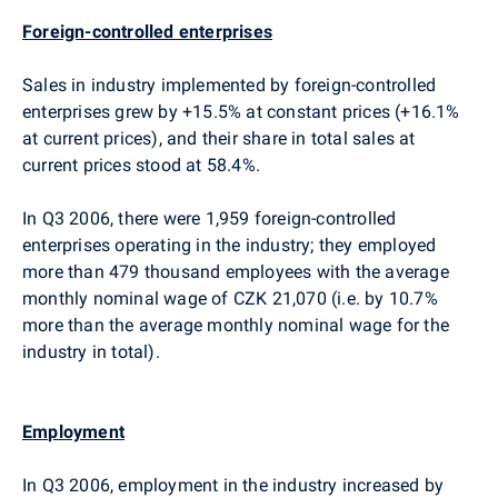
Foreign-controlled enterprises
Sales in industry implemented by foreign-controlled
enterprises grew by +15.5% at constant prices (+16.1%
at current prices), and their share in total sales at
current prices stood at 58.4%.
In Q3 2006, there were 1,959 foreign-controlled
enterprises operating in the industry; they employed
more than 479 thousand employees with the average
monthly nominal wage of CZK 21,070 (i.e. by 10.7%
more than the average monthly nominal wage for the
industry in total).
Employment
In Q3 2006, employment in the industry increased by