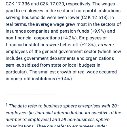
CZK 17 336 and CZK 17 030, respectively. The wages
paid to employees in the sector of non-profit institutions
serving households were even lower (CZK 12 618). In
real terms, the average wage grew most in the sectors of
insurance companies and pension funds (+9.9%) and
non-financial corporations (+4.2%). Employees of
financial institutions were better off (+2.8%), as were
employees of the general government sector (which now
includes government departments and organizations
semi-subsidized from state or local budgets in
particular). The smallest growth of real wage occurred
in non-profit institutions (+0.4%).
________________________
1
The data refer to business sphere enterprises with 20+
employees (in financial intermediation irrespective of the
number of employees) and all non-business sphere
organizations. They only refer to employees under