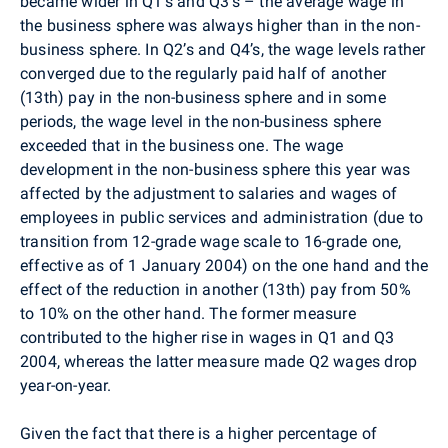
became wider in Q1’s and Q3’s – the average wage in
the business sphere was always higher than in the non-
business sphere. In Q2’s and Q4’s, the wage levels rather
converged due to the regularly paid half of another
(13th) pay in the non-business sphere and in some
periods, the wage level in the non-business sphere
exceeded that in the business one. The wage
development in the non-business sphere this year was
affected by the adjustment to salaries and wages of
employees in public services and administration (due to
transition from 12-grade wage scale to 16-grade one,
effective as of 1 January 2004) on the one hand and the
effect of the reduction in another (13th) pay from 50%
to 10% on the other hand. The former measure
contributed to the higher rise in wages in Q1 and Q3
2004, whereas the latter measure made Q2 wages drop
year-on-year.
Given the fact that there is a higher percentage of