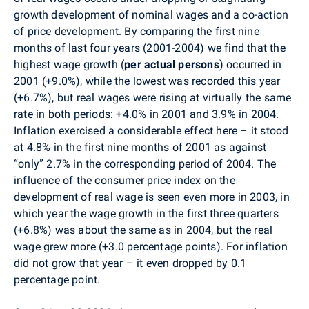
growth development of nominal wages and a co-action
of price development. By comparing the first nine
months of last four years (2001-2004) we find that the
highest wage growth (
per actual persons
) occurred in
2001 (+9.0%), while the lowest was recorded this year
(+6.7%), but real wages were rising at virtually the same
rate in both periods: +4.0% in 2001 and 3.9% in 2004.
Inflation exercised a considerable effect here – it stood
at 4.8% in the first nine months of 2001 as against
“only” 2.7% in the corresponding period of 2004. The
influence of the consumer price index on the
development of real wage is seen even more in 2003, in
which year the wage growth in the first three quarters
(+6.8%) was about the same as in 2004, but the real
wage grew more (+3.0 percentage points). For inflation
did not grow that year – it even dropped by 0.1
percentage point.