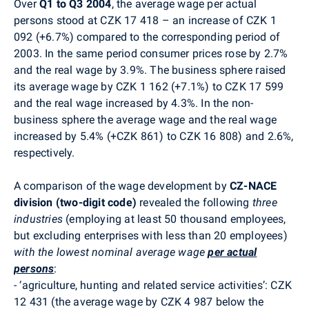
Over
Q1 to Q3 2004
, the average wage per actual
persons stood at CZK 17 418 – an increase of CZK 1
092 (+6.7%) compared to the corresponding period of
2003. In the same period consumer prices rose by 2.7%
and the real wage by 3.9%. The business sphere raised
its average wage by CZK 1 162 (+7.1%) to CZK 17 599
and the real wage increased by 4.3%. In the non-
business sphere the average wage and the real wage
increased by 5.4% (+CZK 861) to CZK 16 808) and 2.6%,
respectively.
A comparison of the wage development by
CZ-NACE
division
(two-digit code)
revealed the following
three
industries
(employing at least 50 thousand employees,
but excluding enterprises with less than 20 employees)
with the lowest nominal average wage
per actual
persons
:
-
‘agriculture, hunting and related service activities’: CZK
12 431 (the average wage by CZK 4 987 below the