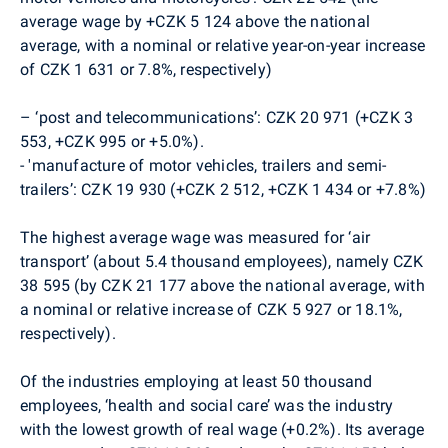
average wage by +CZK 5 124 above the national
average, with a nominal or relative year-on-year increase
of CZK 1 631 or 7.8%, respectively)
– ‘post and telecommunications’: CZK 20 971 (+CZK 3
553, +CZK 995 or +5.0%).
-
'manufacture of motor vehicles, trailers and semi-
trailers’: CZK 19 930 (+CZK 2 512, +CZK 1 434 or +7.8%)
The highest average wage was measured for ‘air
transport’ (about 5.4 thousand employees), namely CZK
38 595 (by CZK 21 177 above the national average, with
a nominal or relative increase of CZK 5 927 or 18.1%,
respectively).
Of the industries employing at least 50 thousand
employees, ‘health and social care’ was the industry
with the lowest growth of real wage (+0.2%). Its average