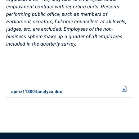
employment contract with reporting units. Persons
performing public office, such as members of
Parliament, senators, full-time councillors at all levels,
judges, etc. are excluded. Employees of the non-
business sphere make up a quarter of all employees
included in the quarterly survey.
apmz113004analyza.doc