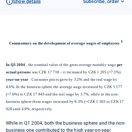
Show details
Subscribe, order
1
Commentary on the development of average wages of employees
In Q3 2004
, the nominal value of the gross average monthly wage
per
actual persons
was CZK 17 738 – it increased by CZK 1 205 (+7.3%)
year-on-year
. Consumer prices grew by 3.2% and the real wage by
4.0%. In the business sphere the average wage increased by CZK 1 177
(+7.0%) to CZK 17 943 and the real wage by 3.7%, while in the non-
business sphere these wages increased by 8.3% (+CZK 1 303 to CZK 17
028) and 4.9%, respectively.
While in Q1 2004, both the business sphere and the non-
business one contributed to the high year-on-year