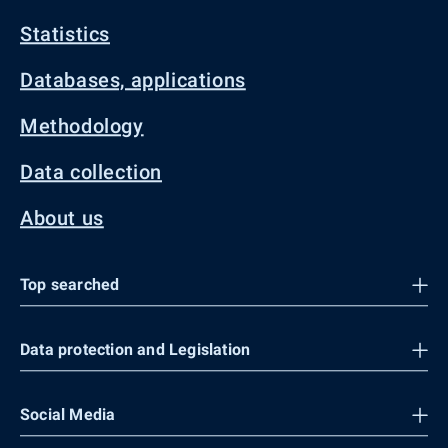
Statistics
Databases, applications
Methodology
Data collection
About us
Top searched
Data protection and Legislation
Social Media