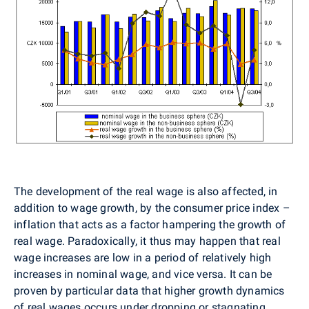
The development of the real wage is also affected, in
addition to wage growth, by the consumer price index –
inflation that acts as a factor hampering the growth of
real wage. Paradoxically, it thus may happen that real
wage increases are low in a period of relatively high
increases in nominal wage, and vice versa. It can be
proven by particular data that higher growth dynamics
of real wages occurs under dropping or stagnating