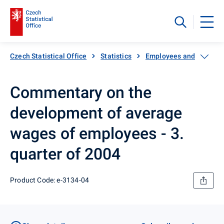
Czech Statistical Office
Statistics
Employees and wages
Commentary on the
development of average
wages of employees - 3.
quarter of 2004
Product Code: e-3134-04