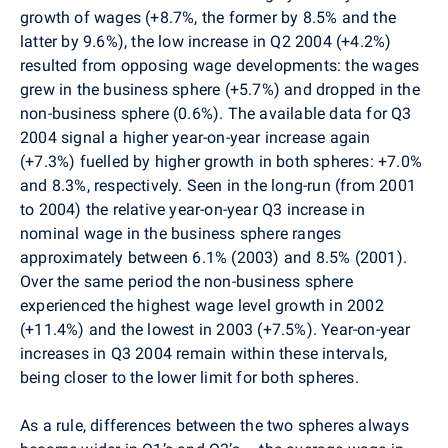
growth of wages (+8.7%, the former by 8.5% and the
latter by 9.6%), the low increase in Q2 2004 (+4.2%)
resulted from opposing wage developments: the wages
grew in the business sphere (+5.7%) and dropped in the
non-business sphere (0.6%). The available data for Q3
2004 signal a higher year-on-year increase again
(+7.3%) fuelled by higher growth in both spheres: +7.0%
and 8.3%, respectively. Seen in the long-run (from 2001
to 2004) the relative year-on-year Q3 increase in
nominal wage in the business sphere ranges
approximately between 6.1% (2003) and 8.5% (2001).
Over the same period the non-business sphere
experienced the highest wage level growth in 2002
(+11.4%) and the lowest in 2003 (+7.5%). Year-on-year
increases in Q3 2004 remain within these intervals,
being closer to the lower limit for both spheres.
As a rule, differences between the two spheres always