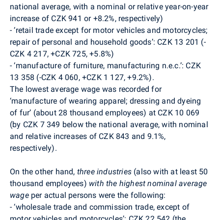
national average, with a nominal or relative year-on-year
increase of CZK 941 or +8.2%, respectively)
-
‘retail trade except for motor vehicles and motorcycles;
repair of personal and household goods’: CZK 13 201 (-
CZK 4 217, +CZK 725, +5.8%)
-
‘manufacture of furniture, manufacturing n.e.c.’: CZK
13 358 (-CZK 4 060, +CZK 1 127, +9.2%).
The lowest average wage was recorded for
‘manufacture of wearing apparel; dressing and dyeing
of fur’ (about 28 thousand employees) at CZK 10 069
(by CZK 7 349 below the national average, with nominal
and relative increases of CZK 843 and 9.1%,
respectively).
On the other hand,
three industries
(also with at least 50
thousand employees)
with
the highest nominal average
wage
per actual persons were the following:
-
‘wholesale trade and commission trade, except of
motor vehicles and motorcycles’: CZK 22 542 (the