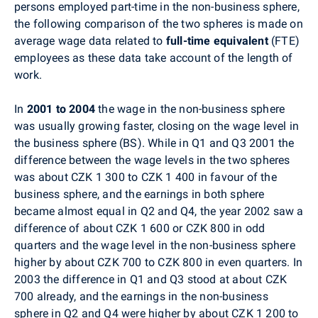
persons employed part-time in the non-business sphere,
the following comparison of the two spheres is made on
average wage data related to
full-time equivalent
(FTE)
employees as these data take account of the length of
work.
In
2001 to 2004
the wage in the non-business sphere
was usually growing faster, closing on the wage level in
the business sphere (BS). While in Q1 and Q3 2001 the
difference between the wage levels in the two spheres
was about CZK 1 300 to CZK 1 400 in favour of the
business sphere, and the earnings in both sphere
became almost equal in Q2 and Q4, the year 2002 saw a
difference of about CZK 1 600 or CZK 800 in odd
quarters and the wage level in the non-business sphere
higher by about CZK 700 to CZK 800 in even quarters. In
2003 the difference in Q1 and Q3 stood at about CZK
700 already, and the earnings in the non-business
sphere in Q2 and Q4 were higher by about CZK 1 200 to