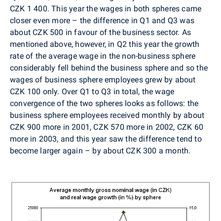
CZK 1 400. This year the wages in both spheres came
closer even more – the difference in Q1 and Q3 was
about CZK 500 in favour of the business sector. As
mentioned above, however, in Q2 this year the growth
rate of the average wage in the non-business sphere
considerably fell behind the business sphere and so the
wages of business sphere employees grew by about
CZK 100 only. Over Q1 to Q3 in total, the wage
convergence of the two spheres looks as follows: the
business sphere employees received monthly by about
CZK 900 more in 2001, CZK 570 more in 2002, CZK 60
more in 2003, and this year saw the difference tend to
become larger again – by about CZK 300 a month.