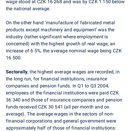
wage stood at CZK 16 268 and was by CZK 1 150 below
the national average.
On the other hand ‘manufacture of fabricated metal
products except machinery and equipment’ was the
industry (rather significant where employment is
concerned) with the highest growth of real wage, an
increase of 6.5%, the average nominal wage being CZK
16 500.
Sectorally
, the highest average wages are recorded, in
the long run, for financial institutions, insurance
companies and pension funds. In Q1 to Q3 2004,
employees of the financial institutions were paid CZK
36 340 and those of insurance companies and pension
funds received CZK 30 541 (all per month and on
average). The average wages in the sectors of non-
financial corporations and general government were
approximately half of those of financial institutions: