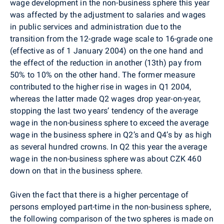
wage development in the non-business sphere this year
was affected by the adjustment to salaries and wages
in public services and administration due to the
transition from the 12-grade wage scale to 16-grade one
(effective as of 1 January 2004) on the one hand and
the effect of the reduction in another (13th) pay from
50% to 10% on the other hand. The former measure
contributed to the higher rise in wages in Q1 2004,
whereas the latter made Q2 wages drop year-on-year,
stopping the last two years’ tendency of the average
wage in the non-business sphere to exceed the average
wage in the business sphere in Q2’s and Q4’s by as high
as several hundred crowns. In Q2 this year the average
wage in the non-business sphere was about CZK 460
down on that in the business sphere.
Given the fact that there is a higher percentage of
persons employed part-time in the non-business sphere,
the following comparison of the two spheres is made on