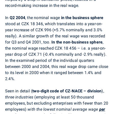
record-making increase in the real wage.
In
Q2 2004
, the nominal wage
in the business sphere
stood at CZK 18 346, which translates into a year-on-
year increase of CZK 996 (+5.7% nominally and 3.0%
really). A similar growth of the real wage was recorded
for Q3 and Q4 2001, too.
In the non-business sphere
,
the nominal wage reached CZK 18 456 – i.e. a year-on-
year drop of CZK 71 (-0.4% nominally and -2.9% really).
In the examined period of the individual quarters
between 2000 and 2004, this real wage drop came close
to its level in 2000 when it ranged between 1.4% and
2.4%.
Seen in detail (
two-digit code of CZ-NACE – division
),
three industries
(employing at least 50 thousand
employees, but excluding enterprises with fewer than 20
employees)
with the lowest nominal average wage
per