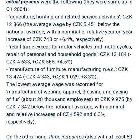
actual persons
were the following (they were same as in
Q1 2004):
-
‘agriculture, hunting and related service activities’: CZK
12 366 (the average wage by CZK 5 451 below the
national average, with a nominal or relative year-on-year
increase of CZK 748 or +6.4%, respectively)
-
‘retail trade except for motor vehicles and motorcycles;
repair of personal and household goods’: CZK 13 184 (-
CZK 4 633, +CZK 565, +4.5%)
-
‘manufacture of furniture, manufacturing n.e.c.’: CZK
13 474 (-CZK 4 343, +CZK 1 029, +8.3%).
The lowest average wage was recorded for
‘manufacture of wearing apparel; dressing and dyeing
of fur’ (about 28 thousand employees) at CZK 9 975 (by
CZK 7 842 below the national average, with nominal
and relative increases of CZK 592 and 6.3%,
respectively).
On the other hand,
three industries
(also with at least 50