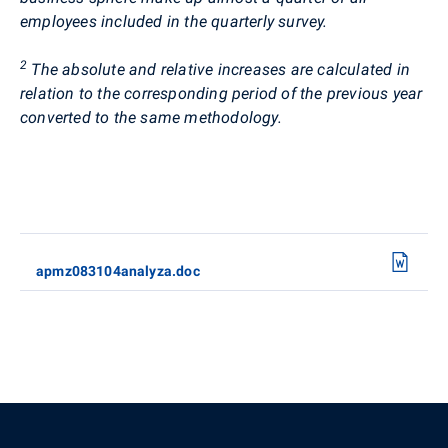
employees included in the quarterly survey.
2
The absolute and relative increases are calculated in
relation to the corresponding period of the previous year
converted to the same methodology.
apmz083104analyza.doc