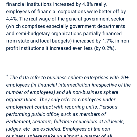
financial institutions increased by 4.8% really,
employees of financial corporations were better off by
4.4%. The real wage of the general government sector
(which comprises especially government departments
and semi-budgetary organizations partially financed
from state and local budgets) increased by 1.7%; in non-
profit institutions it increased even less (by 0.2%).
_________________________________________________________________
1
The data refer to business sphere enterprises with 20+
employees (in financial intermediation irrespective of the
number of employees) and all non-business sphere
organizations. They only refer to employees under
employment contract with reporting units. Persons
performing public office, such as members of
Parliament, senators, full-time councillors at all levels,
judges, etc. are excluded. Employees of the non-
business sphere make up almost a quarter of all