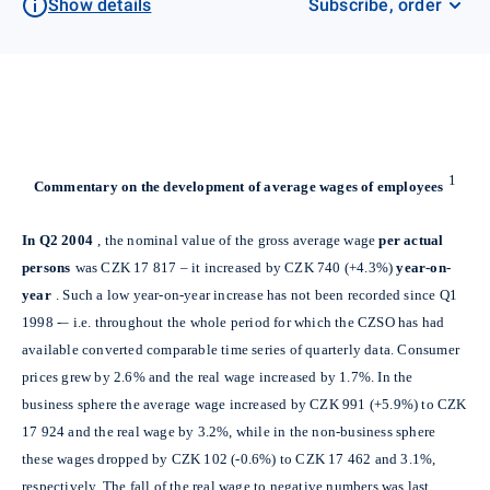
Show details
Subscribe, order
1
Commentary on the development of average wages of employees
In Q2 2004
, the nominal value of the gross average wage
per actual
persons
was CZK 17 817 – it increased by CZK 740 (+4.3%)
year-on-
year
. Such a low year-on-year increase has not been recorded since Q1
1998 -– i.e. throughout the whole period for which the CZSO has had
available converted comparable time series of quarterly data. Consumer
prices grew by 2.6% and the real wage increased by 1.7%. In the
business sphere the average wage increased by CZK 991 (+5.9%) to CZK
17 924 and the real wage by 3.2%, while in the non-business sphere
these wages dropped by CZK 102 (-0.6%) to CZK 17 462 and 3.1%,
respectively. The fall of the real wage to negative numbers was last