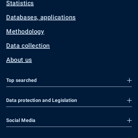
Statistics
Databases, applications
Methodology
Data collection
About us
Top searched
Data protection and Legislation
Social Media