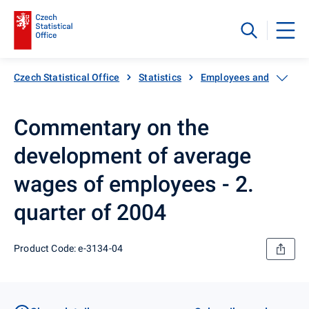
Czech Statistical Office
Statistics
Employees and wages
Commentary on the
development of average
wages of employees - 2.
quarter of 2004
Product Code: e-3134-04