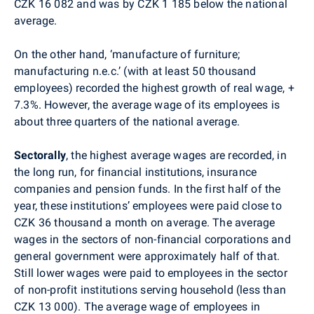
CZK 16 082 and was by CZK 1 185 below the national
average.
On the other hand, ‘manufacture of furniture;
manufacturing n.e.c.’ (with at least 50 thousand
employees) recorded the highest growth of real wage, +
7.3%. However, the average wage of its employees is
about three quarters of the national average.
Sectorally
, the highest average wages are recorded, in
the long run, for financial institutions, insurance
companies and pension funds. In the first half of the
year, these institutions’ employees were paid close to
CZK 36 thousand a month on average. The average
wages in the sectors of non-financial corporations and
general government were approximately half of that.
Still lower wages were paid to employees in the sector
of non-profit institutions serving household (less than
CZK 13 000). The average wage of employees in