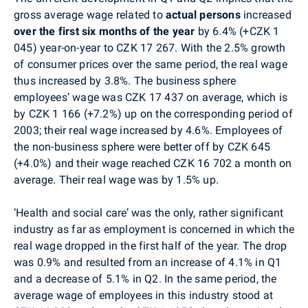
gross average wage related to
actual persons
increased
over the first six months of the year
by 6.4% (+CZK 1
045) year-on-year to CZK 17 267. With the 2.5% growth
of consumer prices over the same period, the real wage
thus increased by 3.8%. The business sphere
employees’ wage was CZK 17 437 on average, which is
by CZK 1 166 (+7.2%) up on the corresponding period of
2003; their real wage increased by 4.6%. Employees of
the non-business sphere were better off by CZK 645
(+4.0%) and their wage reached CZK 16 702 a month on
average. Their real wage was by 1.5% up.
‘Health and social care’ was the only, rather significant
industry as far as employment is concerned in which the
real wage dropped in the first half of the year. The drop
was 0.9% and resulted from an increase of 4.1% in Q1
and a decrease of 5.1% in Q2. In the same period, the
average wage of employees in this industry stood at