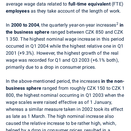
average wage data related to
full-time equivalent
(FTE)
employees
as they take account of the length of work.
2
In
2000 to 2004
, the quarterly year-on-year increases
in
the business sphere
ranged between CZK 850 and CZK
1 350. The highest nominal wage increase in this period
occurred in Q1 2004 while the highest relative one in Q1
2001 (+9.3%). However, the highest growth of the real
wage was recorded for Q1 and Q3 2003 (+6.1% both),
primarily due to a drop in consumer prices.
In the above-mentioned period, the increases
in the non-
business sphere
ranged from roughly CZK 150 to CZK 1
800, the highest nominal occurring in Q1 2003 when the
wage scales were raised effective as of 1 January,
whereas a similar measure taken in 2002 took its effect
as late as 1 March. The high nominal increase also
caused the relative increase to be rather high, which,
helped by a drop in consumer prices, resulted in a