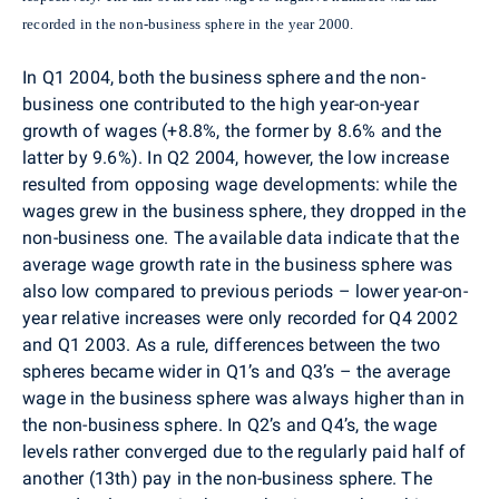
recorded in the non-business sphere in the year 2000.
In Q1 2004, both the business sphere and the non-
business one contributed to the high year-on-year
growth of wages (+8.8%, the former by 8.6% and the
latter by 9.6%). In Q2 2004, however, the low increase
resulted from opposing wage developments: while the
wages grew in the business sphere, they dropped in the
non-business one. The available data indicate that the
average wage growth rate in the business sphere was
also low compared to previous periods – lower year-on-
year relative increases were only recorded for Q4 2002
and Q1 2003. As a rule, differences between the two
spheres became wider in Q1’s and Q3’s – the average
wage in the business sphere was always higher than in
the non-business sphere. In Q2’s and Q4’s, the wage
levels rather converged due to the regularly paid half of
another (13th) pay in the non-business sphere. The