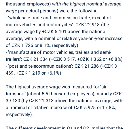
thousand employees)
with
the highest nominal average
wage
per actual persons) were the following:
-
‘wholesale trade and commission trade, except of
motor vehicles and motorcycles’: CZK 22 918 (the
average wage by +CZK 5 101 above the national
average, with a nominal or relative year-on-year increase
of CZK 1 726 or 8.1%, respectively)
-
'manufacture of motor vehicles, trailers and semi-
trailers’: CZK 21 334 (+CZK 3 517, +CZK 1 362 or +6.8%)
-
‘post and telecommunications’: CZK 21 286 (+CZK 3
469, +CZK 1 219 or +6.1%).
The highest average wage was measured for ‘air
transport’ (about 5.5 thousand employees), namely CZK
39 130 (by CZK 21 313 above the national average, with
a nominal or relative increase of CZK 5 925 or 17.8%,
respectively).
The different development in Q1 and Q2 implies that the