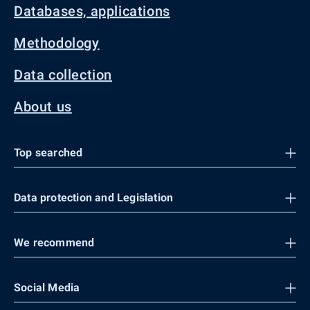
Databases, applications
Methodology
Data collection
About us
Top searched
Data protection and Legislation
We recommend
Social Media