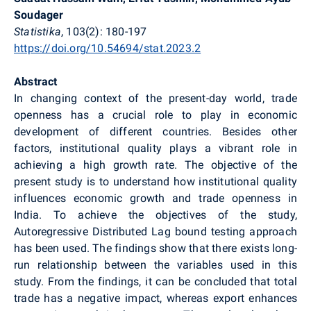
Soudager
Statistika
, 103(2): 180-197
https://doi.org/10.54694/stat.2023.2
Abstract
In changing context of the present-day world, trade
openness has a crucial role to play in economic
development of different countries. Besides other
factors, institutional quality plays a vibrant role in
achieving a high growth rate. The objective of the
present study is to understand how institutional quality
influences economic growth and trade openness in
India. To achieve the objectives of the study,
Autoregressive Distributed Lag bound testing approach
has been used. The findings show that there exists long-
run relationship between the variables used in this
study. From the findings, it can be concluded that total
trade has a negative impact, whereas export enhances