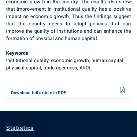
economic growth in the country. The results also show
that improvement in institutional quality has a positive
impact on economic growth. Thus the findings suggest
that the country needs to adopt policies that can
improve the quality of institutions and can enhance the
formation of physical and human capital.
Keywords
Institutional quality, economic growth, human capital,
physical capital, trade openness, ARDL
Download full article in PDF
Statistics