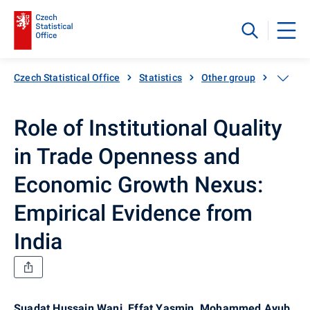
Czech Statistical Office
Statistics
Other group
Catalog
Role of Institutional Quality
in Trade Openness and
Economic Growth Nexus:
Empirical Evidence from
India
Suadat Hussain Wani, Effat Yasmin, Mohammed Ayub