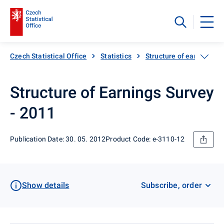
Czech Statistical Office
Statistics
Structure of earnings
Structure of Earnings Survey
- 2011
Publication Date: 30. 05. 2012
Product Code: e-3110-12
Show details
Subscribe, order