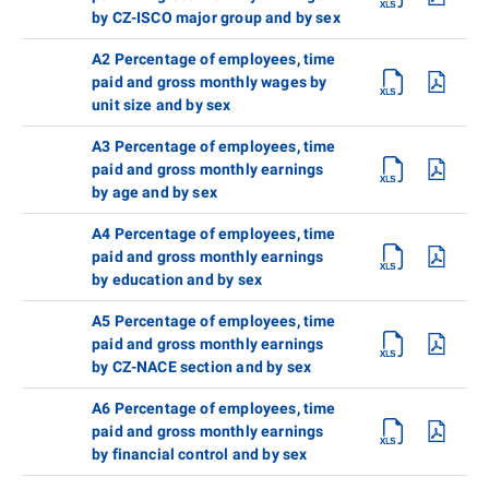
by CZ-ISCO major group and by sex
A2 Percentage of employees, time
paid and gross monthly wages by
unit size and by sex
A3 Percentage of employees, time
paid and gross monthly earnings
by age and by sex
A4 Percentage of employees, time
paid and gross monthly earnings
by education and by sex
A5 Percentage of employees, time
paid and gross monthly earnings
by CZ-NACE section and by sex
A6 Percentage of employees, time
paid and gross monthly earnings
by financial control and by sex