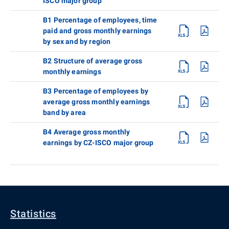
ISCO major group
B1 Percentage of employees, time
paid and gross monthly earnings
by sex and by region
B2 Structure of average gross
monthly earnings
B3 Percentage of employees by
average gross monthly earnings
band by area
B4 Average gross monthly
earnings by CZ-ISCO major group
Statistics