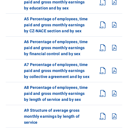
paid and gross monthly earnings
by education and by sex
A5 Percentage of employees, time
paid and gross monthly earnings
by CZ-NACE section and by sex
A6 Percentage of employees, time
paid and gross monthly earnings
by financial control and by sex
A7 Percentage of employees, time
paid and gross monthly earnings
by collective agreement and by sex
A8 Percentage of employees, time
paid and gross monthly earnings
by length of service and by sex
A9 Structure of average gross
monthly earnings by length of
service