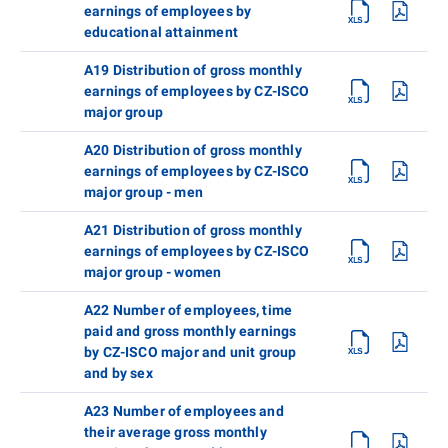
earnings of employees by
educational attainment
A19 Distribution of gross monthly
earnings of employees by CZ-ISCO
major group
A20 Distribution of gross monthly
earnings of employees by CZ-ISCO
major group - men
A21 Distribution of gross monthly
earnings of employees by CZ-ISCO
major group - women
A22 Number of employees, time
paid and gross monthly earnings
by CZ-ISCO major and unit group
and by sex
A23 Number of employees and
their average gross monthly