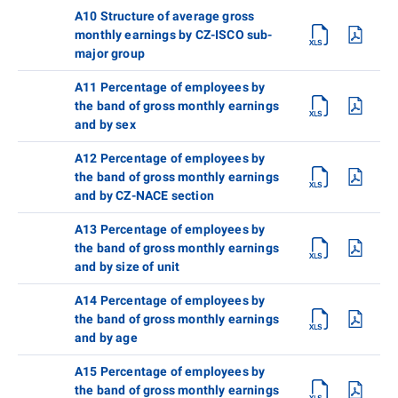
A10 Structure of average gross
monthly earnings by CZ-ISCO sub-
major group
A11 Percentage of employees by
the band of gross monthly earnings
and by sex
A12 Percentage of employees by
the band of gross monthly earnings
and by CZ-NACE section
A13 Percentage of employees by
the band of gross monthly earnings
and by size of unit
A14 Percentage of employees by
the band of gross monthly earnings
and by age
A15 Percentage of employees by
the band of gross monthly earnings