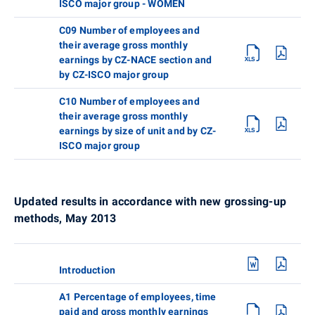
ISCO major group - WOMEN
C09 Number of employees and
their average gross monthly
earnings by CZ-NACE section and
by CZ-ISCO major group
C10 Number of employees and
their average gross monthly
earnings by size of unit and by CZ-
ISCO major group
Updated results in accordance with new grossing-up
methods, May 2013
Introduction
A1 Percentage of employees, time
paid and gross monthly earnings