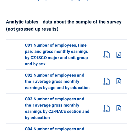
Analytic tables - data about the sample of the survey
(not grossed up results)
C01 Number of employees, time
paid and gross monthly earnings
by CZ-ISCO major and unit group
and by sex
C02 Number of employees and
their average gross monthly
earnings by age and by education
C03 Number of employees and
their average gross monthly
earnings by CZ-NACE section and
by education
C04 Number of employees and