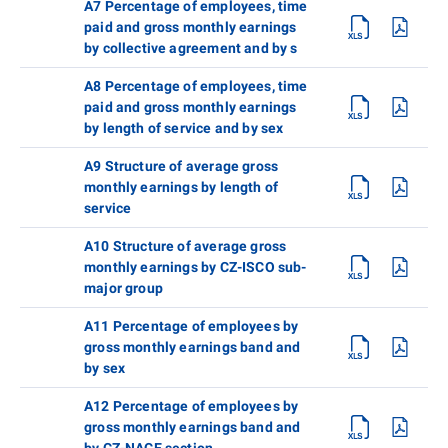
A7 Percentage of employees, time
paid and gross monthly earnings
by collective agreement and by s
A8 Percentage of employees, time
paid and gross monthly earnings
by length of service and by sex
A9 Structure of average gross
monthly earnings by length of
service
A10 Structure of average gross
monthly earnings by CZ-ISCO sub-
major group
A11 Percentage of employees by
gross monthly earnings band and
by sex
A12 Percentage of employees by
gross monthly earnings band and
by CZ-NACE section