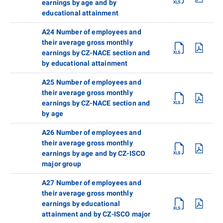
earnings by age and by
educational attainment
A24 Number of employees and
their average gross monthly
earnings by CZ-NACE section and
by educational attainment
A25 Number of employees and
their average gross monthly
earnings by CZ-NACE section and
by age
A26 Number of employees and
their average gross monthly
earnings by age and by CZ-ISCO
major group
A27 Number of employees and
their average gross monthly
earnings by educational
attainment and by CZ-ISCO major