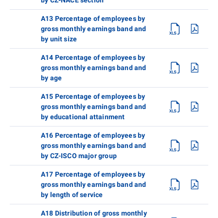
A13 Percentage of employees by
gross monthly earnings band and
by unit size
A14 Percentage of employees by
gross monthly earnings band and
by age
A15 Percentage of employees by
gross monthly earnings band and
by educational attainment
A16 Percentage of employees by
gross monthly earnings band and
by CZ-ISCO major group
A17 Percentage of employees by
gross monthly earnings band and
by length of service
A18 Distribution of gross monthly