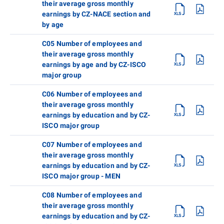
their average gross monthly
earnings by CZ-NACE section and
by age
C05 Number of employees and
their average gross monthly
earnings by age and by CZ-ISCO
major group
C06 Number of employees and
their average gross monthly
earnings by education and by CZ-
ISCO major group
C07 Number of employees and
their average gross monthly
earnings by education and by CZ-
ISCO major group - MEN
C08 Number of employees and
their average gross monthly
earnings by education and by CZ-