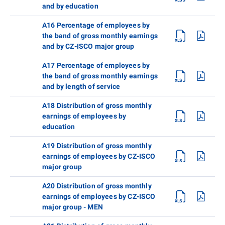
and by education
A16 Percentage of employees by
the band of gross monthly earnings
and by CZ-ISCO major group
A17 Percentage of employees by
the band of gross monthly earnings
and by length of service
A18 Distribution of gross monthly
earnings of employees by
education
A19 Distribution of gross monthly
earnings of employees by CZ-ISCO
major group
A20 Distribution of gross monthly
earnings of employees by CZ-ISCO
major group - MEN