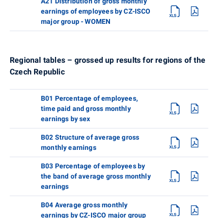
A21 Distribution of gross monthly
earnings of employees by CZ-ISCO
major group - WOMEN
Regional tables – grossed up results for regions of the
Czech Republic
B01 Percentage of employees,
time paid and gross monthly
earnings by sex
B02 Structure of average gross
monthly earnings
B03 Percentage of employees by
the band of average gross monthly
earnings
B04 Average gross monthly
earnings by CZ-ISCO major group