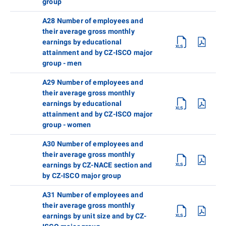
group
A28 Number of employees and
their average gross monthly
earnings by educational
attainment and by CZ-ISCO major
group - men
A29 Number of employees and
their average gross monthly
earnings by educational
attainment and by CZ-ISCO major
group - women
A30 Number of employees and
their average gross monthly
earnings by CZ-NACE section and
by CZ-ISCO major group
A31 Number of employees and
their average gross monthly
earnings by unit size and by CZ-