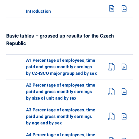
Introduction
Basic tables – grossed up results for the Czech
Republic
A1 Percentage of employees, time
paid and gross monthly earnings
by CZ-ISCO major group and by sex
A2 Percentage of employees, time
paid and gross monthly earnings
by size of unit and by sex
A3 Percentage of employees, time
paid and gross monthly earnings
by age and by sex
A4 Percentage of employees, time