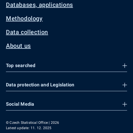
Databases, applications
Methodology
Data collection
About us
Top searched
Data protection and Legislation
Social Media
© Czech Statistical Office | 2026
Latest update: 11. 12. 2025