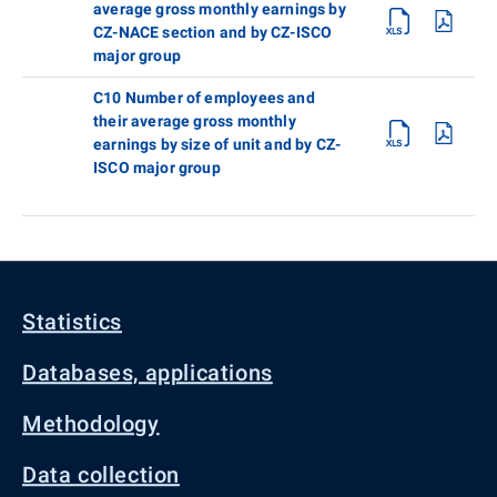
average gross monthly earnings by
CZ-NACE section and by CZ-ISCO
major group
C10 Number of employees and
their average gross monthly
earnings by size of unit and by CZ-
ISCO major group
Statistics
Databases, applications
Methodology
Data collection