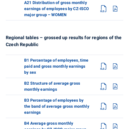
A21 Distribution of gross monthly
earnings of employees by CZ-ISCO
major group – WOMEN
Regional tables – grossed up results for regions of the
Czech Republic
B1 Percentage of employees, time
paid and gross monthly earnings
by sex
B2 Structure of average gross
monthly earnings
B3 Percentage of employees by
the band of average gross monthly
earnings
B4 Average gross monthly