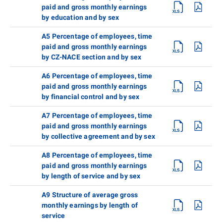
paid and gross monthly earnings
by education and by sex
A5 Percentage of employees, time
paid and gross monthly earnings
by CZ-NACE section and by sex
A6 Percentage of employees, time
paid and gross monthly earnings
by financial control and by sex
A7 Percentage of employees, time
paid and gross monthly earnings
by collective agreement and by sex
A8 Percentage of employees, time
paid and gross monthly earnings
by length of service and by sex
A9 Structure of average gross
monthly earnings by length of
service