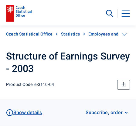
Czech Statistical Office
Statistics
Employees and wages
Structure of Earnings Survey
- 2003
Product Code: e-3110-04
Show details
Subscribe, order