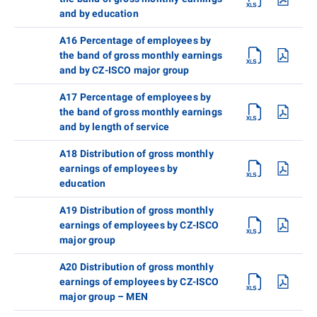
and by education
A16 Percentage of employees by
the band of gross monthly earnings
and by CZ-ISCO major group
A17 Percentage of employees by
the band of gross monthly earnings
and by length of service
A18 Distribution of gross monthly
earnings of employees by
education
A19 Distribution of gross monthly
earnings of employees by CZ-ISCO
major group
A20 Distribution of gross monthly
earnings of employees by CZ-ISCO
major group – MEN