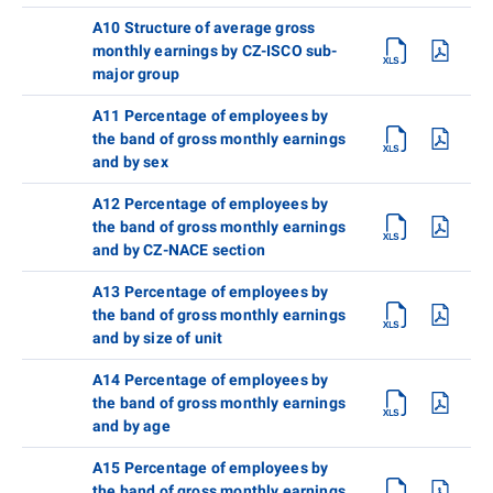
A10 Structure of average gross
monthly earnings by CZ-ISCO sub-
major group
A11 Percentage of employees by
the band of gross monthly earnings
and by sex
A12 Percentage of employees by
the band of gross monthly earnings
and by CZ-NACE section
A13 Percentage of employees by
the band of gross monthly earnings
and by size of unit
A14 Percentage of employees by
the band of gross monthly earnings
and by age
A15 Percentage of employees by
the band of gross monthly earnings