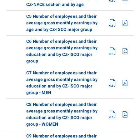
CZ-NACE section and by age
C5 Number of employees and their
average gross monthly earnings by
age and by CZ-ISCO major group
C6 Number of employees and their
average gross monthly earnings by
education and by CZ-ISCO major
group
C7 Number of employees and their
average gross monthly earnings by
education and by CZ-ISCO major
group - MEN
C8 Number of employees and their
average gross monthly earnings by
education and by CZ-ISCO major
group - WOMEN
C9 Number of employees and their