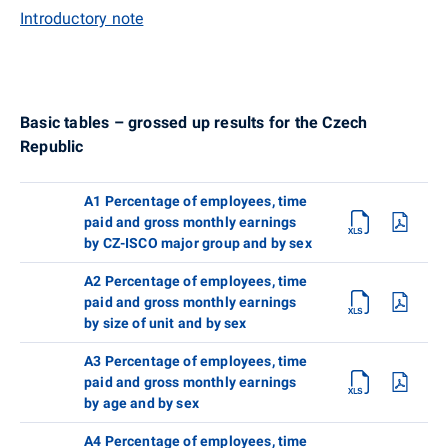
Introductory note
Basic tables – grossed up results for the Czech
Republic
A1 Percentage of employees, time
paid and gross monthly earnings
by CZ-ISCO major group and by sex
A2 Percentage of employees, time
paid and gross monthly earnings
by size of unit and by sex
A3 Percentage of employees, time
paid and gross monthly earnings
by age and by sex
A4 Percentage of employees, time