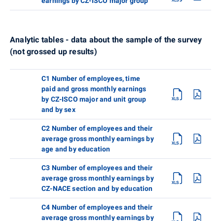
earnings by CZ-ISCO major group
Analytic tables - data about the sample of the survey
(not grossed up results)
C1 Number of employees, time
paid and gross monthly earnings
by CZ-ISCO major and unit group
and by sex
C2 Number of employees and their
average gross monthly earnings by
age and by education
C3 Number of employees and their
average gross monthly earnings by
CZ-NACE section and by education
C4 Number of employees and their
average gross monthly earnings by