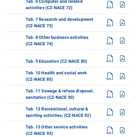
Tab. 6 Computer and related
activities (CZ-NACE 72)
Tab. 7 Research and development
(CZ-NACE 73)
Tab. 8 Other business activities
(CZ-NACE 74)
Tab. 9 Education (CZ-NACE 80)
Tab. 10 Health and social work
(CZ-NACE 85)
Tab. 11 Sewage & refuse disposal,
sanitation (CZ-NACE 90)
Tab. 12 Recreational, cultural &
sporting activities, (CZ-NACE 92)
Tab. 13 Other service activities
(CZ-NACE 93)