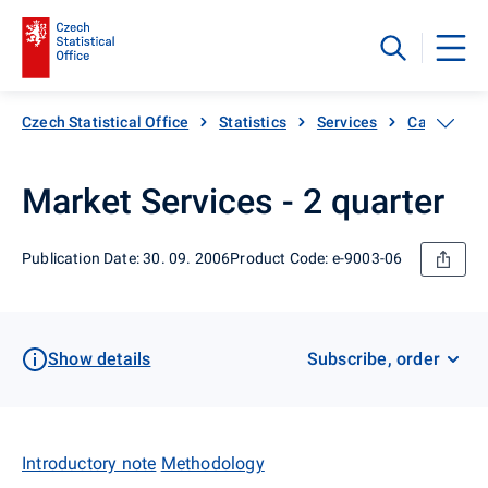
Czech Statistical Office
Statistics
Services
Catalogue 
Market Services - 2 quarter
Publication Date: 30. 09. 2006
Product Code: e-9003-06
Show details
Subscribe, order
Introductory note
Methodology