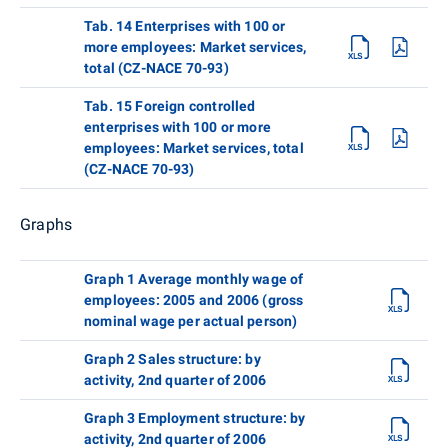
Tab. 14 Enterprises with 100 or
more employees: Market services,
total (CZ-NACE 70-93)
Tab. 15 Foreign controlled
enterprises with 100 or more
employees: Market services, total
(CZ-NACE 70-93)
Graphs
Graph 1 Average monthly wage of
employees: 2005 and 2006 (gross
nominal wage per actual person)
Graph 2 Sales structure: by
activity, 2nd quarter of 2006
Graph 3 Employment structure: by
activity, 2nd quarter of 2006