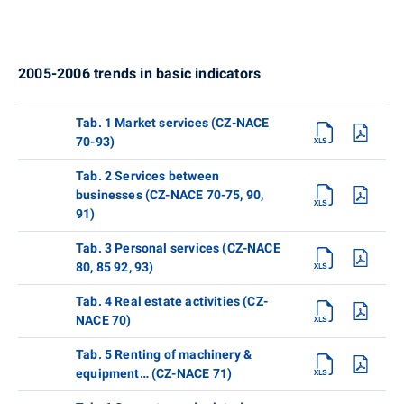
2005-2006 trends in basic indicators
Tab. 1 Market services (CZ-NACE
70-93)
Tab. 2 Services between
businesses (CZ-NACE 70-75, 90,
91)
Tab. 3 Personal services (CZ-NACE
80, 85 92, 93)
Tab. 4 Real estate activities (CZ-
NACE 70)
Tab. 5 Renting of machinery &
equipment… (CZ-NACE 71)