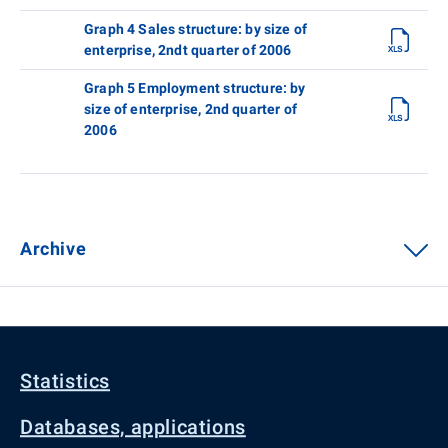
Graph 4 Sales structure: by size of
enterprise, 2ndt quarter of 2006
Graph 5 Employment structure: by
size of enterprise, 2nd quarter of
2006
Archive
Statistics
Databases, applications