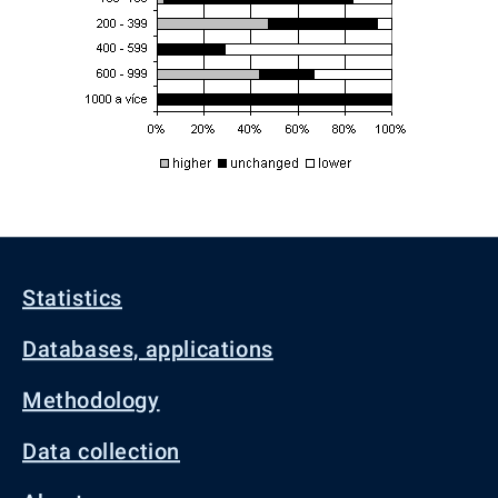
Statistics
Databases, applications
Methodology
Data collection