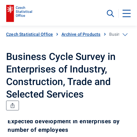
Czech Statistical Office
Archive of Products
Business Cycle
Business Cycle Survey in
Enterprises of Industry,
Construction, Trade and
Selected Services
Expected development in enterprises by
number of employees