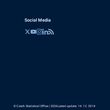
Social Media
© Czech Statistical Office | 2026
Latest update: 14. 12. 2014