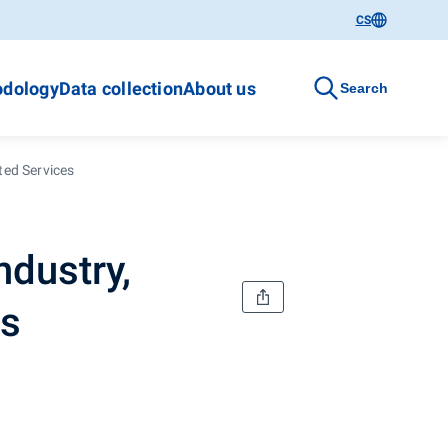
CS
dology
Data collection
About us
Search
ted Services
ndustry,
es