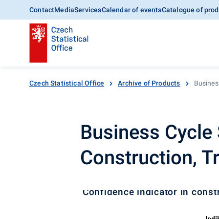
Contact
Media
Services
Calendar of events
Catalogue of prod
Czech Statistical Office
Archive of Products
Business
Business Cycle S
Construction, T
Confidence indicator in const