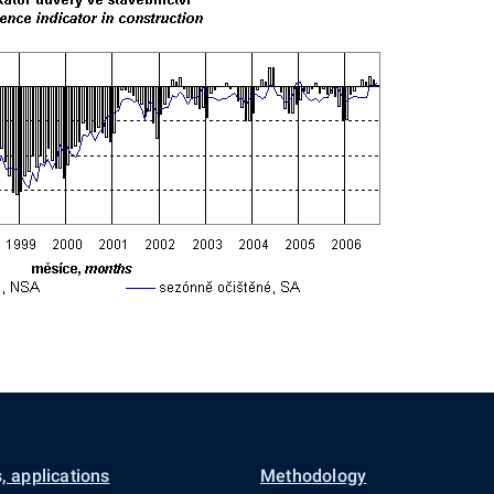
, applications
Methodology