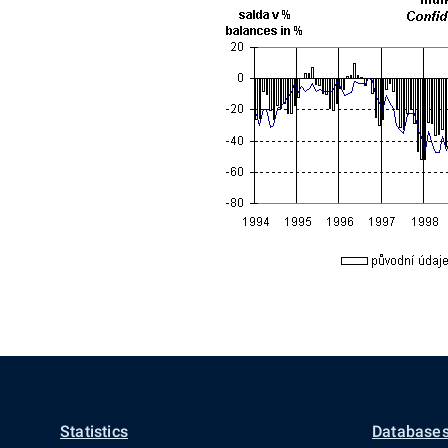
Statistics
Databases