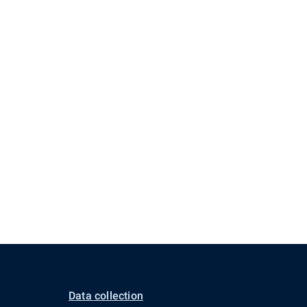
Data collection