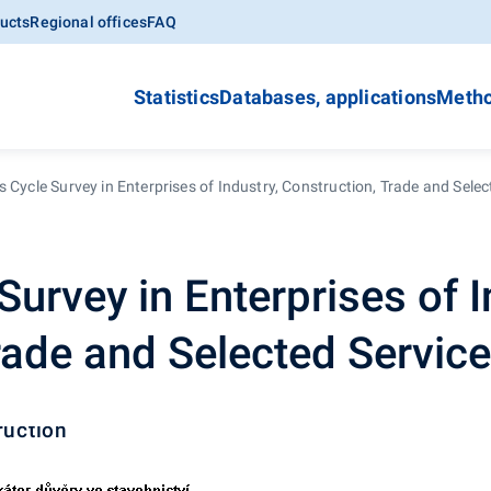
ucts
Regional offices
FAQ
Statistics
Databases, applications
Metho
 Cycle Survey in Enterprises of Industry, Construction, Trade and Selec
urvey in Enterprises of I
rade and Selected Servic
ruction