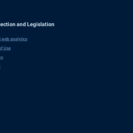
ection and Legislation
 web analytics
of Use
cy
y