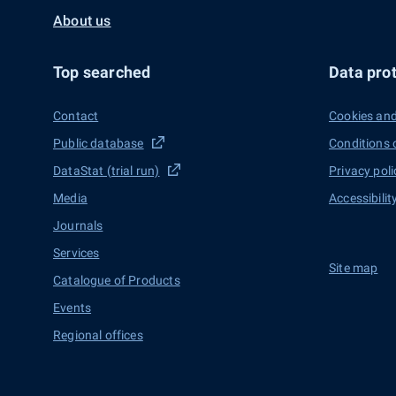
About us
Top searched
Data prot
Contact
Cookies and
Public database
Conditions 
DataStat (trial run)
Privacy poli
Media
Accessibilit
Journals
Services
Site map
Catalogue of Products
Events
Regional offices