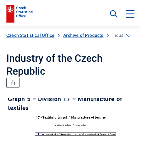
Czech Statistical Office
Archive of Products
Industry of th
Industry of the Czech
Republic
Graph 5 – Division 17 – Manufacture of
textiles