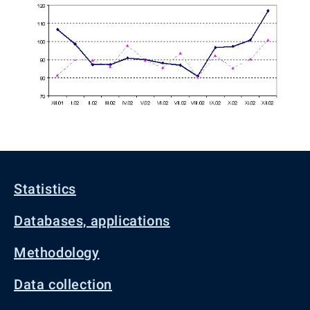
Statistics
Databases, applications
Methodology
Data collection