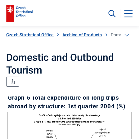
Czech Statistical Office
Archive of Products
Domestic and
Domestic and Outbound
Tourism
Graph 6 Total expenditure on long trips
abroad by structure: 1st quarter 2004 (%)