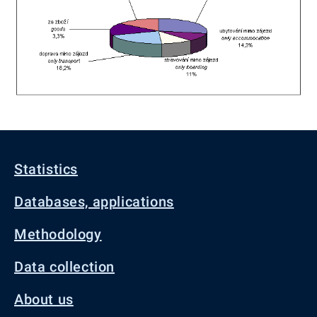
Statistics
Databases, applications
Methodology
Data collection
About us