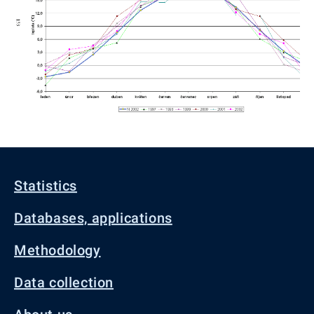
Statistics
Databases, applications
Methodology
Data collection