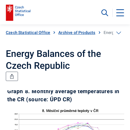
Czech Statistical Office
Archive of Products
Energy Balanc
Energy Balances of the
Czech Republic
Graph 8. Monthly average temperatures in
the CR (source: ÚPD CR)