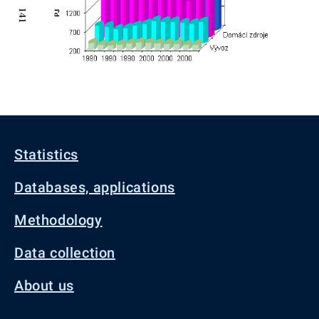
Statistics
Databases, applications
Methodology
Data collection
About us