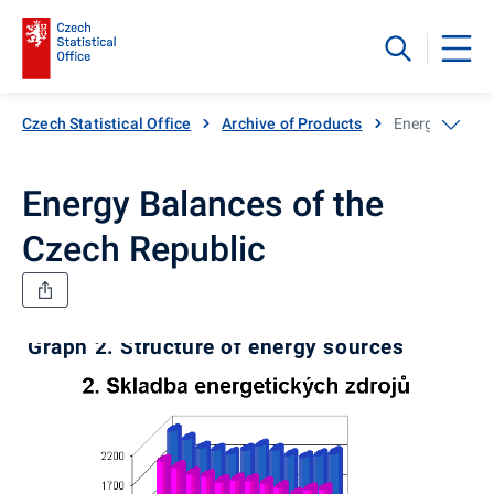
Czech Statistical Office
Archive of Products
Energy Balanc
Energy Balances of the
Czech Republic
Graph 2. Structure of energy sources