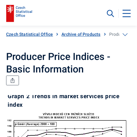
Czech Statistical Office
Archive of Products
Producer Price
Producer Price Indices -
Basic Information
Graph 2 Trends in market services price
index