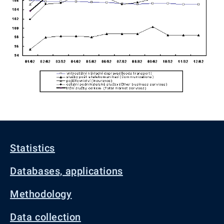
Statistics
Databases, applications
Methodology
Data collection