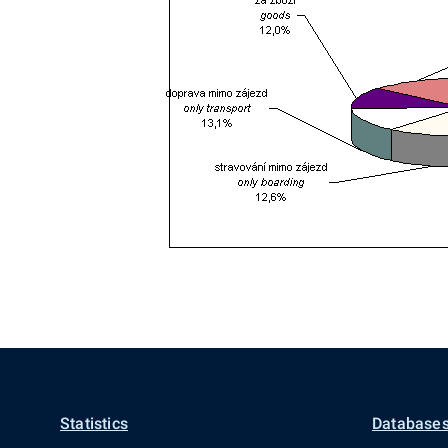
Statistics
Databases