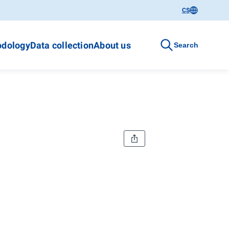
CS
dology
Data collection
About us
Search