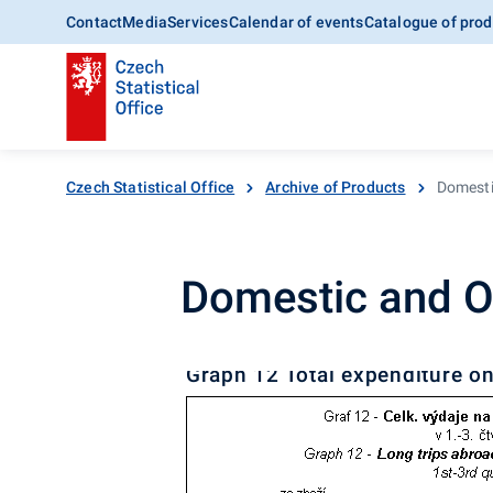
Contact
Media
Services
Calendar of events
Catalogue of prod
Czech Statistical Office
Archive of Products
Domesti
Domestic and O
Graph 12 Total expenditure on