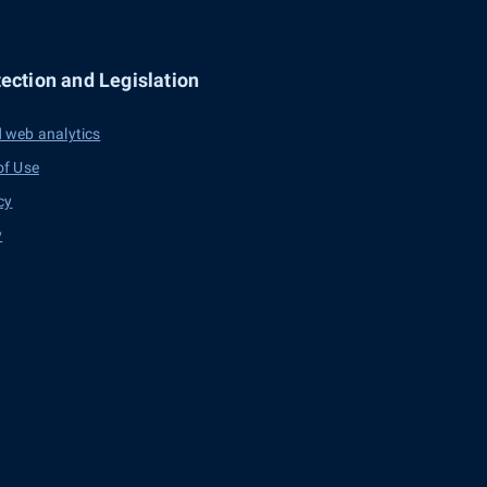
ection and Legislation
 web analytics
of Use
cy
y