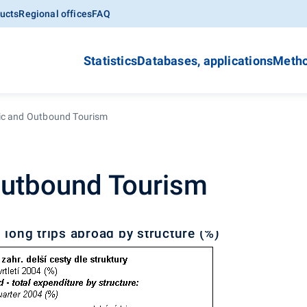
ucts
Regional offices
FAQ
Statistics
Databases, applications
Metho
c and Outbound Tourism
utbound Tourism
 long trips abroad by structure (%)