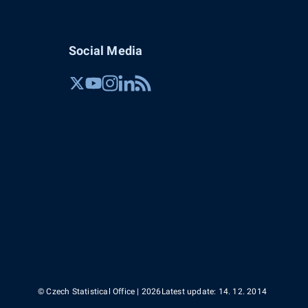
Social Media
© Czech Statistical Office | 2026
Latest update: 14. 12. 2014