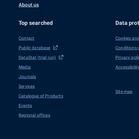
About us
Top searched
Data prot
Contact
Cookies and
Public database
Conditions 
DataStat (trial run)
Privacy poli
Media
Accessibilit
Journals
Services
Site map
Catalogue of Products
Events
Regional offices