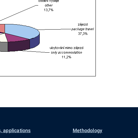
, applications
Methodology