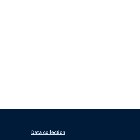
Data collection